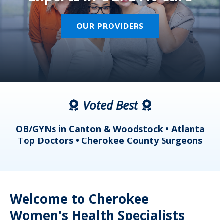
OUR PROVIDERS
Voted Best
a
OB/GYNs in Canton & Woodstock • Atlanta
s
Top Doctors • Cherokee County Surgeons
Welcome to Cherokee
Women's Health Specialists