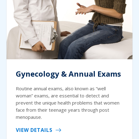
Gynecology & Annual Exams
Routine annual exams, also known as “well
woman” exams, are essential to detect and
prevent the unique health problems that women
face from their teenage years through post
menopause.
VIEW DETAILS