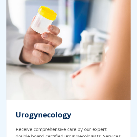
Urogynecology
Receive comprehensive care by our expert
double board-certified urogynecologists. Services