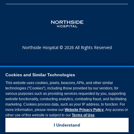
Northside Hospital © 2026 All Rights Reserved
Cookies and Similar Technologies
This website uses cookies, pixels, beacons, APIs, and other similar
technologies ("Cookies"), including those provided by our vendors, for
various purposes such as providing services requested by you, supporting
website functionality, conducting analytics, combating fraud, and facilitating
marketing. Cookies process data, such as your IP address, to function. For
more information, please review our
Website Privacy Policy
. Any access or
other use of this website is subject to our
Terms of Use
.
I Understand