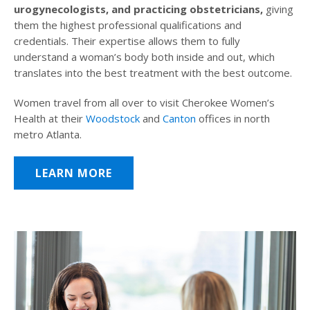
urogynecologists, and practicing obstetricians,
giving
them the highest professional qualifications and
credentials. Their expertise allows them to fully
understand a woman’s body both inside and out, which
translates into the best treatment with the best outcome.
Women travel from all over to visit Cherokee Women’s
Health at their
Woodstock
and
Canton
offices in north
metro Atlanta.
LEARN MORE