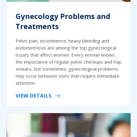
Gynecology Problems and
Treatments
Pelvic pain, incontinence, heavy bleeding and
endometriosis are among the top gynecological
issues that affect women. Every woman knows
the importance of regular pelvic checkups and Pap
smears, but sometimes, gynecological problems
may occur between visits that require immediate
attention.
VIEW DETAILS