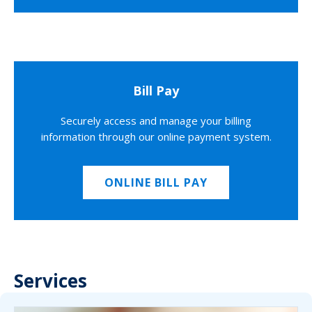
Bill Pay
Securely access and manage your billing
information through our online payment system.
ONLINE BILL PAY
Services