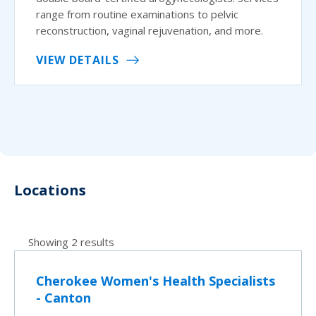
range from routine examinations to pelvic
reconstruction, vaginal rejuvenation, and more.
VIEW DETAILS
Locations
Showing 2 results
Cherokee Women's Health Specialists
- Canton