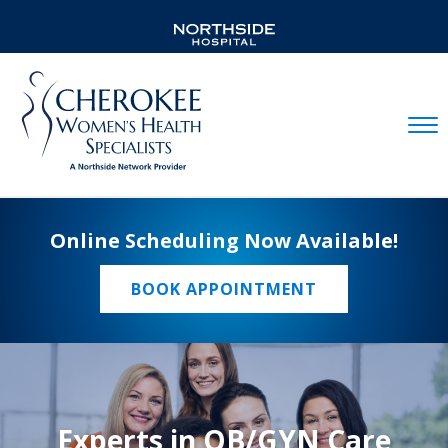
Mobil
Online Scheduling Now Available!
BOOK APPOINTMENT
Experts in OB/GYN Care