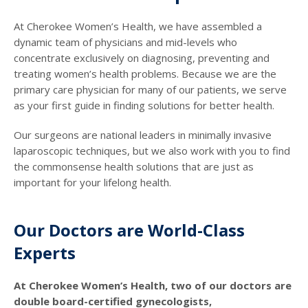
At Cherokee Women’s Health, we have assembled a
dynamic team of physicians and mid-levels who
concentrate exclusively on diagnosing, preventing and
treating women’s health problems. Because we are the
primary care physician for many of our patients, we serve
as your first guide in finding solutions for better health.
Our surgeons are national leaders in minimally invasive
laparoscopic techniques, but we also work with you to find
the commonsense health solutions that are just as
important for your lifelong health.
Our Doctors are World-Class
Experts
At Cherokee Women’s Health, two of our doctors are
double board-certified gynecologists,