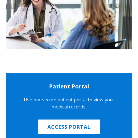
Patient Portal
Use our secure patient portal to view your
medical records.
ACCESS PORTAL