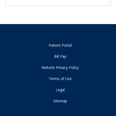
Patient Portal
Bill Pay
Website Privacy Policy
Terms of Use
Legal
Sitemap