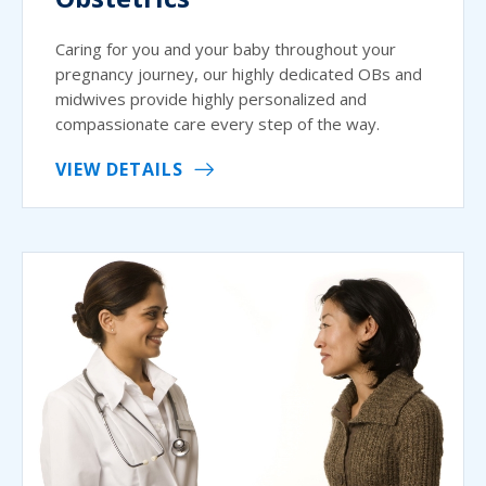
Caring for you and your baby throughout your
pregnancy journey, our highly dedicated OBs and
midwives provide highly personalized and
compassionate care every step of the way.
VIEW DETAILS