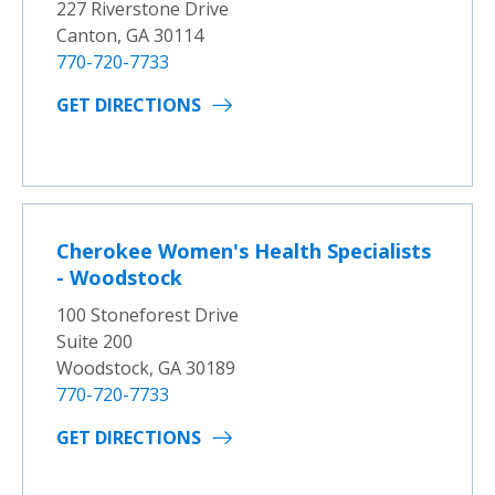
227 Riverstone Drive
Canton, GA 30114
770-720-7733
GET DIRECTIONS
Cherokee Women's Health Specialists
- Woodstock
100 Stoneforest Drive
Suite 200
Woodstock, GA 30189
770-720-7733
GET DIRECTIONS