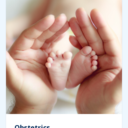
Obstetrics