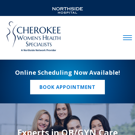
Mobil
Online Scheduling Now Available!
BOOK APPOINTMENT
Experts in OB/GYN Care