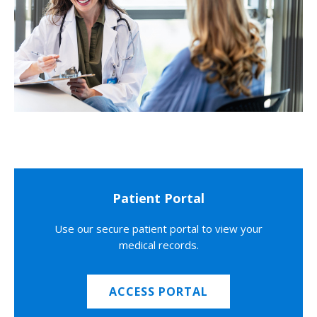
Patient Portal
Use our secure patient portal to view your
medical records.
ACCESS PORTAL