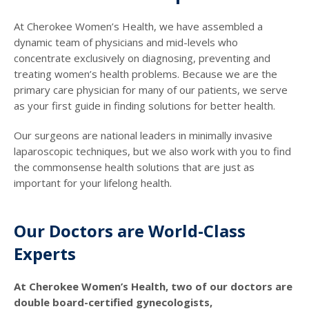
At Cherokee Women’s Health, we have assembled a
dynamic team of physicians and mid-levels who
concentrate exclusively on diagnosing, preventing and
treating women’s health problems. Because we are the
primary care physician for many of our patients, we serve
as your first guide in finding solutions for better health.
Our surgeons are national leaders in minimally invasive
laparoscopic techniques, but we also work with you to find
the commonsense health solutions that are just as
important for your lifelong health.
Our Doctors are World-Class
Experts
At Cherokee Women’s Health, two of our doctors are
double board-certified gynecologists,