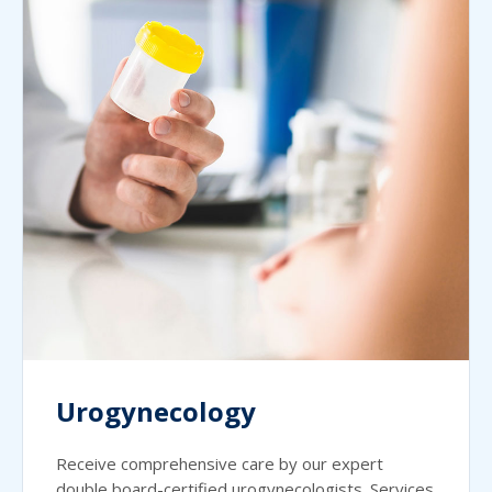
Urogynecology
Receive comprehensive care by our expert
double board-certified urogynecologists. Services