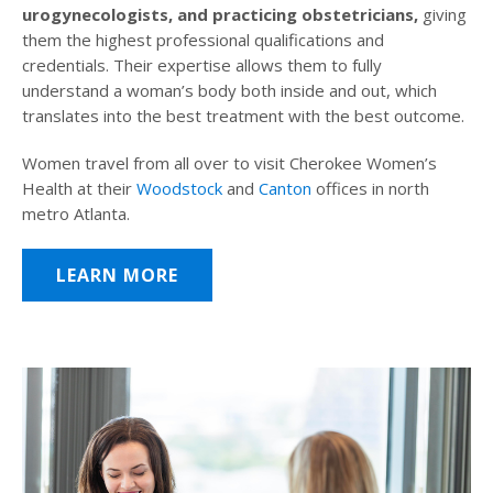
urogynecologists, and practicing obstetricians,
giving
them the highest professional qualifications and
credentials. Their expertise allows them to fully
understand a woman’s body both inside and out, which
translates into the best treatment with the best outcome.
Women travel from all over to visit Cherokee Women’s
Health at their
Woodstock
and
Canton
offices in north
metro Atlanta.
LEARN MORE