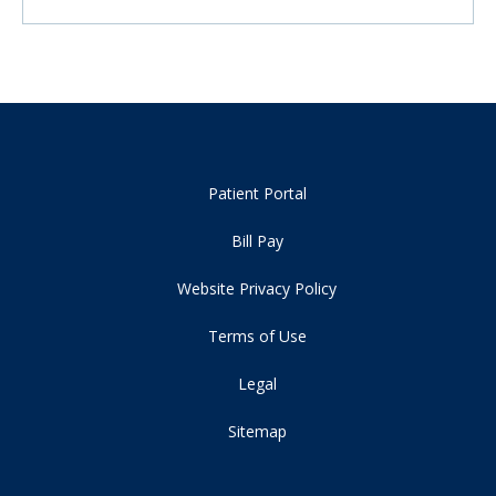
Patient Portal
Bill Pay
Website Privacy Policy
Terms of Use
Legal
Sitemap