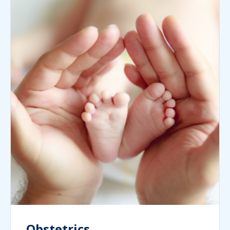
Obstetrics