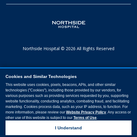
Northside Hospital © 2026 All Rights Reserved
Cookies and Similar Technologies
This website uses cookies, pixels, beacons, APIs, and other similar
technologies ("Cookies"), including those provided by our vendors, for
various purposes such as providing services requested by you, supporting
website functionality, conducting analytics, combating fraud, and facilitating
marketing. Cookies process data, such as your IP address, to function. For
more information, please review our
Website Privacy Policy
. Any access or
other use of this website is subject to our
Terms of Use
.
I Understand