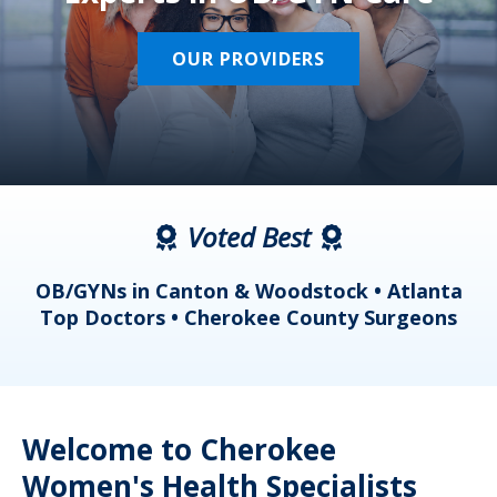
OUR PROVIDERS
Voted Best
a
OB/GYNs in Canton & Woodstock • Atlanta
s
Top Doctors • Cherokee County Surgeons
Welcome to Cherokee
Women's Health Specialists