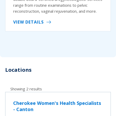
range from routine examinations to pelvic
reconstruction, vaginal rejuvenation, and more.
VIEW DETAILS
Locations
Showing 2 results
Cherokee Women's Health Specialists
- Canton