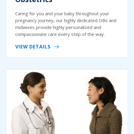
Caring for you and your baby throughout your
pregnancy journey, our highly dedicated OBs and
midwives provide highly personalized and
compassionate care every step of the way.
VIEW DETAILS