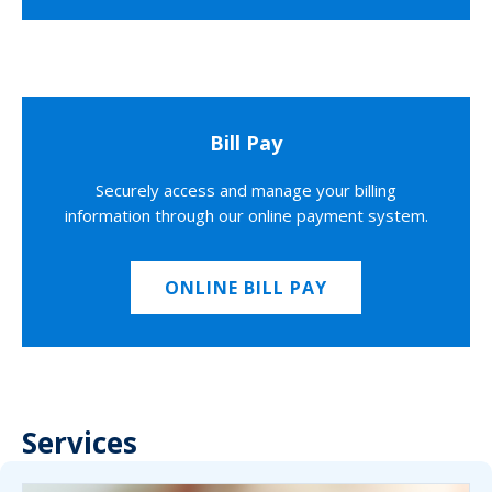
Bill Pay
Securely access and manage your billing
information through our online payment system.
ONLINE BILL PAY
Services