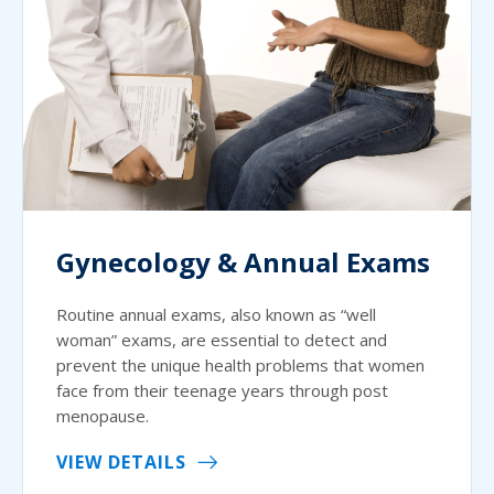
Gynecology & Annual Exams
Routine annual exams, also known as “well
woman” exams, are essential to detect and
prevent the unique health problems that women
face from their teenage years through post
menopause.
VIEW DETAILS