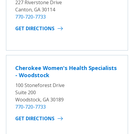
227 Riverstone Drive
Canton, GA 30114
770-720-7733
GET DIRECTIONS
Cherokee Women's Health Specialists
- Woodstock
100 Stoneforest Drive
Suite 200
Woodstock, GA 30189
770-720-7733
GET DIRECTIONS