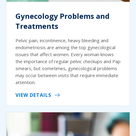
Gynecology Problems and
Treatments
Pelvic pain, incontinence, heavy bleeding and
endometriosis are among the top gynecological
issues that affect women. Every woman knows
the importance of regular pelvic checkups and Pap
smears, but sometimes, gynecological problems
may occur between visits that require immediate
attention.
VIEW DETAILS