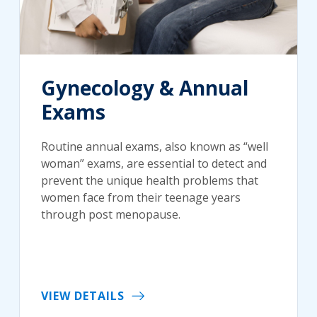
Gynecology & Annual
Exams
Routine annual exams, also known as “well
woman” exams, are essential to detect and
prevent the unique health problems that
women face from their teenage years
through post menopause.
VIEW DETAILS