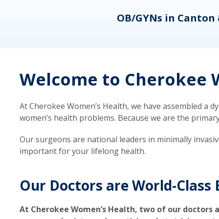
eons
OB/GYNs in Canton 
Welcome to Cherokee W
At Cherokee Women’s Health, we have assembled a dyna
women’s health problems. Because we are the primary ca
Our surgeons are national leaders in minimally invasi
important for your lifelong health.
Our Doctors are World-Class 
At Cherokee Women’s Health, two of our doctors a