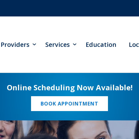
Providers
Services
Education
Loc
Online Scheduling Now Available!
BOOK APPOINTMENT