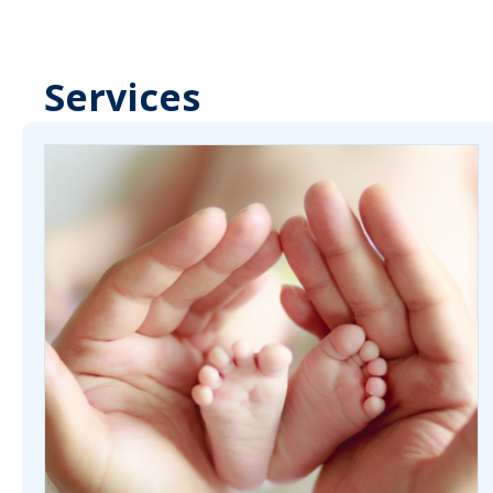
Services