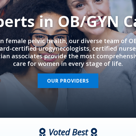
perts in OB/GYN C
in female pelvic health, our diverse team of 
rd-certified urogynecologists, certified nurs
cian associates provide the most comprehens
care for women in every stage of life.
OUR PROVIDERS
Voted Best