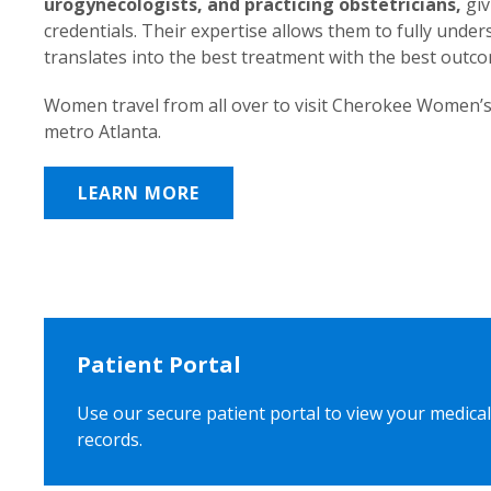
urogynecologists, and practicing obstetricians,
giv
credentials. Their expertise allows them to fully unde
translates into the best treatment with the best outc
Women travel from all over to visit Cherokee Women’s
metro Atlanta.
LEARN MORE
Patient Portal
Use our secure patient portal to view your medical
records.