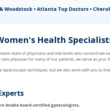
& Woodstock • Atlanta Top Doctors • Chero
omen's Health Specialist
mic team of physicians and mid-levels who concentrate exc
re physician for many of our patients, we serve as your firs
ve laparoscopic techniques, but we also work with you to fin
Experts
re double board-certified gynecologists,