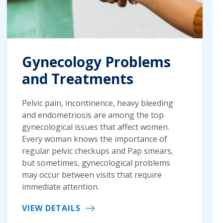
Gynecology Problems
and Treatments
Pelvic pain, incontinence, heavy bleeding
and endometriosis are among the top
gynecological issues that affect women.
Every woman knows the importance of
regular pelvic checkups and Pap smears,
but sometimes, gynecological problems
may occur between visits that require
immediate attention.
VIEW DETAILS