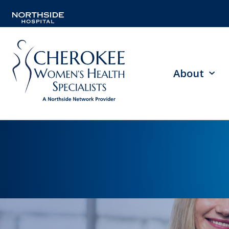
About