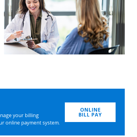
ONLINE
BILL PAY
nage your billing
ur online payment system.