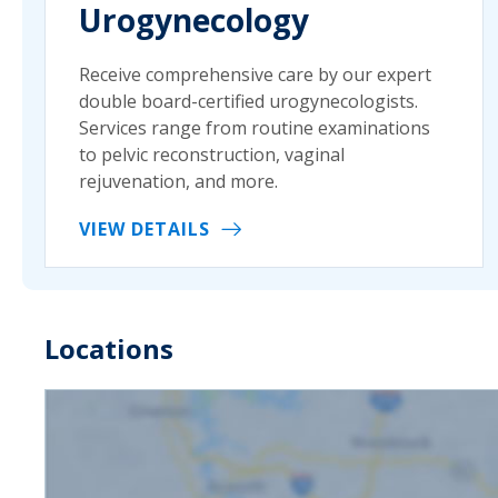
Urogynecology
Receive comprehensive care by our expert
double board-certified urogynecologists.
Services range from routine examinations
to pelvic reconstruction, vaginal
rejuvenation, and more.
VIEW DETAILS
Locations