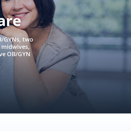
are
OB/GYNs, two
e midwives,
ive OB/GYN