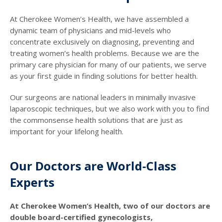
At Cherokee Women’s Health, we have assembled a
dynamic team of physicians and mid-levels who
concentrate exclusively on diagnosing, preventing and
treating women’s health problems. Because we are the
primary care physician for many of our patients, we serve
as your first guide in finding solutions for better health.
Our surgeons are national leaders in minimally invasive
laparoscopic techniques, but we also work with you to find
the commonsense health solutions that are just as
important for your lifelong health.
Our Doctors are World-Class
Experts
At Cherokee Women’s Health, two of our doctors are
double board-certified gynecologists,