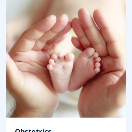
Obstetrics