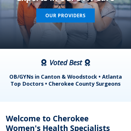
OUR PROVIDERS
Voted Best
a
OB/GYNs in Canton & Woodstock • Atlanta
s
Top Doctors • Cherokee County Surgeons
Welcome to Cherokee
Women's Health Specialists