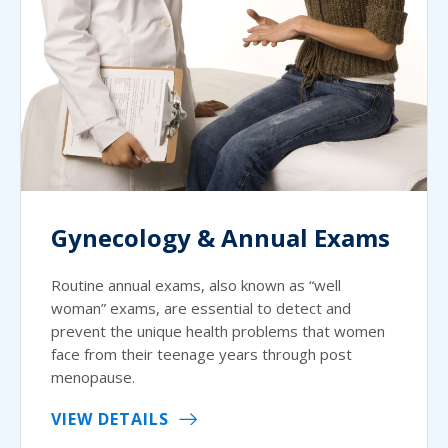
Gynecology & Annual Exams
Routine annual exams, also known as “well
woman” exams, are essential to detect and
prevent the unique health problems that women
face from their teenage years through post
menopause.
VIEW DETAILS