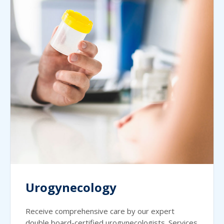
Urogynecology
Receive comprehensive care by our expert
double board-certified urogynecologists. Services