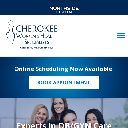
Mobil
Online Scheduling Now Available!
BOOK APPOINTMENT
Experts in OB/GYN Care