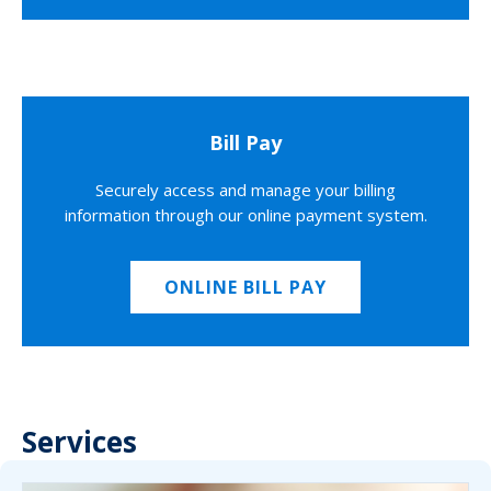
Bill Pay
Securely access and manage your billing
information through our online payment system.
ONLINE BILL PAY
Services