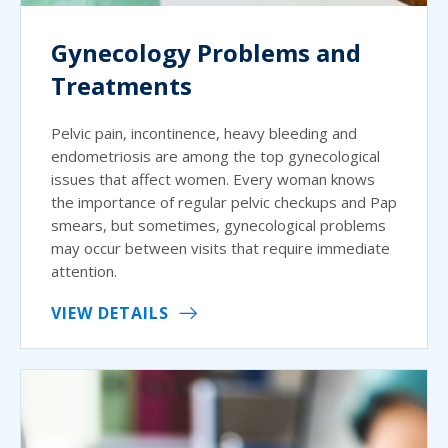
Gynecology Problems and
Treatments
Pelvic pain, incontinence, heavy bleeding and
endometriosis are among the top gynecological
issues that affect women. Every woman knows
the importance of regular pelvic checkups and Pap
smears, but sometimes, gynecological problems
may occur between visits that require immediate
attention.
VIEW DETAILS