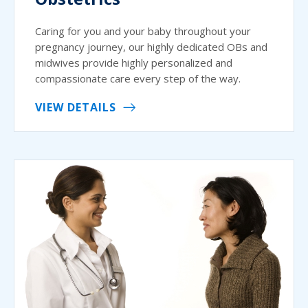
Caring for you and your baby throughout your
pregnancy journey, our highly dedicated OBs and
midwives provide highly personalized and
compassionate care every step of the way.
VIEW DETAILS