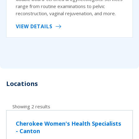
range from routine examinations to pelvic
reconstruction, vaginal rejuvenation, and more.
VIEW DETAILS
Locations
Showing 2 results
Cherokee Women's Health Specialists
- Canton