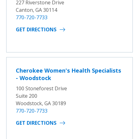
227 Riverstone Drive
Canton, GA 30114
770-720-7733
GET DIRECTIONS
Cherokee Women's Health Specialists
- Woodstock
100 Stoneforest Drive
Suite 200
Woodstock, GA 30189
770-720-7733
GET DIRECTIONS