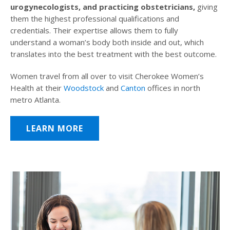
urogynecologists, and practicing obstetricians,
giving
them the highest professional qualifications and
credentials. Their expertise allows them to fully
understand a woman’s body both inside and out, which
translates into the best treatment with the best outcome.
Women travel from all over to visit Cherokee Women’s
Health at their
Woodstock
and
Canton
offices in north
metro Atlanta.
LEARN MORE