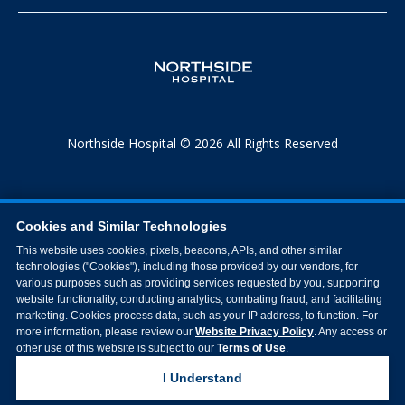
Northside Hospital © 2026 All Rights Reserved
Cookies and Similar Technologies
This website uses cookies, pixels, beacons, APIs, and other similar
technologies ("Cookies"), including those provided by our vendors, for
various purposes such as providing services requested by you, supporting
website functionality, conducting analytics, combating fraud, and facilitating
marketing. Cookies process data, such as your IP address, to function. For
more information, please review our
Website Privacy Policy
. Any access or
other use of this website is subject to our
Terms of Use
.
I Understand