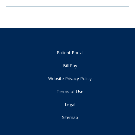
Patient Portal
Bill Pay
Website Privacy Policy
Terms of Use
Legal
Sitemap