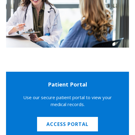
Patient Portal
Use our secure patient portal to view your
medical records.
ACCESS PORTAL