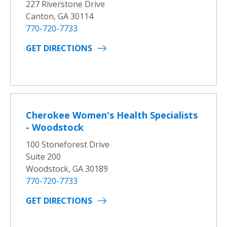
227 Riverstone Drive
Canton, GA 30114
770-720-7733
GET DIRECTIONS
Cherokee Women's Health Specialists
- Woodstock
100 Stoneforest Drive
Suite 200
Woodstock, GA 30189
770-720-7733
GET DIRECTIONS