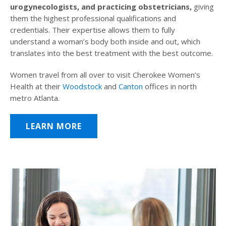
urogynecologists, and practicing obstetricians,
giving
them the highest professional qualifications and
credentials. Their expertise allows them to fully
understand a woman’s body both inside and out, which
translates into the best treatment with the best outcome.
Women travel from all over to visit Cherokee Women’s
Health at their
Woodstock
and
Canton
offices in north
metro Atlanta.
LEARN MORE