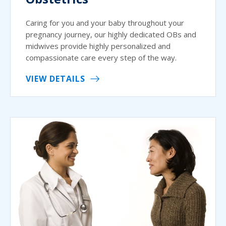
Caring for you and your baby throughout your
pregnancy journey, our highly dedicated OBs and
midwives provide highly personalized and
compassionate care every step of the way.
VIEW DETAILS