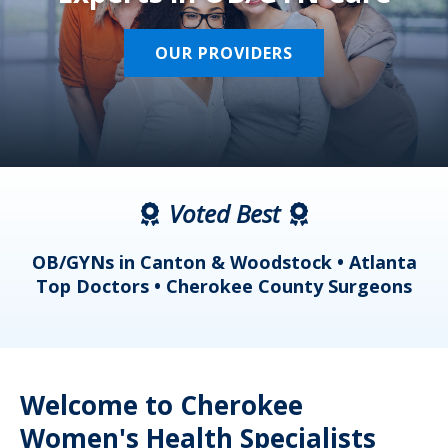
OUR PROVIDERS
Voted Best
a
OB/GYNs in Canton & Woodstock • Atlanta
s
Top Doctors • Cherokee County Surgeons
Welcome to Cherokee
Women's Health Specialists