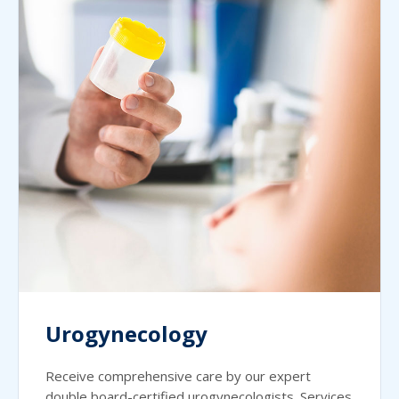
Urogynecology
Receive comprehensive care by our expert
double board-certified urogynecologists. Services