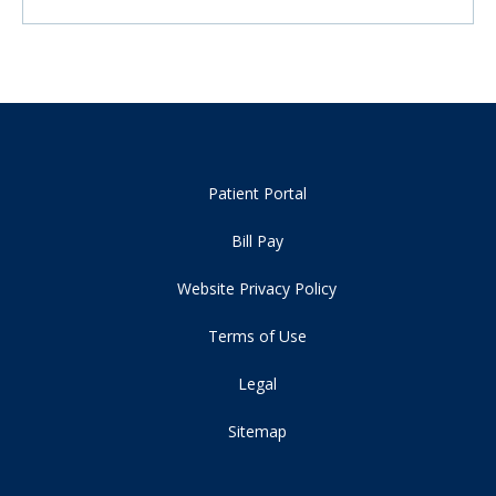
Patient Portal
Bill Pay
Website Privacy Policy
Terms of Use
Legal
Sitemap