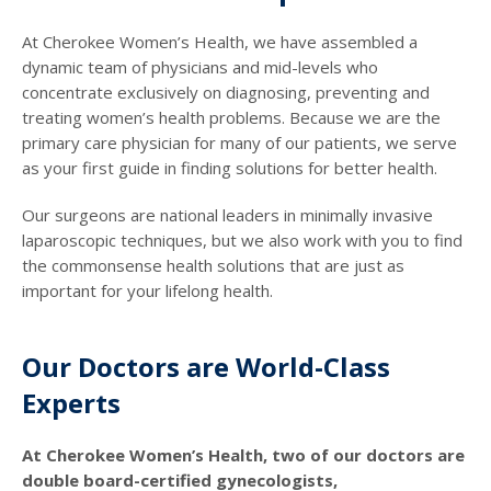
At Cherokee Women’s Health, we have assembled a
dynamic team of physicians and mid-levels who
concentrate exclusively on diagnosing, preventing and
treating women’s health problems. Because we are the
primary care physician for many of our patients, we serve
as your first guide in finding solutions for better health.
Our surgeons are national leaders in minimally invasive
laparoscopic techniques, but we also work with you to find
the commonsense health solutions that are just as
important for your lifelong health.
Our Doctors are World-Class
Experts
At Cherokee Women’s Health, two of our doctors are
double board-certified gynecologists,