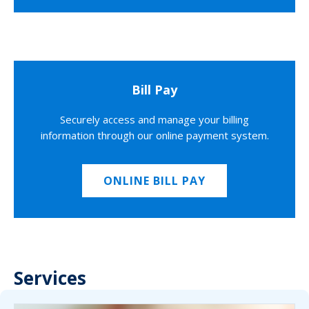
Bill Pay
Securely access and manage your billing
information through our online payment system.
ONLINE BILL PAY
Services