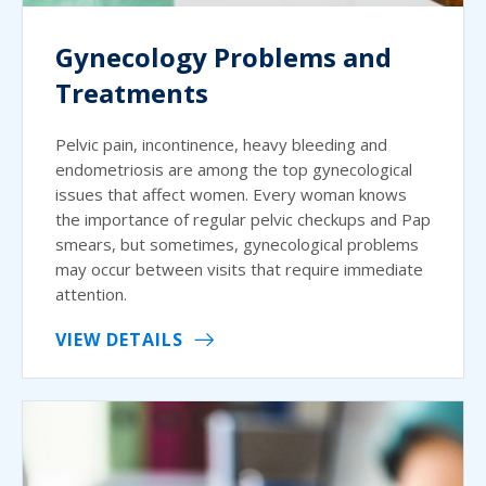
Gynecology Problems and
Treatments
Pelvic pain, incontinence, heavy bleeding and
endometriosis are among the top gynecological
issues that affect women. Every woman knows
the importance of regular pelvic checkups and Pap
smears, but sometimes, gynecological problems
may occur between visits that require immediate
attention.
VIEW DETAILS