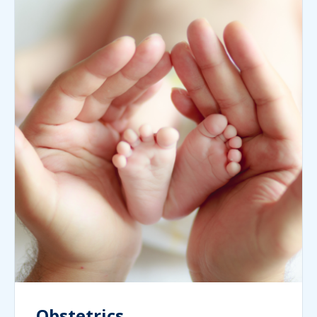
Obstetrics