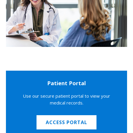
Patient Portal
Use our secure patient portal to view your
medical records.
ACCESS PORTAL