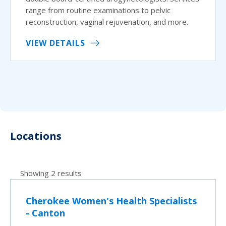
range from routine examinations to pelvic
reconstruction, vaginal rejuvenation, and more.
VIEW DETAILS
Locations
Showing 2 results
Cherokee Women's Health Specialists
- Canton