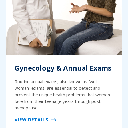
Gynecology & Annual Exams
Routine annual exams, also known as “well
woman” exams, are essential to detect and
prevent the unique health problems that women
face from their teenage years through post
menopause.
VIEW DETAILS