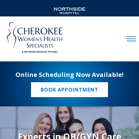
Mobil
Online Scheduling Now Available!
BOOK APPOINTMENT
Experts in OB/GYN Care