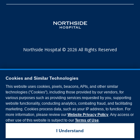
Northside Hospital © 2026 All Rights Reserved
Cookies and Similar Technologies
This website uses cookies, pixels, beacons, APIs, and other similar
technologies ("Cookies"), including those provided by our vendors, for
various purposes such as providing services requested by you, supporting
website functionality, conducting analytics, combating fraud, and facilitating
marketing. Cookies process data, such as your IP address, to function. For
more information, please review our
Website Privacy Policy
. Any access or
other use of this website is subject to our
Terms of Use
.
I Understand