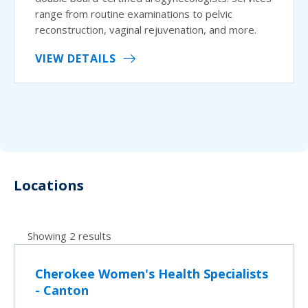
range from routine examinations to pelvic
reconstruction, vaginal rejuvenation, and more.
VIEW DETAILS
Locations
Showing 2 results
Cherokee Women's Health Specialists
- Canton