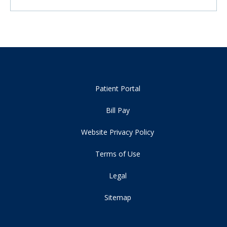
Patient Portal
Bill Pay
Website Privacy Policy
Terms of Use
Legal
Sitemap