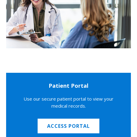
Patient Portal
Use our secure patient portal to view your
medical records.
ACCESS PORTAL