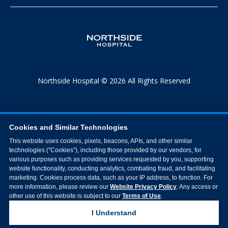
Northside Hospital © 2026 All Rights Reserved
Cookies and Similar Technologies
This website uses cookies, pixels, beacons, APIs, and other similar
technologies ("Cookies"), including those provided by our vendors, for
various purposes such as providing services requested by you, supporting
website functionality, conducting analytics, combating fraud, and facilitating
marketing. Cookies process data, such as your IP address, to function. For
more information, please review our
Website Privacy Policy
. Any access or
other use of this website is subject to our
Terms of Use
.
I Understand