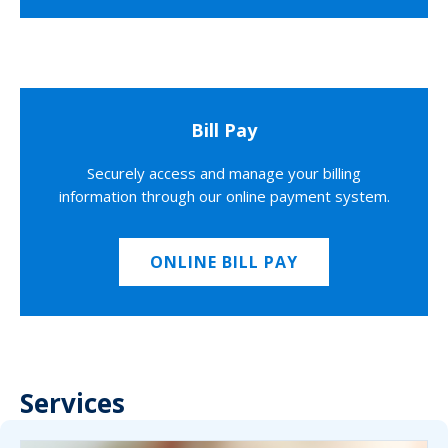
Bill Pay
Securely access and manage your billing
information through our online payment system.
ONLINE BILL PAY
Services