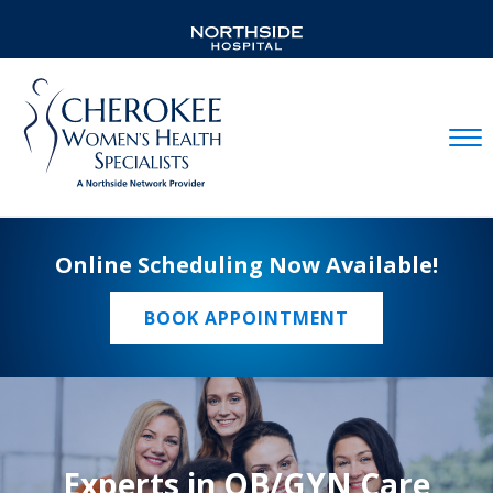
Mobil
Online Scheduling Now Available!
BOOK APPOINTMENT
Experts in OB/GYN Care