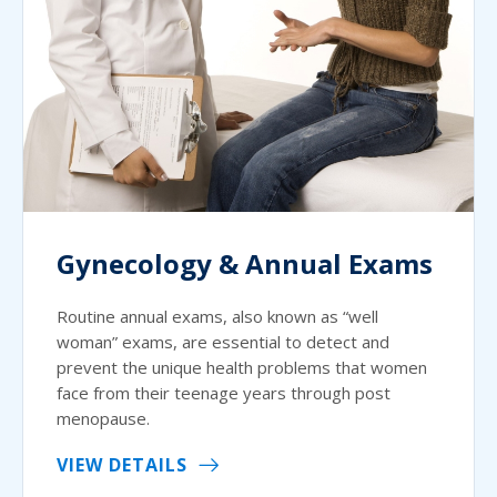
Gynecology & Annual Exams
Routine annual exams, also known as “well
woman” exams, are essential to detect and
prevent the unique health problems that women
face from their teenage years through post
menopause.
VIEW DETAILS