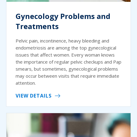
Gynecology Problems and
Treatments
Pelvic pain, incontinence, heavy bleeding and
endometriosis are among the top gynecological
issues that affect women. Every woman knows
the importance of regular pelvic checkups and Pap
smears, but sometimes, gynecological problems
may occur between visits that require immediate
attention.
VIEW DETAILS