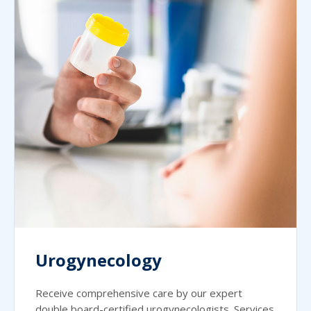
Urogynecology
Receive comprehensive care by our expert
double board-certified urogynecologists. Services