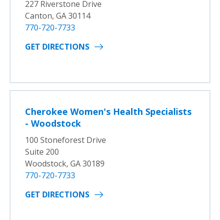
227 Riverstone Drive
Canton, GA 30114
770-720-7733
GET DIRECTIONS
Cherokee Women's Health Specialists
- Woodstock
100 Stoneforest Drive
Suite 200
Woodstock, GA 30189
770-720-7733
GET DIRECTIONS