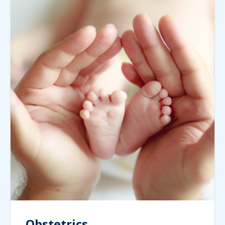
Obstetrics