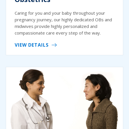
Caring for you and your baby throughout your
pregnancy journey, our highly dedicated OBs and
midwives provide highly personalized and
compassionate care every step of the way.
VIEW DETAILS