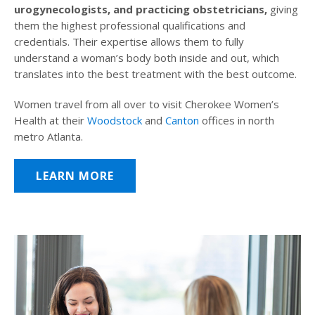
urogynecologists, and practicing obstetricians,
giving
them the highest professional qualifications and
credentials. Their expertise allows them to fully
understand a woman’s body both inside and out, which
translates into the best treatment with the best outcome.
Women travel from all over to visit Cherokee Women’s
Health at their
Woodstock
and
Canton
offices in north
metro Atlanta.
LEARN MORE