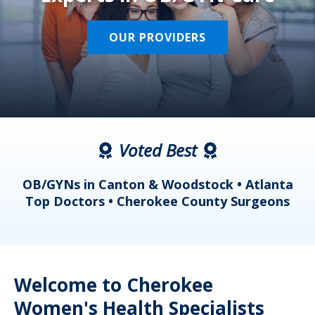
OUR PROVIDERS
Voted Best
a
OB/GYNs in Canton & Woodstock • Atlanta
s
Top Doctors • Cherokee County Surgeons
Welcome to Cherokee
Women's Health Specialists