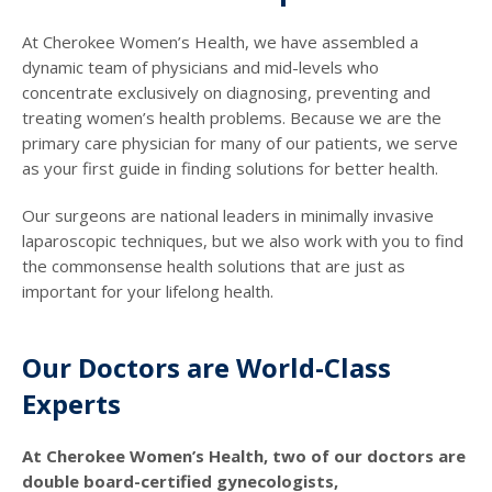
At Cherokee Women’s Health, we have assembled a
dynamic team of physicians and mid-levels who
concentrate exclusively on diagnosing, preventing and
treating women’s health problems. Because we are the
primary care physician for many of our patients, we serve
as your first guide in finding solutions for better health.
Our surgeons are national leaders in minimally invasive
laparoscopic techniques, but we also work with you to find
the commonsense health solutions that are just as
important for your lifelong health.
Our Doctors are World-Class
Experts
At Cherokee Women’s Health, two of our doctors are
double board-certified gynecologists,