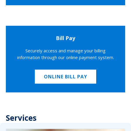
Bill Pay
Securely access and manage your billing
information through our online payment system.
ONLINE BILL PAY
Services