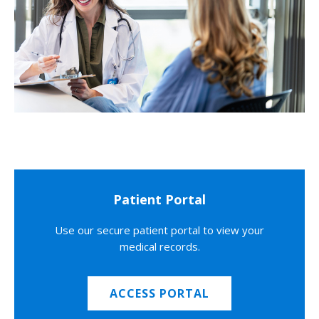
Patient Portal
Use our secure patient portal to view your
medical records.
ACCESS PORTAL