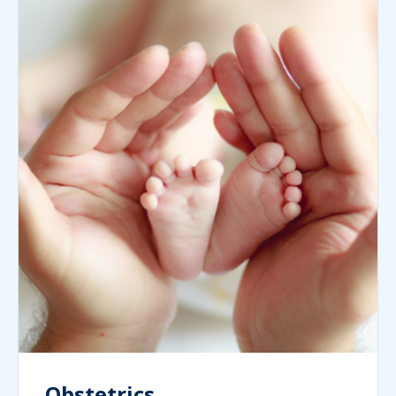
Obstetrics