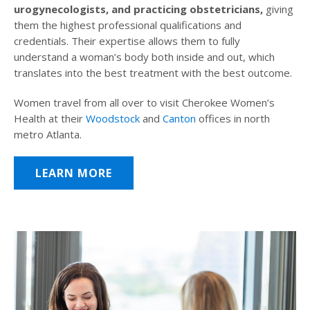
urogynecologists, and practicing obstetricians,
giving
them the highest professional qualifications and
credentials. Their expertise allows them to fully
understand a woman’s body both inside and out, which
translates into the best treatment with the best outcome.
Women travel from all over to visit Cherokee Women’s
Health at their
Woodstock
and
Canton
offices in north
metro Atlanta.
LEARN MORE