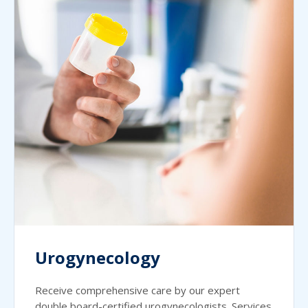
Urogynecology
Receive comprehensive care by our expert
double board-certified urogynecologists. Services