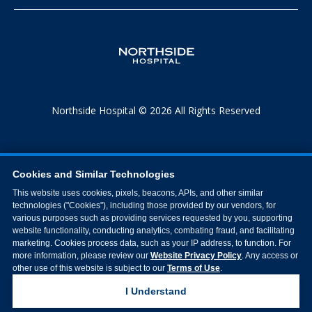
Northside Hospital © 2026 All Rights Reserved
Cookies and Similar Technologies
This website uses cookies, pixels, beacons, APIs, and other similar
technologies ("Cookies"), including those provided by our vendors, for
various purposes such as providing services requested by you, supporting
website functionality, conducting analytics, combating fraud, and facilitating
marketing. Cookies process data, such as your IP address, to function. For
more information, please review our
Website Privacy Policy
. Any access or
other use of this website is subject to our
Terms of Use
.
I Understand