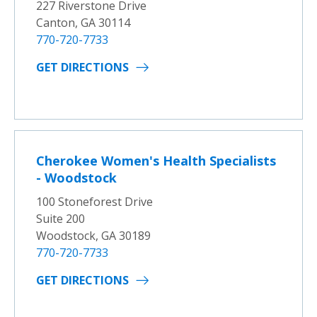
227 Riverstone Drive
Canton, GA 30114
770-720-7733
GET DIRECTIONS
Cherokee Women's Health Specialists
- Woodstock
100 Stoneforest Drive
Suite 200
Woodstock, GA 30189
770-720-7733
GET DIRECTIONS