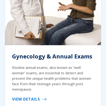
Gynecology & Annual Exams
Routine annual exams, also known as “well
woman” exams, are essential to detect and
prevent the unique health problems that women
face from their teenage years through post
menopause.
VIEW DETAILS