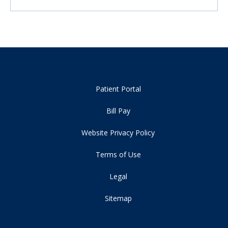
Patient Portal
Bill Pay
Website Privacy Policy
Terms of Use
Legal
Sitemap