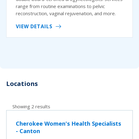
range from routine examinations to pelvic
reconstruction, vaginal rejuvenation, and more.
VIEW DETAILS
Locations
Showing 2 results
Cherokee Women's Health Specialists
- Canton