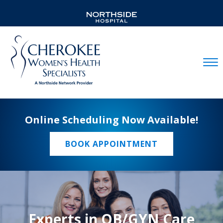
Mobil
Online Scheduling Now Available!
BOOK APPOINTMENT
Experts in OB/GYN Care