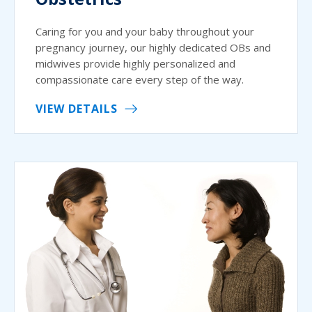
Caring for you and your baby throughout your
pregnancy journey, our highly dedicated OBs and
midwives provide highly personalized and
compassionate care every step of the way.
VIEW DETAILS