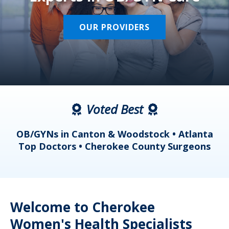
OUR PROVIDERS
Voted Best
a
OB/GYNs in Canton & Woodstock • Atlanta
s
Top Doctors • Cherokee County Surgeons
Welcome to Cherokee
Women's Health Specialists