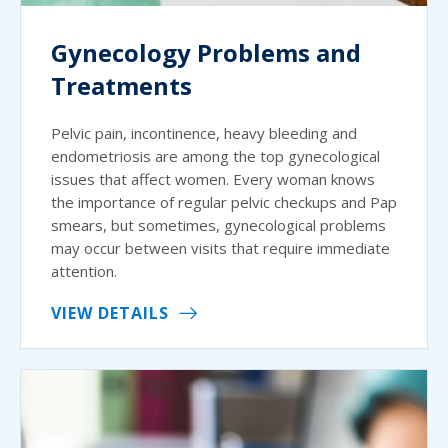
Gynecology Problems and
Treatments
Pelvic pain, incontinence, heavy bleeding and
endometriosis are among the top gynecological
issues that affect women. Every woman knows
the importance of regular pelvic checkups and Pap
smears, but sometimes, gynecological problems
may occur between visits that require immediate
attention.
VIEW DETAILS