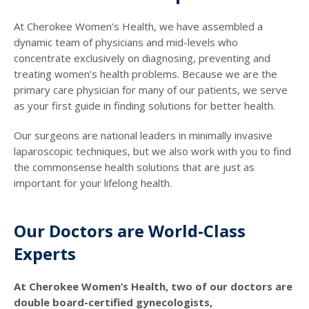
At Cherokee Women’s Health, we have assembled a
dynamic team of physicians and mid-levels who
concentrate exclusively on diagnosing, preventing and
treating women’s health problems. Because we are the
primary care physician for many of our patients, we serve
as your first guide in finding solutions for better health.
Our surgeons are national leaders in minimally invasive
laparoscopic techniques, but we also work with you to find
the commonsense health solutions that are just as
important for your lifelong health.
Our Doctors are World-Class
Experts
At Cherokee Women’s Health, two of our doctors are
double board-certified gynecologists,