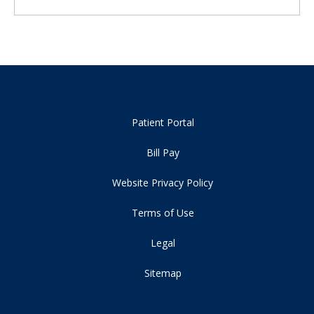
Patient Portal
Bill Pay
Website Privacy Policy
Terms of Use
Legal
Sitemap