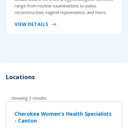
range from routine examinations to pelvic
reconstruction, vaginal rejuvenation, and more.
VIEW DETAILS
Locations
Showing 2 results
Cherokee Women's Health Specialists
- Canton