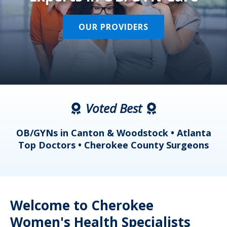
OUR PROVIDERS
Voted Best
a
OB/GYNs in Canton & Woodstock • Atlanta
s
Top Doctors • Cherokee County Surgeons
Welcome to Cherokee
Women's Health Specialists