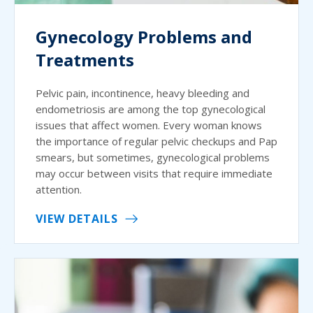
Gynecology Problems and
Treatments
Pelvic pain, incontinence, heavy bleeding and
endometriosis are among the top gynecological
issues that affect women. Every woman knows
the importance of regular pelvic checkups and Pap
smears, but sometimes, gynecological problems
may occur between visits that require immediate
attention.
VIEW DETAILS