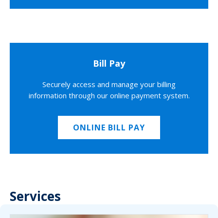
Bill Pay
Securely access and manage your billing
information through our online payment system.
ONLINE BILL PAY
Services