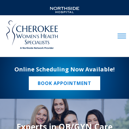
Mobil
Online Scheduling Now Available!
BOOK APPOINTMENT
Experts in OB/GYN Care