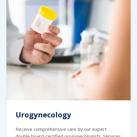
Urogynecology
Receive comprehensive care by our expert
double board-certified urogynecologists. Services