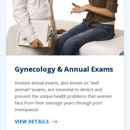
Gynecology & Annual Exams
Routine annual exams, also known as “well
woman” exams, are essential to detect and
prevent the unique health problems that women
face from their teenage years through post
menopause.
VIEW DETAILS