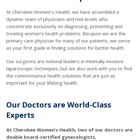
At Cherokee Women’s Health, we have assembled a
dynamic team of physicians and mid-levels who
concentrate exclusively on diagnosing, preventing and
treating women’s health problems. Because we are the
primary care physician for many of our patients, we serve
as your first guide in finding solutions for better health.
Our surgeons are national leaders in minimally invasive
laparoscopic techniques, but we also work with you to find
the commonsense health solutions that are just as
important for your lifelong health.
Our Doctors are World-Class
Experts
At Cherokee Women’s Health, two of our doctors are
double board-certified gynecologists,