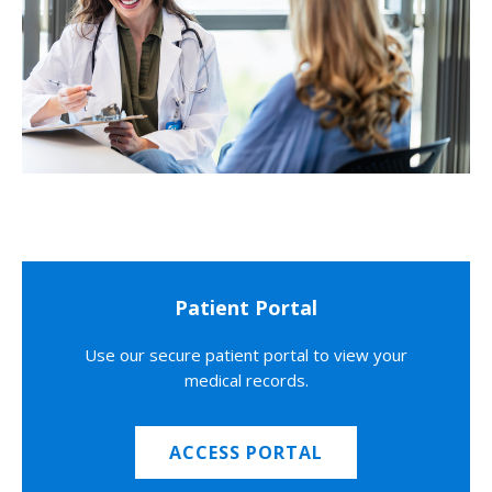
Patient Portal
Use our secure patient portal to view your
medical records.
ACCESS PORTAL