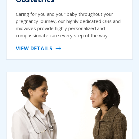
Caring for you and your baby throughout your
pregnancy journey, our highly dedicated OBs and
midwives provide highly personalized and
compassionate care every step of the way.
VIEW DETAILS