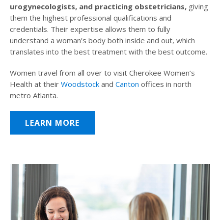
urogynecologists, and practicing obstetricians,
giving
them the highest professional qualifications and
credentials. Their expertise allows them to fully
understand a woman’s body both inside and out, which
translates into the best treatment with the best outcome.
Women travel from all over to visit Cherokee Women’s
Health at their
Woodstock
and
Canton
offices in north
metro Atlanta.
LEARN MORE