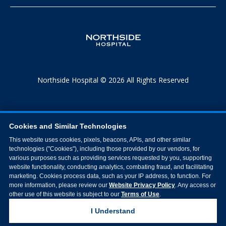
Northside Hospital © 2026 All Rights Reserved
Cookies and Similar Technologies
This website uses cookies, pixels, beacons, APIs, and other similar
technologies ("Cookies"), including those provided by our vendors, for
various purposes such as providing services requested by you, supporting
website functionality, conducting analytics, combating fraud, and facilitating
marketing. Cookies process data, such as your IP address, to function. For
more information, please review our
Website Privacy Policy
. Any access or
other use of this website is subject to our
Terms of Use
.
I Understand