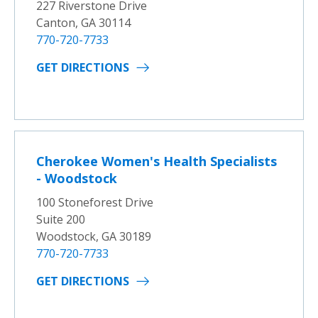
227 Riverstone Drive
Canton, GA 30114
770-720-7733
GET DIRECTIONS
Cherokee Women's Health Specialists
- Woodstock
100 Stoneforest Drive
Suite 200
Woodstock, GA 30189
770-720-7733
GET DIRECTIONS