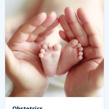
Obstetrics