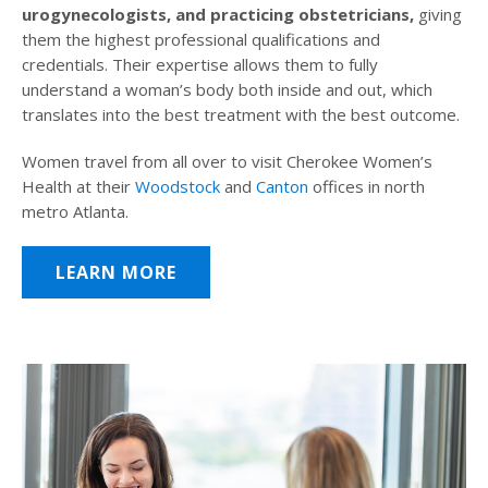
urogynecologists, and practicing obstetricians,
giving
them the highest professional qualifications and
credentials. Their expertise allows them to fully
understand a woman’s body both inside and out, which
translates into the best treatment with the best outcome.
Women travel from all over to visit Cherokee Women’s
Health at their
Woodstock
and
Canton
offices in north
metro Atlanta.
LEARN MORE