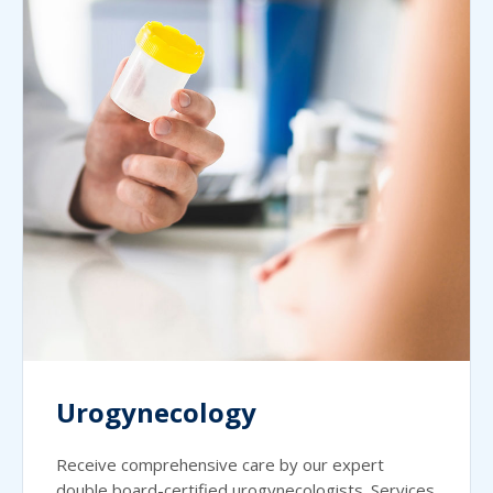
Urogynecology
Receive comprehensive care by our expert
double board-certified urogynecologists. Services