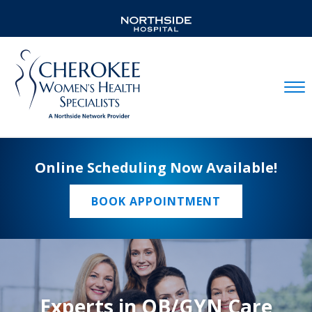
Mobil
Online Scheduling Now Available!
BOOK APPOINTMENT
Experts in OB/GYN Care