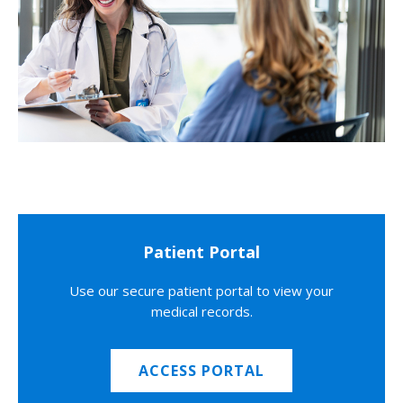
Patient Portal
Use our secure patient portal to view your
medical records.
ACCESS PORTAL