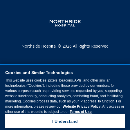
Northside Hospital © 2026 All Rights Reserved
Cookies and Similar Technologies
This website uses cookies, pixels, beacons, APIs, and other similar
technologies ("Cookies"), including those provided by our vendors, for
various purposes such as providing services requested by you, supporting
website functionality, conducting analytics, combating fraud, and facilitating
marketing. Cookies process data, such as your IP address, to function. For
more information, please review our
Website Privacy Policy
. Any access or
other use of this website is subject to our
Terms of Use
.
I Understand