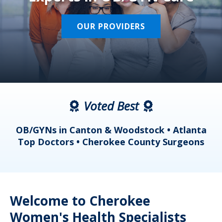
OUR PROVIDERS
Voted Best
a
OB/GYNs in Canton & Woodstock • Atlanta
s
Top Doctors • Cherokee County Surgeons
Welcome to Cherokee
Women's Health Specialists