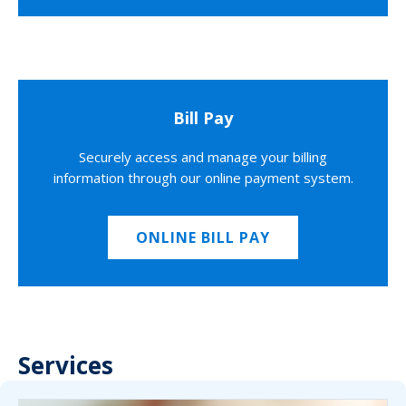
Bill Pay
Securely access and manage your billing
information through our online payment system.
ONLINE BILL PAY
Services