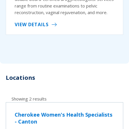
range from routine examinations to pelvic
reconstruction, vaginal rejuvenation, and more.
VIEW DETAILS
Locations
Showing 2 results
Cherokee Women's Health Specialists
- Canton