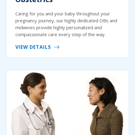
Caring for you and your baby throughout your
pregnancy journey, our highly dedicated OBs and
midwives provide highly personalized and
compassionate care every step of the way.
VIEW DETAILS