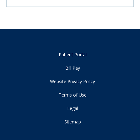
Patient Portal
Bill Pay
Website Privacy Policy
Terms of Use
Legal
Sitemap