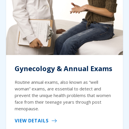
Gynecology & Annual Exams
Routine annual exams, also known as “well
woman” exams, are essential to detect and
prevent the unique health problems that women
face from their teenage years through post
menopause.
VIEW DETAILS