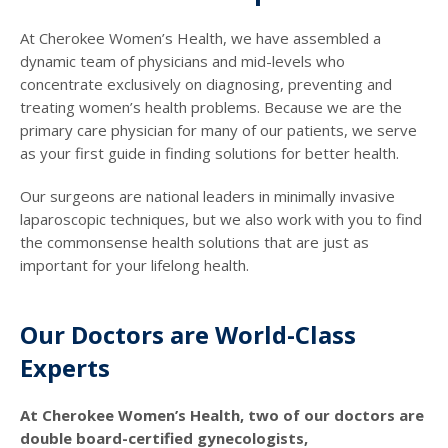
At Cherokee Women’s Health, we have assembled a
dynamic team of physicians and mid-levels who
concentrate exclusively on diagnosing, preventing and
treating women’s health problems. Because we are the
primary care physician for many of our patients, we serve
as your first guide in finding solutions for better health.
Our surgeons are national leaders in minimally invasive
laparoscopic techniques, but we also work with you to find
the commonsense health solutions that are just as
important for your lifelong health.
Our Doctors are World-Class
Experts
At Cherokee Women’s Health, two of our doctors are
double board-certified gynecologists,