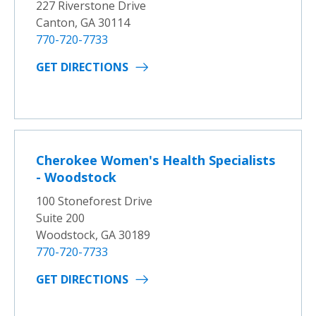
227 Riverstone Drive
Canton, GA 30114
770-720-7733
GET DIRECTIONS
Cherokee Women's Health Specialists
- Woodstock
100 Stoneforest Drive
Suite 200
Woodstock, GA 30189
770-720-7733
GET DIRECTIONS