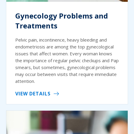
Gynecology Problems and
Treatments
Pelvic pain, incontinence, heavy bleeding and
endometriosis are among the top gynecological
issues that affect women. Every woman knows
the importance of regular pelvic checkups and Pap
smears, but sometimes, gynecological problems
may occur between visits that require immediate
attention.
VIEW DETAILS