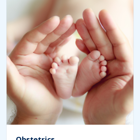
Obstetrics