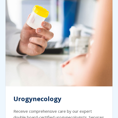
Urogynecology
Receive comprehensive care by our expert
double board-certified urogynecologists. Services