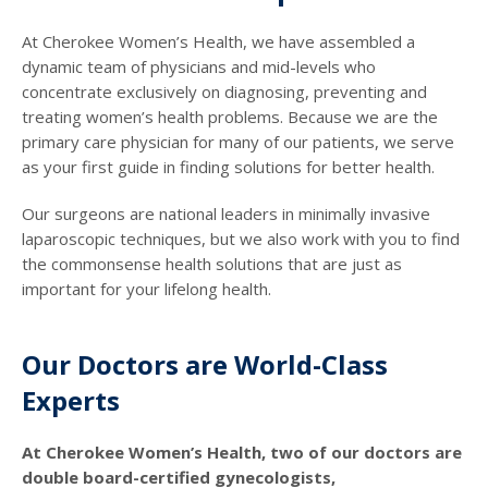
At Cherokee Women’s Health, we have assembled a
dynamic team of physicians and mid-levels who
concentrate exclusively on diagnosing, preventing and
treating women’s health problems. Because we are the
primary care physician for many of our patients, we serve
as your first guide in finding solutions for better health.
Our surgeons are national leaders in minimally invasive
laparoscopic techniques, but we also work with you to find
the commonsense health solutions that are just as
important for your lifelong health.
Our Doctors are World-Class
Experts
At Cherokee Women’s Health, two of our doctors are
double board-certified gynecologists,