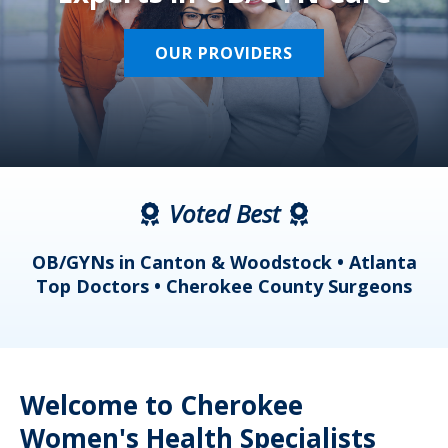
OUR PROVIDERS
Voted Best
a
OB/GYNs in Canton & Woodstock • Atlanta
s
Top Doctors • Cherokee County Surgeons
Welcome to Cherokee
Women's Health Specialists