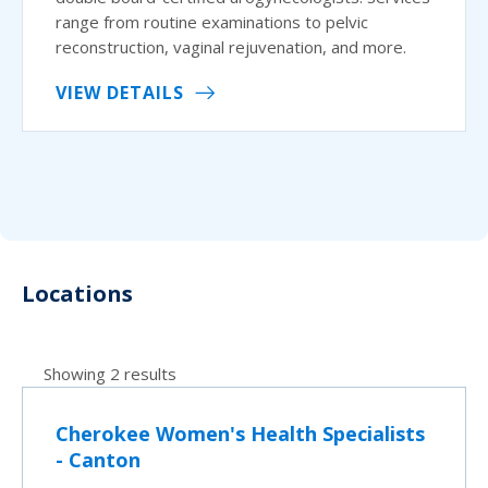
range from routine examinations to pelvic
reconstruction, vaginal rejuvenation, and more.
VIEW DETAILS
Locations
Showing 2 results
Cherokee Women's Health Specialists
- Canton