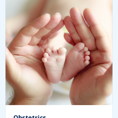
Obstetrics