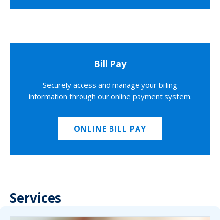
Bill Pay
Securely access and manage your billing
information through our online payment system.
ONLINE BILL PAY
Services