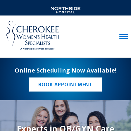
Mobil
Online Scheduling Now Available!
BOOK APPOINTMENT
Experts in OB/GYN Care