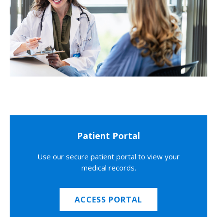
Patient Portal
Use our secure patient portal to view your
medical records.
ACCESS PORTAL