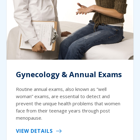
Gynecology & Annual Exams
Routine annual exams, also known as “well
woman” exams, are essential to detect and
prevent the unique health problems that women
face from their teenage years through post
menopause.
VIEW DETAILS