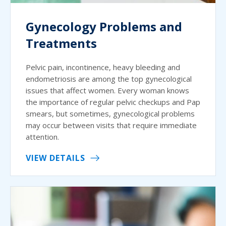
Gynecology Problems and
Treatments
Pelvic pain, incontinence, heavy bleeding and
endometriosis are among the top gynecological
issues that affect women. Every woman knows
the importance of regular pelvic checkups and Pap
smears, but sometimes, gynecological problems
may occur between visits that require immediate
attention.
VIEW DETAILS