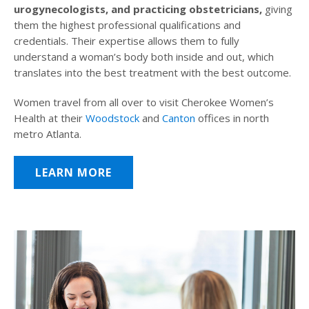
urogynecologists, and practicing obstetricians,
giving
them the highest professional qualifications and
credentials. Their expertise allows them to fully
understand a woman’s body both inside and out, which
translates into the best treatment with the best outcome.
Women travel from all over to visit Cherokee Women’s
Health at their
Woodstock
and
Canton
offices in north
metro Atlanta.
LEARN MORE