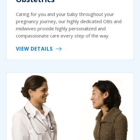
Caring for you and your baby throughout your
pregnancy journey, our highly dedicated OBs and
midwives provide highly personalized and
compassionate care every step of the way.
VIEW DETAILS