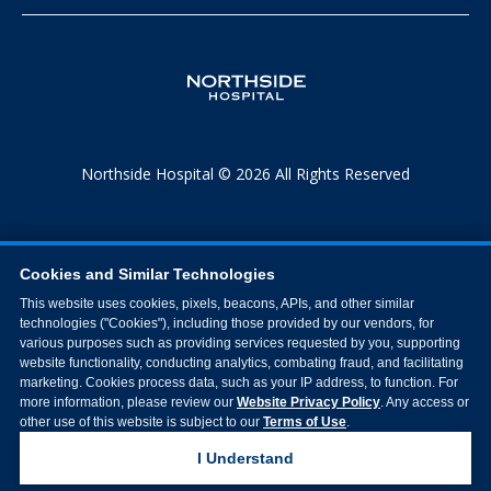
Northside Hospital © 2026 All Rights Reserved
Cookies and Similar Technologies
This website uses cookies, pixels, beacons, APIs, and other similar
technologies ("Cookies"), including those provided by our vendors, for
various purposes such as providing services requested by you, supporting
website functionality, conducting analytics, combating fraud, and facilitating
marketing. Cookies process data, such as your IP address, to function. For
more information, please review our
Website Privacy Policy
. Any access or
other use of this website is subject to our
Terms of Use
.
I Understand