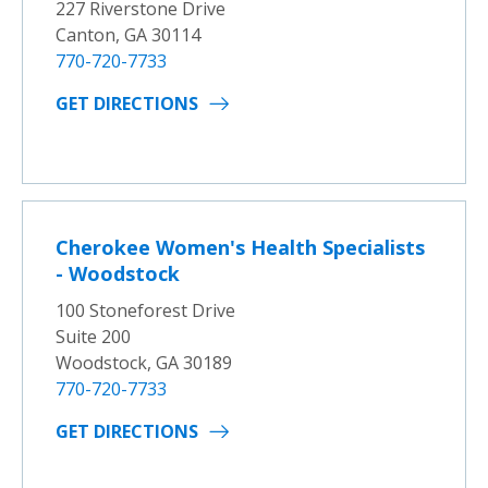
227 Riverstone Drive
Canton, GA 30114
770-720-7733
GET DIRECTIONS
Cherokee Women's Health Specialists
- Woodstock
100 Stoneforest Drive
Suite 200
Woodstock, GA 30189
770-720-7733
GET DIRECTIONS