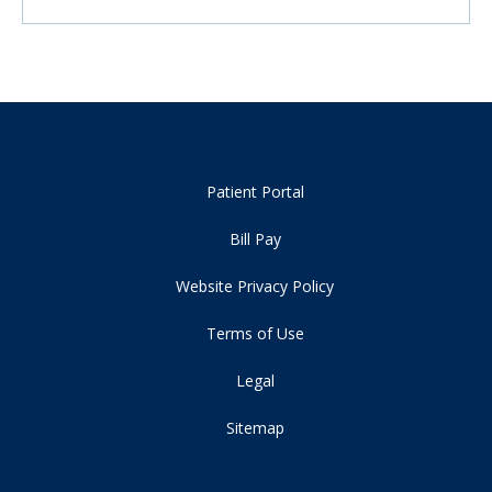
Patient Portal
Bill Pay
Website Privacy Policy
Terms of Use
Legal
Sitemap