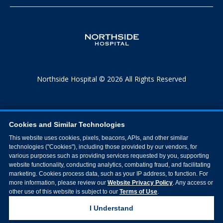
Northside Hospital © 2026 All Rights Reserved
Cookies and Similar Technologies
This website uses cookies, pixels, beacons, APIs, and other similar
technologies ("Cookies"), including those provided by our vendors, for
various purposes such as providing services requested by you, supporting
website functionality, conducting analytics, combating fraud, and facilitating
marketing. Cookies process data, such as your IP address, to function. For
more information, please review our
Website Privacy Policy
. Any access or
other use of this website is subject to our
Terms of Use
.
I Understand