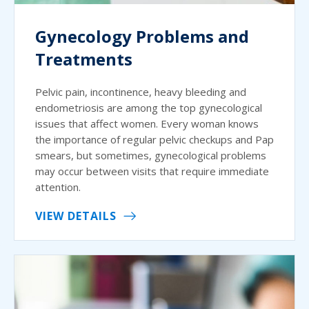
Gynecology Problems and
Treatments
Pelvic pain, incontinence, heavy bleeding and
endometriosis are among the top gynecological
issues that affect women. Every woman knows
the importance of regular pelvic checkups and Pap
smears, but sometimes, gynecological problems
may occur between visits that require immediate
attention.
VIEW DETAILS