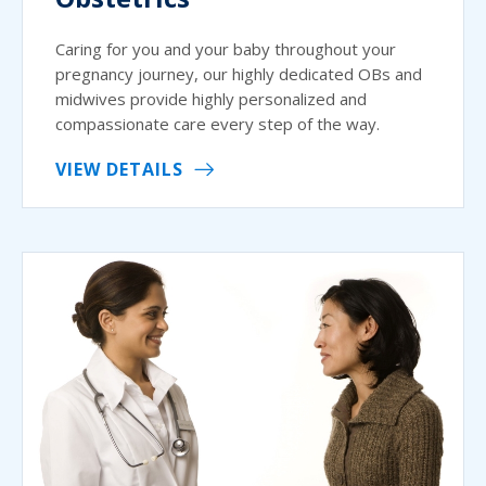
Caring for you and your baby throughout your
pregnancy journey, our highly dedicated OBs and
midwives provide highly personalized and
compassionate care every step of the way.
VIEW DETAILS