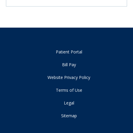
Patient Portal
Bill Pay
Website Privacy Policy
Terms of Use
Legal
Sitemap