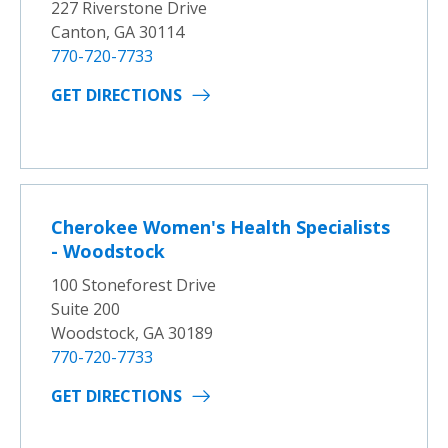
227 Riverstone Drive
Canton, GA 30114
770-720-7733
GET DIRECTIONS
Cherokee Women's Health Specialists
- Woodstock
100 Stoneforest Drive
Suite 200
Woodstock, GA 30189
770-720-7733
GET DIRECTIONS