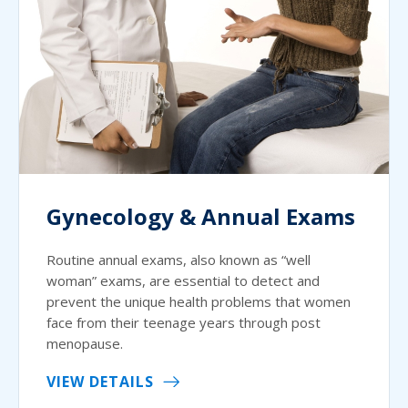
Gynecology & Annual Exams
Routine annual exams, also known as “well
woman” exams, are essential to detect and
prevent the unique health problems that women
face from their teenage years through post
menopause.
VIEW DETAILS