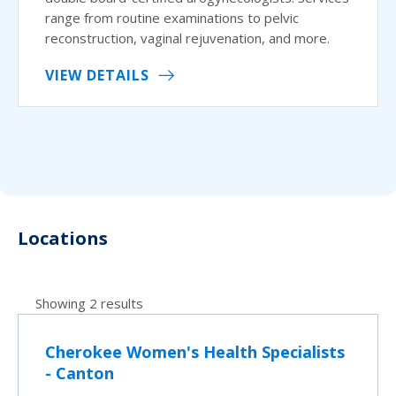
range from routine examinations to pelvic
reconstruction, vaginal rejuvenation, and more.
VIEW DETAILS
Locations
Showing 2 results
Cherokee Women's Health Specialists
- Canton