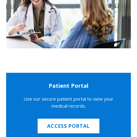
Patient Portal
Use our secure patient portal to view your
medical records.
ACCESS PORTAL