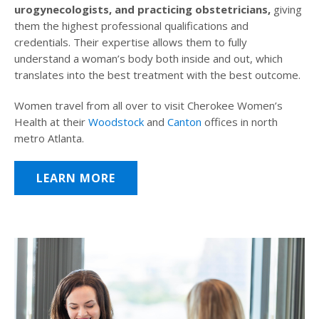
urogynecologists, and practicing obstetricians,
giving
them the highest professional qualifications and
credentials. Their expertise allows them to fully
understand a woman’s body both inside and out, which
translates into the best treatment with the best outcome.
Women travel from all over to visit Cherokee Women’s
Health at their
Woodstock
and
Canton
offices in north
metro Atlanta.
LEARN MORE