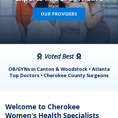
OUR PROVIDERS
Voted Best
a
OB/GYNs in Canton & Woodstock • Atlanta
s
Top Doctors • Cherokee County Surgeons
Welcome to Cherokee
Women's Health Specialists