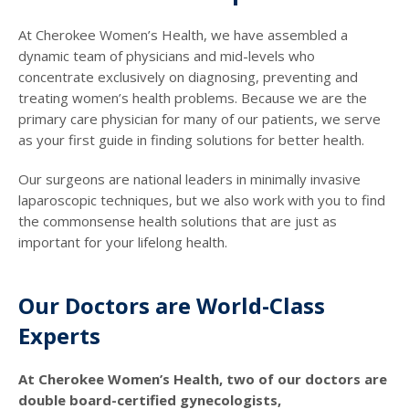
At Cherokee Women’s Health, we have assembled a
dynamic team of physicians and mid-levels who
concentrate exclusively on diagnosing, preventing and
treating women’s health problems. Because we are the
primary care physician for many of our patients, we serve
as your first guide in finding solutions for better health.
Our surgeons are national leaders in minimally invasive
laparoscopic techniques, but we also work with you to find
the commonsense health solutions that are just as
important for your lifelong health.
Our Doctors are World-Class
Experts
At Cherokee Women’s Health, two of our doctors are
double board-certified gynecologists,