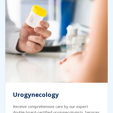
Urogynecology
Receive comprehensive care by our expert
double board-certified urogynecologists. Services