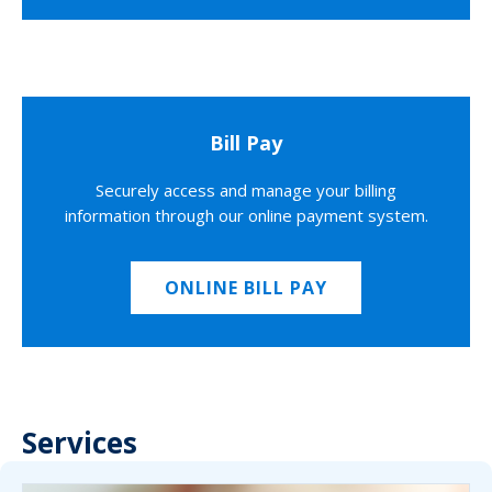
Bill Pay
Securely access and manage your billing
information through our online payment system.
ONLINE BILL PAY
Services