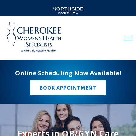
Mobil
Online Scheduling Now Available!
BOOK APPOINTMENT
Experts in OB/GYN Care