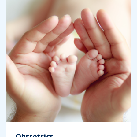
Obstetrics