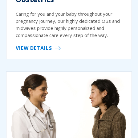
Caring for you and your baby throughout your
pregnancy journey, our highly dedicated OBs and
midwives provide highly personalized and
compassionate care every step of the way.
VIEW DETAILS