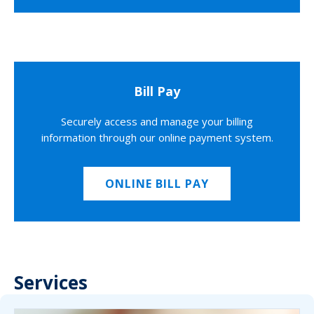
Bill Pay
Securely access and manage your billing
information through our online payment system.
ONLINE BILL PAY
Services