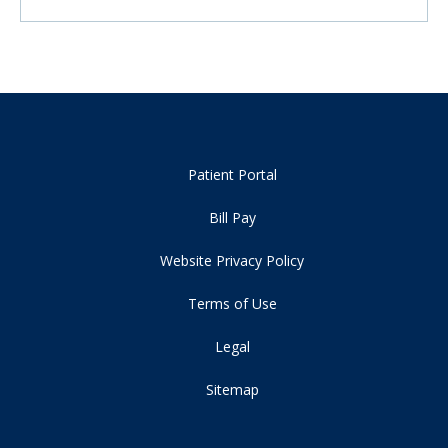
Patient Portal
Bill Pay
Website Privacy Policy
Terms of Use
Legal
Sitemap