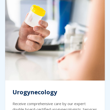
Urogynecology
Receive comprehensive care by our expert
double board-certified urogynecologists. Services