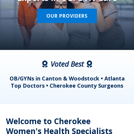
OUR PROVIDERS
Voted Best
a
OB/GYNs in Canton & Woodstock • Atlanta
s
Top Doctors • Cherokee County Surgeons
Welcome to Cherokee
Women's Health Specialists