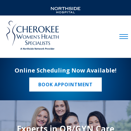
Mobil
Online Scheduling Now Available!
BOOK APPOINTMENT
Experts in OB/GYN Care