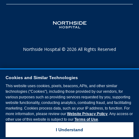
Northside Hospital © 2026 All Rights Reserved
Cookies and Similar Technologies
This website uses cookies, pixels, beacons, APIs, and other similar
technologies ("Cookies"), including those provided by our vendors, for
various purposes such as providing services requested by you, supporting
website functionality, conducting analytics, combating fraud, and facilitating
marketing. Cookies process data, such as your IP address, to function. For
more information, please review our
Website Privacy Policy
. Any access or
other use of this website is subject to our
Terms of Use
.
I Understand