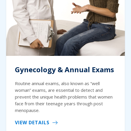
Gynecology & Annual Exams
Routine annual exams, also known as “well
woman” exams, are essential to detect and
prevent the unique health problems that women
face from their teenage years through post
menopause.
VIEW DETAILS