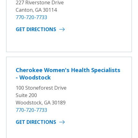
227 Riverstone Drive
Canton, GA 30114
770-720-7733
GET DIRECTIONS
Cherokee Women's Health Specialists
- Woodstock
100 Stoneforest Drive
Suite 200
Woodstock, GA 30189
770-720-7733
GET DIRECTIONS