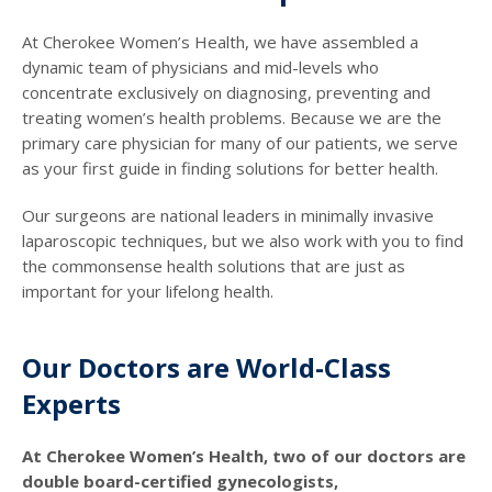
At Cherokee Women’s Health, we have assembled a
dynamic team of physicians and mid-levels who
concentrate exclusively on diagnosing, preventing and
treating women’s health problems. Because we are the
primary care physician for many of our patients, we serve
as your first guide in finding solutions for better health.
Our surgeons are national leaders in minimally invasive
laparoscopic techniques, but we also work with you to find
the commonsense health solutions that are just as
important for your lifelong health.
Our Doctors are World-Class
Experts
At Cherokee Women’s Health, two of our doctors are
double board-certified gynecologists,