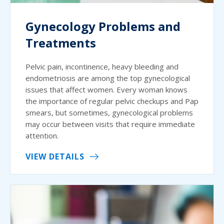
Gynecology Problems and
Treatments
Pelvic pain, incontinence, heavy bleeding and
endometriosis are among the top gynecological
issues that affect women. Every woman knows
the importance of regular pelvic checkups and Pap
smears, but sometimes, gynecological problems
may occur between visits that require immediate
attention.
VIEW DETAILS