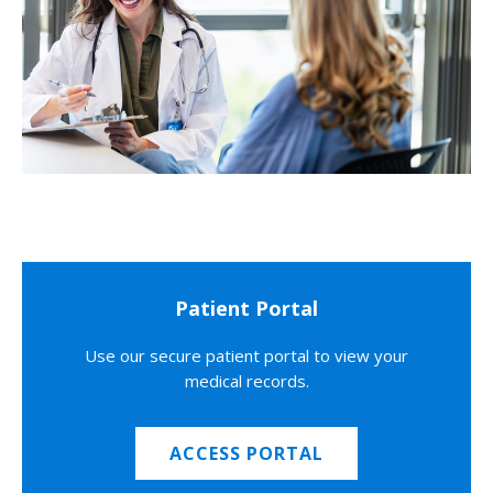
Patient Portal
Use our secure patient portal to view your
medical records.
ACCESS PORTAL