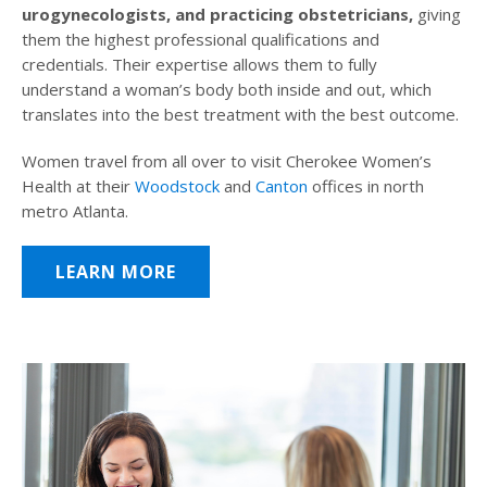
urogynecologists, and practicing obstetricians,
giving
them the highest professional qualifications and
credentials. Their expertise allows them to fully
understand a woman’s body both inside and out, which
translates into the best treatment with the best outcome.
Women travel from all over to visit Cherokee Women’s
Health at their
Woodstock
and
Canton
offices in north
metro Atlanta.
LEARN MORE