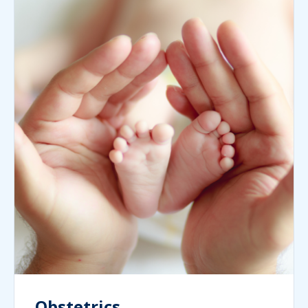
Obstetrics