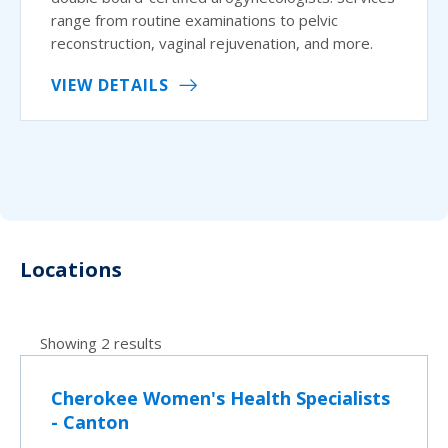
range from routine examinations to pelvic
reconstruction, vaginal rejuvenation, and more.
VIEW DETAILS
Locations
Showing 2 results
Cherokee Women's Health Specialists
- Canton