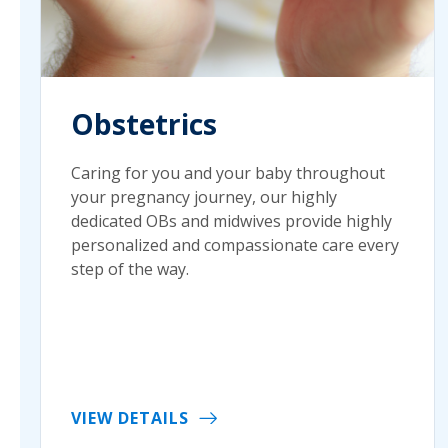
Obstetrics
Caring for you and your baby throughout
your pregnancy journey, our highly
dedicated OBs and midwives provide highly
personalized and compassionate care every
step of the way.
VIEW DETAILS