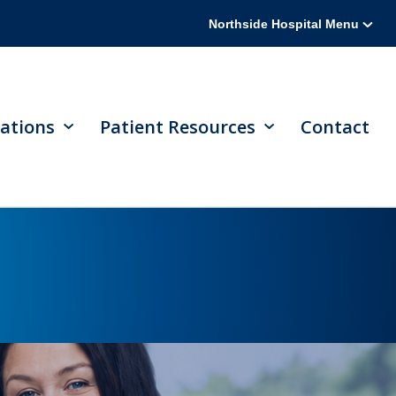
Northside Hospital Menu
ations
Patient Resources
Contact