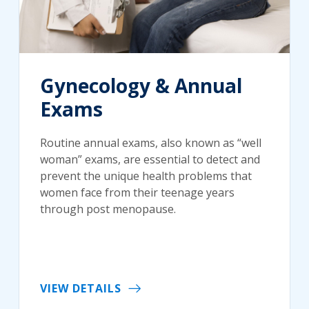
Gynecology & Annual
Exams
Routine annual exams, also known as “well
woman” exams, are essential to detect and
prevent the unique health problems that
women face from their teenage years
through post menopause.
VIEW DETAILS