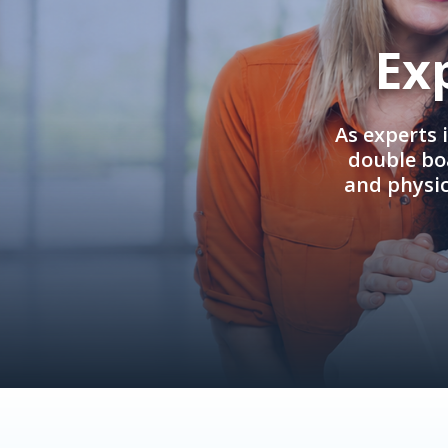
Ex
As experts 
double boa
and physi