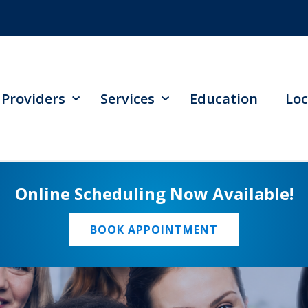
Providers
Services
Education
Loc
Online Scheduling Now Available!
BOOK APPOINTMENT