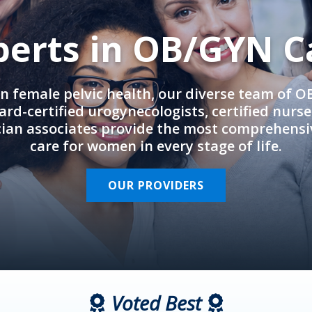
perts in OB/GYN C
in female pelvic health, our diverse team of 
rd-certified urogynecologists, certified nurs
cian associates provide the most comprehens
care for women in every stage of life.
OUR PROVIDERS
Voted Best