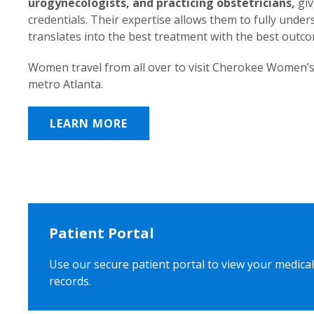
urogynecologists, and practicing obstetricians,
giv
credentials. Their expertise allows them to fully unde
translates into the best treatment with the best outc
Women travel from all over to visit Cherokee Women’s
metro Atlanta.
LEARN MORE
Patient Portal
Use our secure patient portal to view your medical
records.