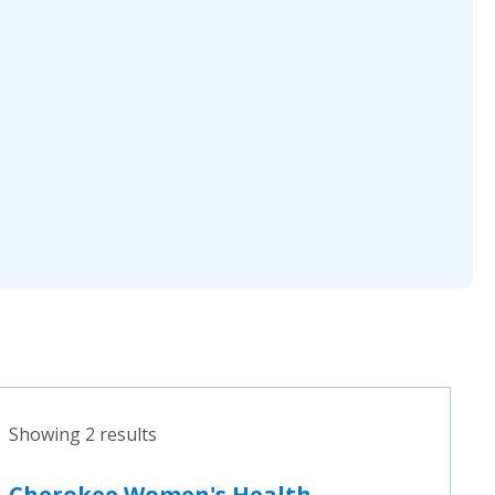
Showing 2 results
Cherokee Women's Health