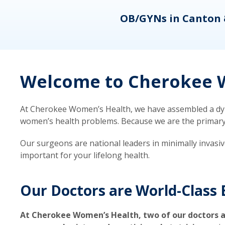
eons
OB/GYNs in Canton 
Welcome to Cherokee W
At Cherokee Women’s Health, we have assembled a dyna
women’s health problems. Because we are the primary ca
Our surgeons are national leaders in minimally invasi
important for your lifelong health.
Our Doctors are World-Class 
At Cherokee Women’s Health, two of our doctors a