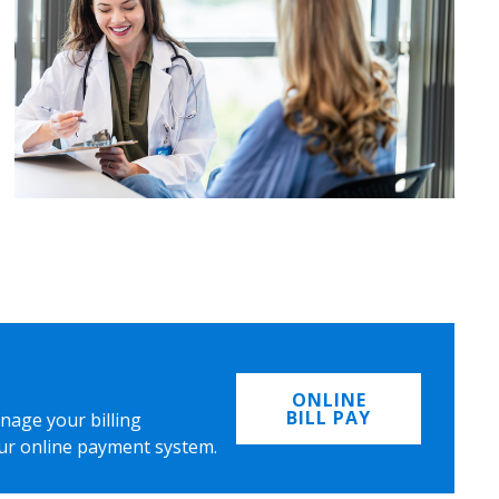
ONLINE
BILL PAY
nage your billing
ur online payment system.