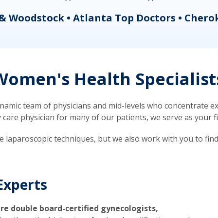
& Woodstock • Atlanta Top Doctors • Chero
omen's Health Specialist
mic team of physicians and mid-levels who concentrate exc
re physician for many of our patients, we serve as your firs
ve laparoscopic techniques, but we also work with you to fin
Experts
re double board-certified gynecologists,