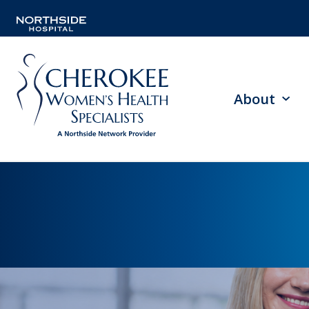
About