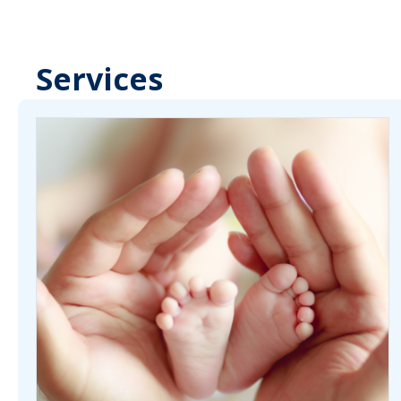
Services