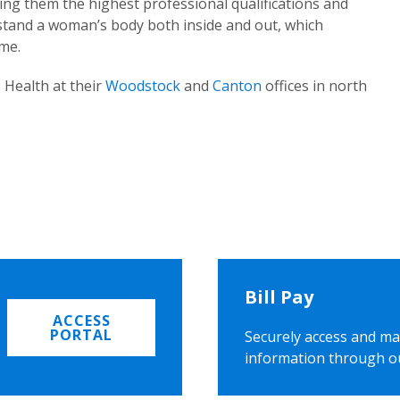
ing them the highest professional qualifications and
rstand a woman’s body both inside and out, which
ome.
 Health at their
Woodstock
and
Canton
offices in north
Bill Pay
ACCESS
PORTAL
Securely access and ma
information through o