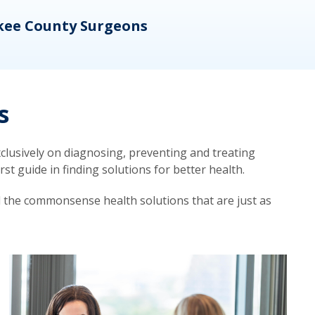
kee County Surgeons
OB/
s
lusively on diagnosing, preventing and treating
t guide in finding solutions for better health.
d the commonsense health solutions that are just as