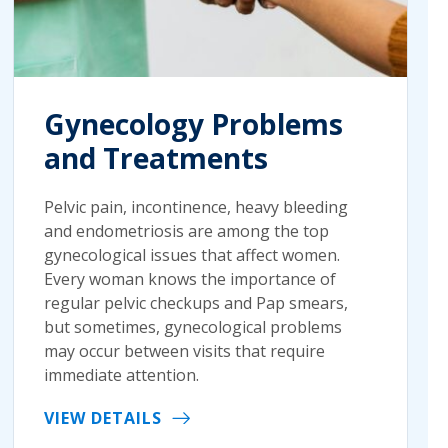
Gynecology Problems
and Treatments
Pelvic pain, incontinence, heavy bleeding
and endometriosis are among the top
gynecological issues that affect women.
Every woman knows the importance of
regular pelvic checkups and Pap smears,
but sometimes, gynecological problems
may occur between visits that require
immediate attention.
VIEW DETAILS