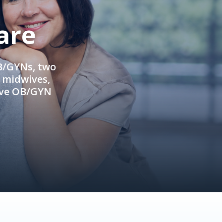
are
OB/GYNs, two
e midwives,
ive OB/GYN