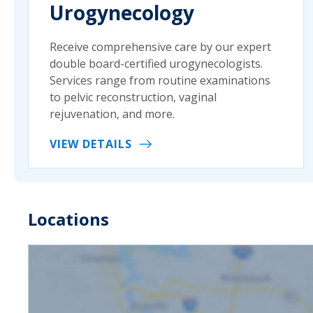
Urogynecology
Receive comprehensive care by our expert
double board-certified urogynecologists.
Services range from routine examinations
to pelvic reconstruction, vaginal
rejuvenation, and more.
VIEW DETAILS
Locations