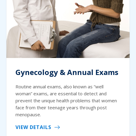
Gynecology & Annual Exams
Routine annual exams, also known as “well
woman” exams, are essential to detect and
prevent the unique health problems that women
face from their teenage years through post
menopause.
VIEW DETAILS