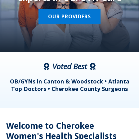
OUR PROVIDERS
Voted Best
a
OB/GYNs in Canton & Woodstock • Atlanta
s
Top Doctors • Cherokee County Surgeons
Welcome to Cherokee
Women's Health Specialists