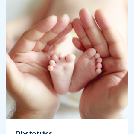
Obstetrics