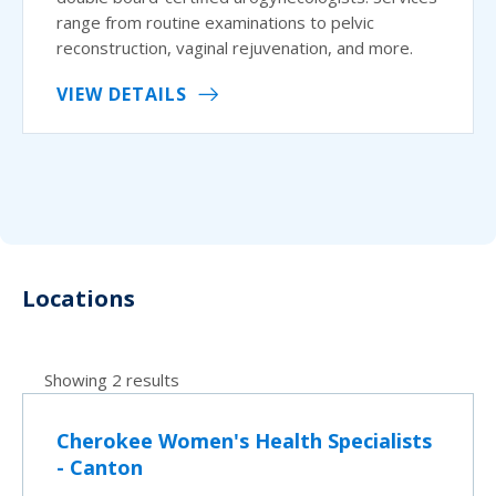
range from routine examinations to pelvic
reconstruction, vaginal rejuvenation, and more.
VIEW DETAILS
Locations
Showing 2 results
Cherokee Women's Health Specialists
- Canton