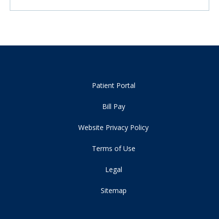
Patient Portal
Bill Pay
Website Privacy Policy
Terms of Use
Legal
Sitemap