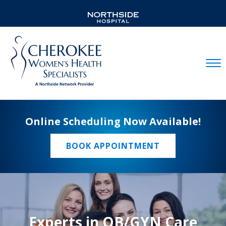
Mobil
Online Scheduling Now Available!
BOOK APPOINTMENT
Experts in OB/GYN Care