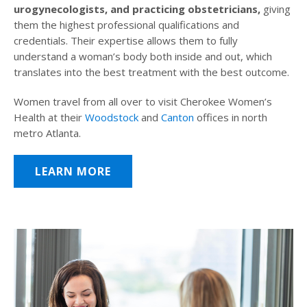
urogynecologists, and practicing obstetricians,
giving
them the highest professional qualifications and
credentials. Their expertise allows them to fully
understand a woman’s body both inside and out, which
translates into the best treatment with the best outcome.
Women travel from all over to visit Cherokee Women’s
Health at their
Woodstock
and
Canton
offices in north
metro Atlanta.
LEARN MORE