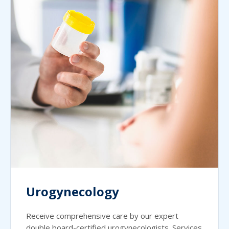
Urogynecology
Receive comprehensive care by our expert
double board-certified urogynecologists. Services