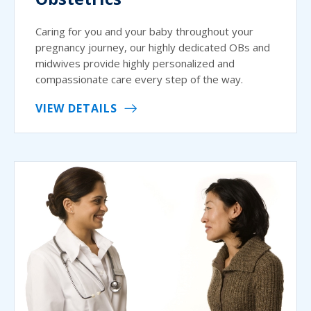
Caring for you and your baby throughout your
pregnancy journey, our highly dedicated OBs and
midwives provide highly personalized and
compassionate care every step of the way.
VIEW DETAILS