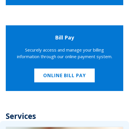
Bill Pay
Securely access and manage your billing
information through our online payment system.
ONLINE BILL PAY
Services