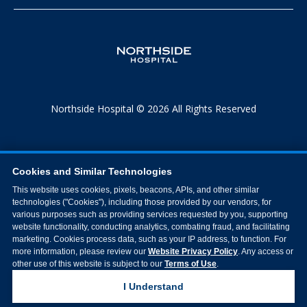
Northside Hospital © 2026 All Rights Reserved
Cookies and Similar Technologies
This website uses cookies, pixels, beacons, APIs, and other similar
technologies ("Cookies"), including those provided by our vendors, for
various purposes such as providing services requested by you, supporting
website functionality, conducting analytics, combating fraud, and facilitating
marketing. Cookies process data, such as your IP address, to function. For
more information, please review our
Website Privacy Policy
. Any access or
other use of this website is subject to our
Terms of Use
.
I Understand