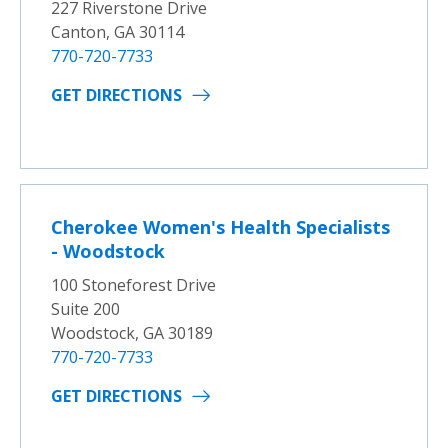
227 Riverstone Drive
Canton, GA 30114
770-720-7733
GET DIRECTIONS
Cherokee Women's Health Specialists
- Woodstock
100 Stoneforest Drive
Suite 200
Woodstock, GA 30189
770-720-7733
GET DIRECTIONS