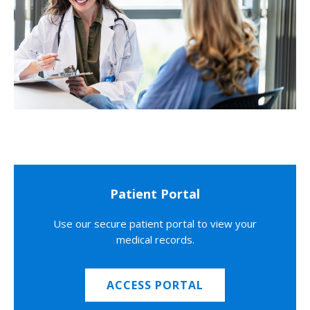
Patient Portal
Use our secure patient portal to view your
medical records.
ACCESS PORTAL