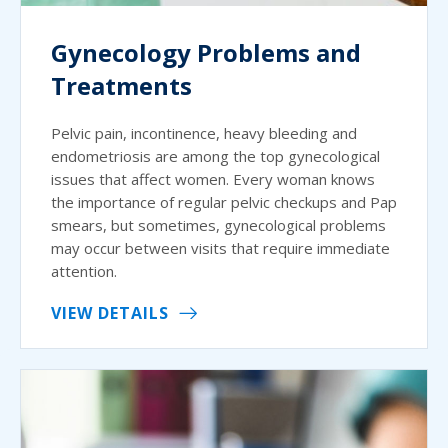
Gynecology Problems and
Treatments
Pelvic pain, incontinence, heavy bleeding and
endometriosis are among the top gynecological
issues that affect women. Every woman knows
the importance of regular pelvic checkups and Pap
smears, but sometimes, gynecological problems
may occur between visits that require immediate
attention.
VIEW DETAILS