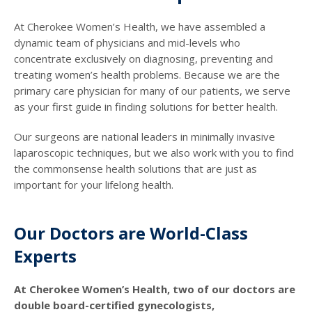
At Cherokee Women’s Health, we have assembled a
dynamic team of physicians and mid-levels who
concentrate exclusively on diagnosing, preventing and
treating women’s health problems. Because we are the
primary care physician for many of our patients, we serve
as your first guide in finding solutions for better health.
Our surgeons are national leaders in minimally invasive
laparoscopic techniques, but we also work with you to find
the commonsense health solutions that are just as
important for your lifelong health.
Our Doctors are World-Class
Experts
At Cherokee Women’s Health, two of our doctors are
double board-certified gynecologists,