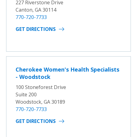
227 Riverstone Drive
Canton, GA 30114
770-720-7733
GET DIRECTIONS
Cherokee Women's Health Specialists
- Woodstock
100 Stoneforest Drive
Suite 200
Woodstock, GA 30189
770-720-7733
GET DIRECTIONS