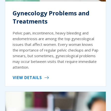
Gynecology Problems and
Treatments
Pelvic pain, incontinence, heavy bleeding and
endometriosis are among the top gynecological
issues that affect women. Every woman knows
the importance of regular pelvic checkups and Pap
smears, but sometimes, gynecological problems
may occur between visits that require immediate
attention.
VIEW DETAILS