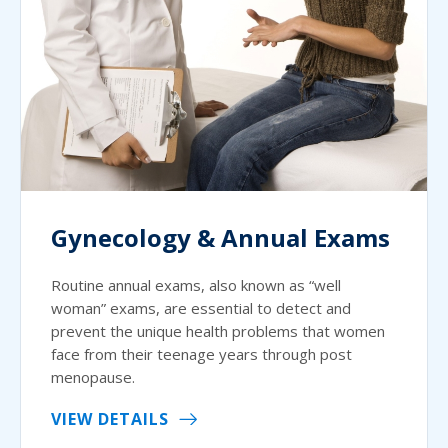
Gynecology & Annual Exams
Routine annual exams, also known as “well
woman” exams, are essential to detect and
prevent the unique health problems that women
face from their teenage years through post
menopause.
VIEW DETAILS