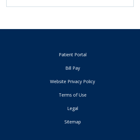
Patient Portal
Bill Pay
Website Privacy Policy
Terms of Use
Legal
Sitemap