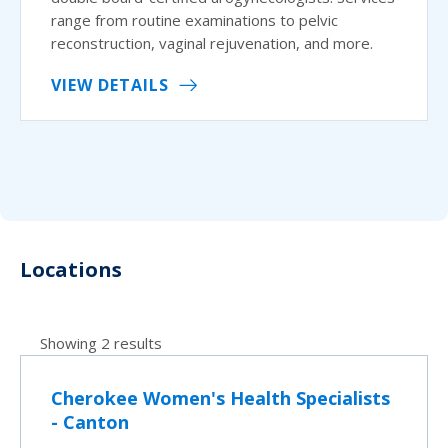
range from routine examinations to pelvic
reconstruction, vaginal rejuvenation, and more.
VIEW DETAILS
Locations
Showing 2 results
Cherokee Women's Health Specialists
- Canton