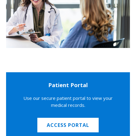
Patient Portal
Use our secure patient portal to view your
medical records.
ACCESS PORTAL