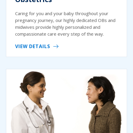
Caring for you and your baby throughout your
pregnancy journey, our highly dedicated OBs and
midwives provide highly personalized and
compassionate care every step of the way.
VIEW DETAILS