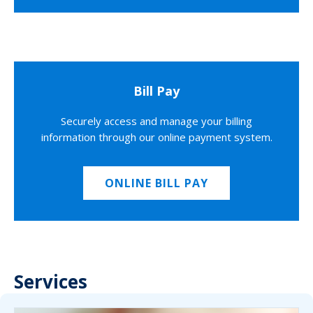
Bill Pay
Securely access and manage your billing
information through our online payment system.
ONLINE BILL PAY
Services