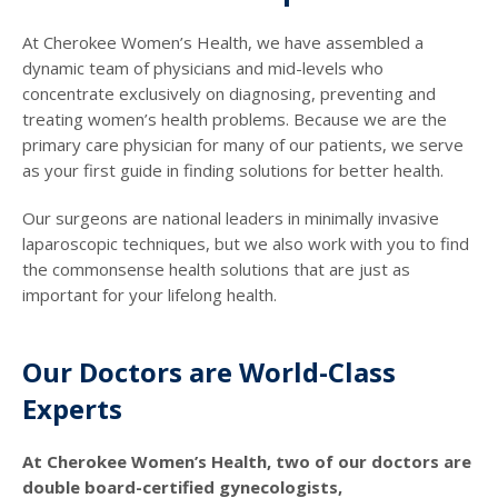
At Cherokee Women’s Health, we have assembled a
dynamic team of physicians and mid-levels who
concentrate exclusively on diagnosing, preventing and
treating women’s health problems. Because we are the
primary care physician for many of our patients, we serve
as your first guide in finding solutions for better health.
Our surgeons are national leaders in minimally invasive
laparoscopic techniques, but we also work with you to find
the commonsense health solutions that are just as
important for your lifelong health.
Our Doctors are World-Class
Experts
At Cherokee Women’s Health, two of our doctors are
double board-certified gynecologists,