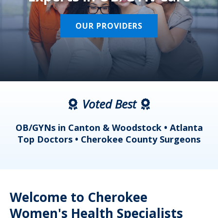
OUR PROVIDERS
Voted Best
a
OB/GYNs in Canton & Woodstock • Atlanta
s
Top Doctors • Cherokee County Surgeons
Welcome to Cherokee
Women's Health Specialists