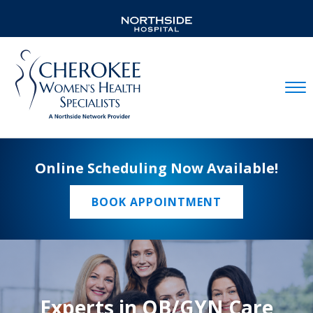
Mobil
Online Scheduling Now Available!
BOOK APPOINTMENT
Experts in OB/GYN Care