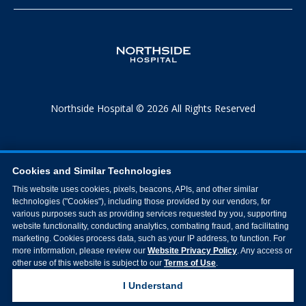
Northside Hospital © 2026 All Rights Reserved
Cookies and Similar Technologies
This website uses cookies, pixels, beacons, APIs, and other similar
technologies ("Cookies"), including those provided by our vendors, for
various purposes such as providing services requested by you, supporting
website functionality, conducting analytics, combating fraud, and facilitating
marketing. Cookies process data, such as your IP address, to function. For
more information, please review our
Website Privacy Policy
. Any access or
other use of this website is subject to our
Terms of Use
.
I Understand