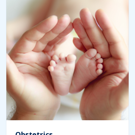
Obstetrics