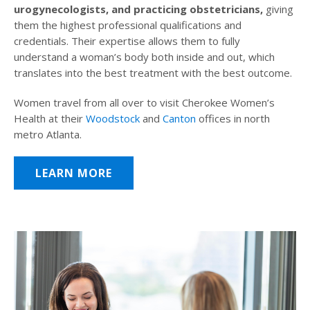
urogynecologists, and practicing obstetricians,
giving
them the highest professional qualifications and
credentials. Their expertise allows them to fully
understand a woman’s body both inside and out, which
translates into the best treatment with the best outcome.
Women travel from all over to visit Cherokee Women’s
Health at their
Woodstock
and
Canton
offices in north
metro Atlanta.
LEARN MORE