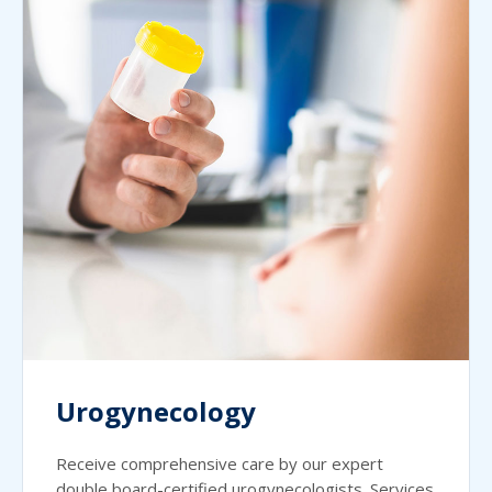
Urogynecology
Receive comprehensive care by our expert
double board-certified urogynecologists. Services