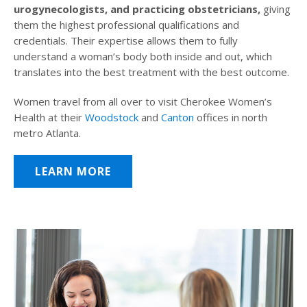
urogynecologists, and practicing obstetricians,
giving
them the highest professional qualifications and
credentials. Their expertise allows them to fully
understand a woman’s body both inside and out, which
translates into the best treatment with the best outcome.
Women travel from all over to visit Cherokee Women’s
Health at their
Woodstock
and
Canton
offices in north
metro Atlanta.
LEARN MORE