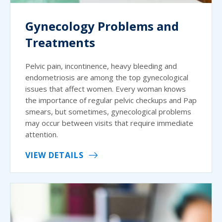
Gynecology Problems and
Treatments
Pelvic pain, incontinence, heavy bleeding and
endometriosis are among the top gynecological
issues that affect women. Every woman knows
the importance of regular pelvic checkups and Pap
smears, but sometimes, gynecological problems
may occur between visits that require immediate
attention.
VIEW DETAILS