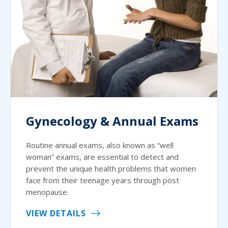
Gynecology & Annual Exams
Routine annual exams, also known as “well
woman” exams, are essential to detect and
prevent the unique health problems that women
face from their teenage years through post
menopause.
VIEW DETAILS