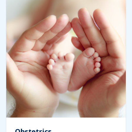
Obstetrics