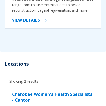
range from routine examinations to pelvic
reconstruction, vaginal rejuvenation, and more.
VIEW DETAILS
Locations
Showing 2 results
Cherokee Women's Health Specialists
- Canton