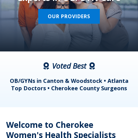
OUR PROVIDERS
Voted Best
a
OB/GYNs in Canton & Woodstock • Atlanta
s
Top Doctors • Cherokee County Surgeons
Welcome to Cherokee
Women's Health Specialists