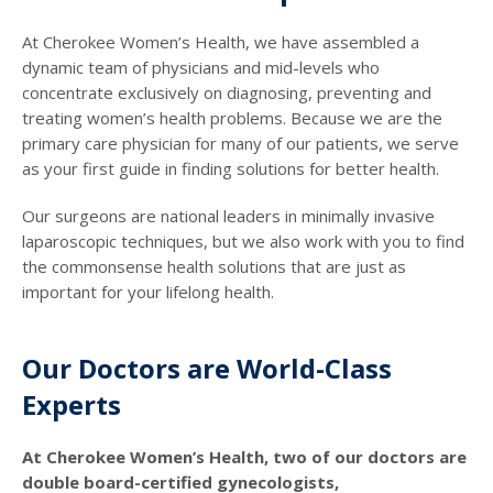
At Cherokee Women’s Health, we have assembled a
dynamic team of physicians and mid-levels who
concentrate exclusively on diagnosing, preventing and
treating women’s health problems. Because we are the
primary care physician for many of our patients, we serve
as your first guide in finding solutions for better health.
Our surgeons are national leaders in minimally invasive
laparoscopic techniques, but we also work with you to find
the commonsense health solutions that are just as
important for your lifelong health.
Our Doctors are World-Class
Experts
At Cherokee Women’s Health, two of our doctors are
double board-certified gynecologists,