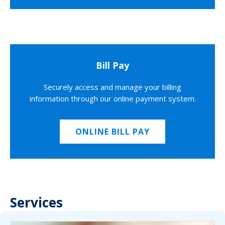
Bill Pay
Securely access and manage your billing
information through our online payment system.
ONLINE BILL PAY
Services