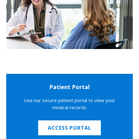
Patient Portal
Use our secure patient portal to view your
medical records.
ACCESS PORTAL