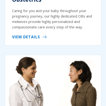
Caring for you and your baby throughout your
pregnancy journey, our highly dedicated OBs and
midwives provide highly personalized and
compassionate care every step of the way.
VIEW DETAILS