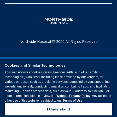
Northside Hospital © 2026 All Rights Reserved
Cookies and Similar Technologies
This website uses cookies, pixels, beacons, APIs, and other similar
technologies ("Cookies"), including those provided by our vendors, for
various purposes such as providing services requested by you, supporting
website functionality, conducting analytics, combating fraud, and facilitating
marketing. Cookies process data, such as your IP address, to function. For
more information, please review our
Website Privacy Policy
. Any access or
other use of this website is subject to our
Terms of Use
.
I Understand