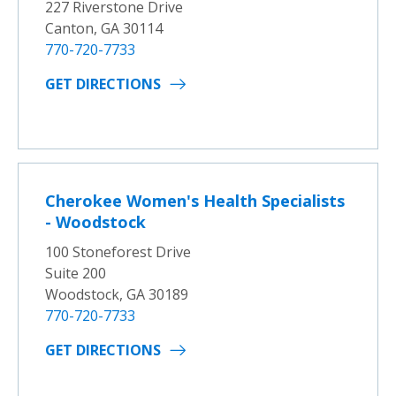
227 Riverstone Drive
Canton, GA 30114
770-720-7733
GET DIRECTIONS
Cherokee Women's Health Specialists
- Woodstock
100 Stoneforest Drive
Suite 200
Woodstock, GA 30189
770-720-7733
GET DIRECTIONS