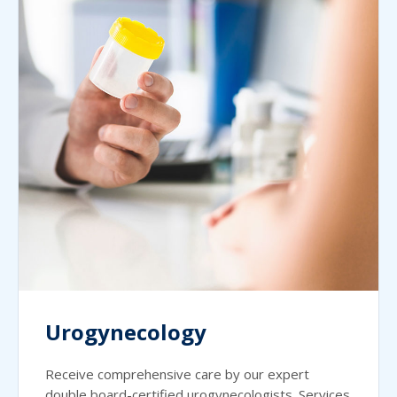
Urogynecology
Receive comprehensive care by our expert
double board-certified urogynecologists. Services