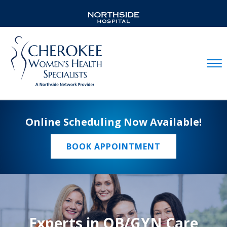
Mobil
Online Scheduling Now Available!
BOOK APPOINTMENT
Experts in OB/GYN Care