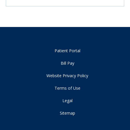
Patient Portal
Bill Pay
Website Privacy Policy
Terms of Use
Legal
Sitemap