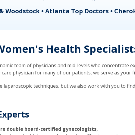
& Woodstock • Atlanta Top Doctors • Chero
omen's Health Specialist
mic team of physicians and mid-levels who concentrate exc
re physician for many of our patients, we serve as your firs
ve laparoscopic techniques, but we also work with you to fin
Experts
re double board-certified gynecologists,