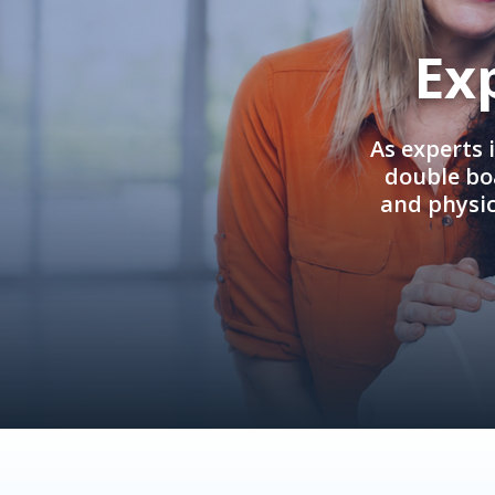
Ex
As experts 
double boa
and physi