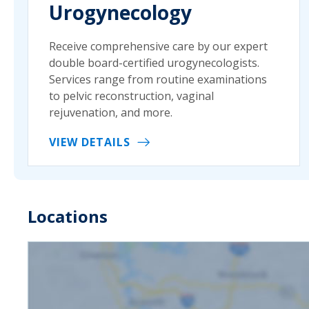
Urogynecology
Receive comprehensive care by our expert
double board-certified urogynecologists.
Services range from routine examinations
to pelvic reconstruction, vaginal
rejuvenation, and more.
VIEW DETAILS
Locations