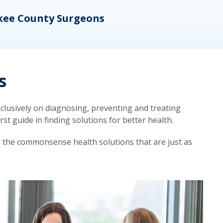
kee County Surgeons
OB/
s
lusively on diagnosing, preventing and treating
t guide in finding solutions for better health.
d the commonsense health solutions that are just as