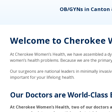
eons
OB/GYNs in Canton 
Welcome to Cherokee W
At Cherokee Women’s Health, we have assembled a dyna
women’s health problems. Because we are the primary ca
Our surgeons are national leaders in minimally invasi
important for your lifelong health.
Our Doctors are World-Class 
At Cherokee Women’s Health, two of our doctors a