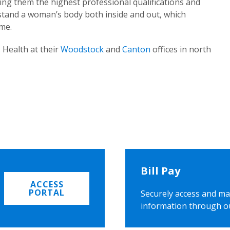
ing them the highest professional qualifications and
rstand a woman’s body both inside and out, which
ome.
 Health at their
Woodstock
and
Canton
offices in north
Bill Pay
ACCESS
PORTAL
Securely access and ma
information through o