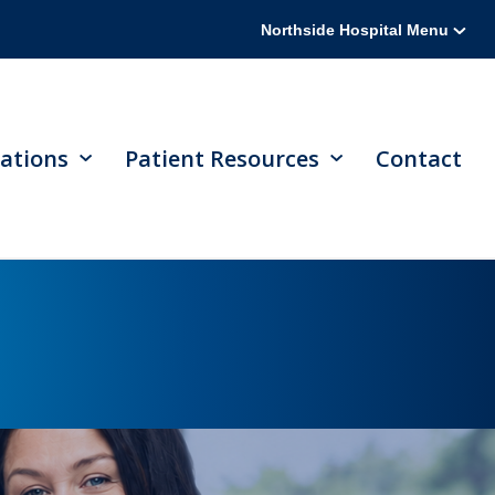
Northside Hospital Menu
ations
Patient Resources
Contact