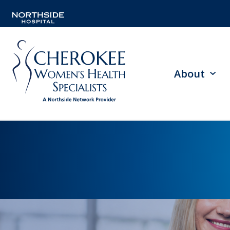
About