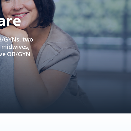
are
OB/GYNs, two
e midwives,
ive OB/GYN