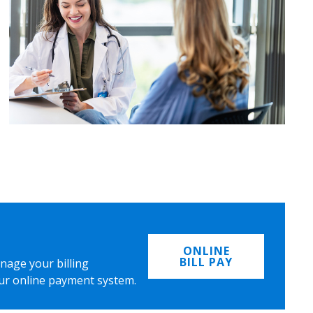
ONLINE
BILL PAY
nage your billing
ur online payment system.