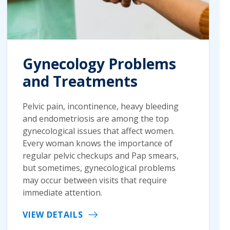
Gynecology Problems
and Treatments
Pelvic pain, incontinence, heavy bleeding
and endometriosis are among the top
gynecological issues that affect women.
Every woman knows the importance of
regular pelvic checkups and Pap smears,
but sometimes, gynecological problems
may occur between visits that require
immediate attention.
VIEW DETAILS