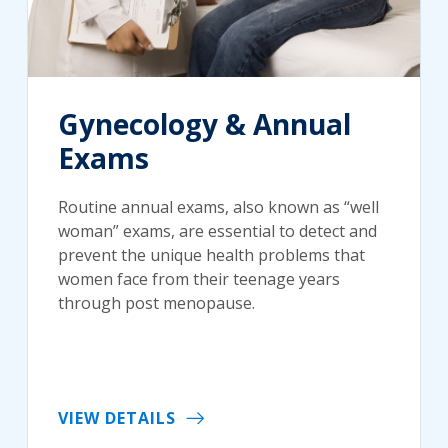
Gynecology & Annual
Exams
Routine annual exams, also known as “well
woman” exams, are essential to detect and
prevent the unique health problems that
women face from their teenage years
through post menopause.
VIEW DETAILS