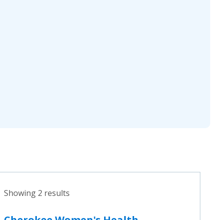
Showing 2 results
Cherokee Women's Health