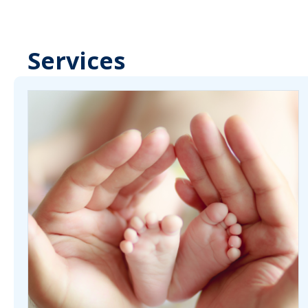
Services