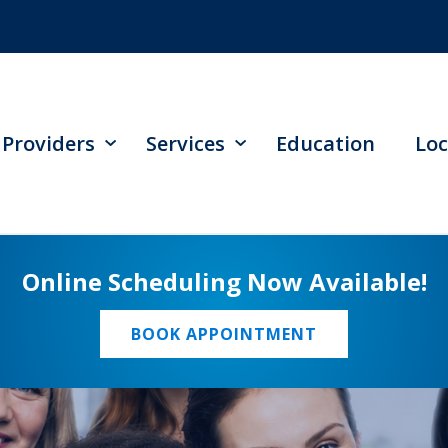
Providers
Services
Education
Loc
Online Scheduling Now Available!
BOOK APPOINTMENT