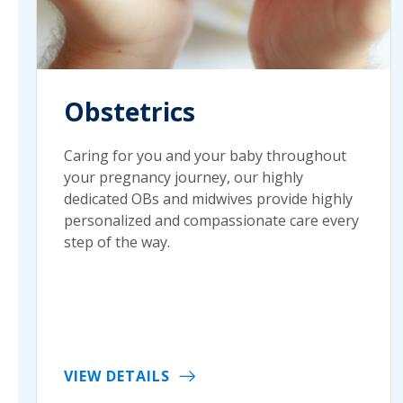
Obstetrics
Caring for you and your baby throughout
your pregnancy journey, our highly
dedicated OBs and midwives provide highly
personalized and compassionate care every
step of the way.
VIEW DETAILS