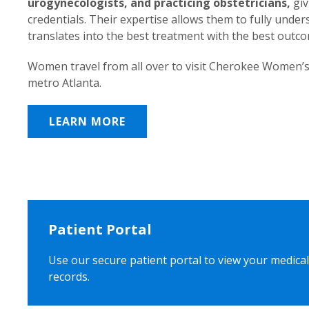
urogynecologists, and practicing obstetricians,
giv
credentials. Their expertise allows them to fully unde
translates into the best treatment with the best outc
Women travel from all over to visit Cherokee Women’s
metro Atlanta.
LEARN MORE
Patient Portal
Use our secure patient portal to view your medical
records.