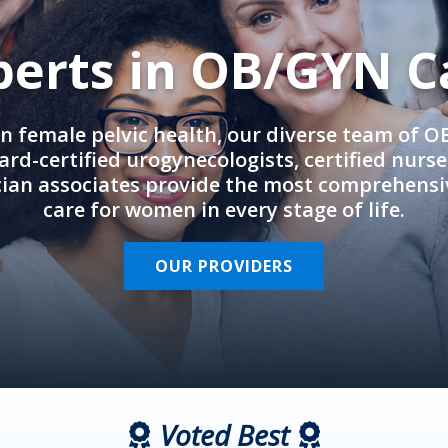
perts in OB/GYN C
in female pelvic health, our diverse team of 
rd-certified urogynecologists, certified nurs
cian associates provide the most comprehens
care for women in every stage of life.
OUR PROVIDERS
Voted Best