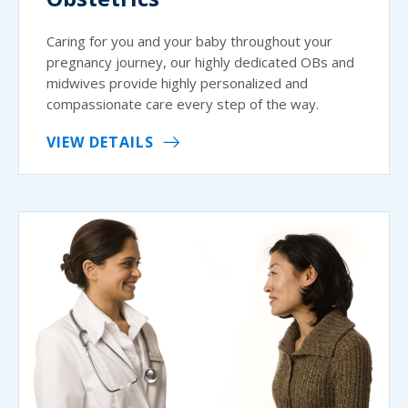
Caring for you and your baby throughout your
pregnancy journey, our highly dedicated OBs and
midwives provide highly personalized and
compassionate care every step of the way.
VIEW DETAILS