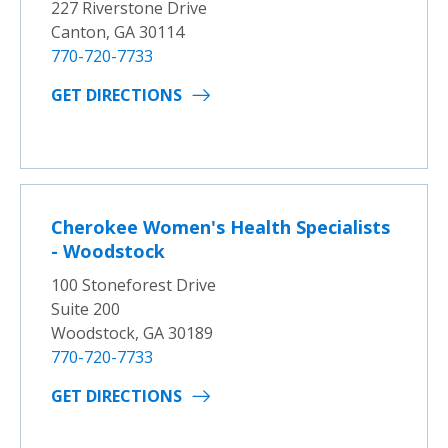
227 Riverstone Drive
Canton, GA 30114
770-720-7733
GET DIRECTIONS
Cherokee Women's Health Specialists
- Woodstock
100 Stoneforest Drive
Suite 200
Woodstock, GA 30189
770-720-7733
GET DIRECTIONS