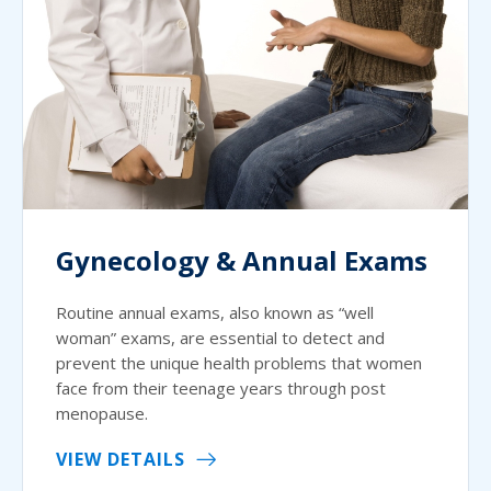
Gynecology & Annual Exams
Routine annual exams, also known as “well
woman” exams, are essential to detect and
prevent the unique health problems that women
face from their teenage years through post
menopause.
VIEW DETAILS