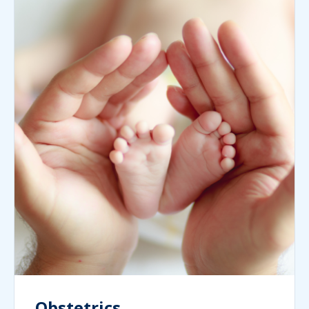
Obstetrics