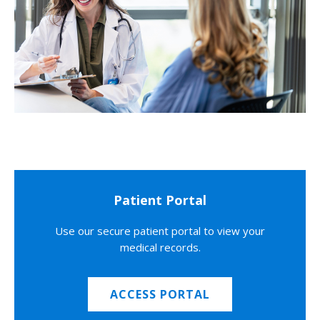
Patient Portal
Use our secure patient portal to view your
medical records.
ACCESS PORTAL