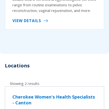
range from routine examinations to pelvic
reconstruction, vaginal rejuvenation, and more.
VIEW DETAILS
Locations
Showing 2 results
Cherokee Women's Health Specialists
- Canton