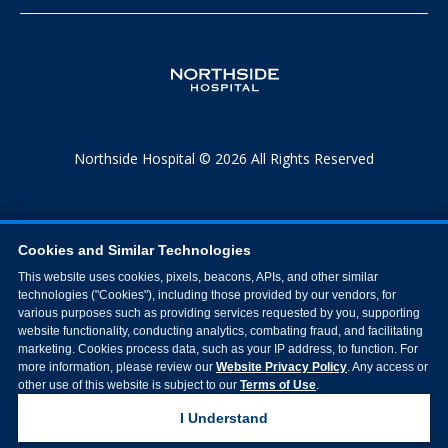
Northside Hospital © 2026 All Rights Reserved
Cookies and Similar Technologies
This website uses cookies, pixels, beacons, APIs, and other similar
technologies ("Cookies"), including those provided by our vendors, for
various purposes such as providing services requested by you, supporting
website functionality, conducting analytics, combating fraud, and facilitating
marketing. Cookies process data, such as your IP address, to function. For
more information, please review our
Website Privacy Policy
. Any access or
other use of this website is subject to our
Terms of Use
.
I Understand