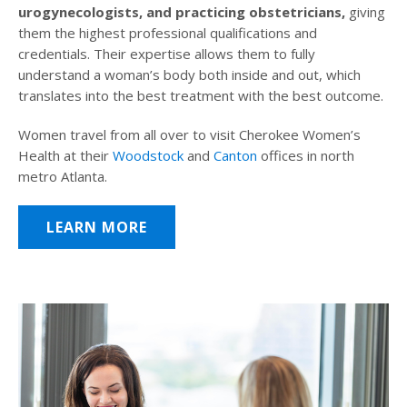
urogynecologists, and practicing obstetricians,
giving
them the highest professional qualifications and
credentials. Their expertise allows them to fully
understand a woman’s body both inside and out, which
translates into the best treatment with the best outcome.
Women travel from all over to visit Cherokee Women’s
Health at their
Woodstock
and
Canton
offices in north
metro Atlanta.
LEARN MORE