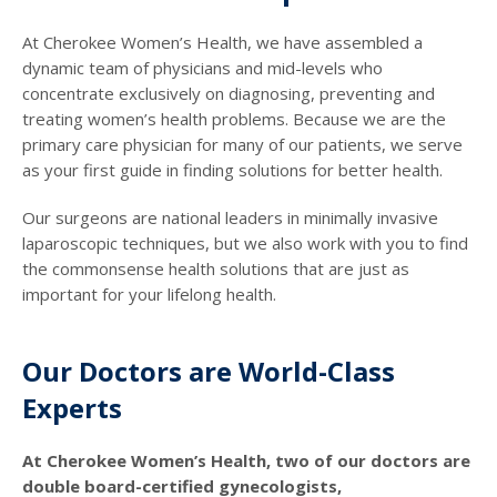
At Cherokee Women’s Health, we have assembled a
dynamic team of physicians and mid-levels who
concentrate exclusively on diagnosing, preventing and
treating women’s health problems. Because we are the
primary care physician for many of our patients, we serve
as your first guide in finding solutions for better health.
Our surgeons are national leaders in minimally invasive
laparoscopic techniques, but we also work with you to find
the commonsense health solutions that are just as
important for your lifelong health.
Our Doctors are World-Class
Experts
At Cherokee Women’s Health, two of our doctors are
double board-certified gynecologists,