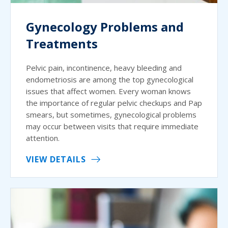
Gynecology Problems and
Treatments
Pelvic pain, incontinence, heavy bleeding and
endometriosis are among the top gynecological
issues that affect women. Every woman knows
the importance of regular pelvic checkups and Pap
smears, but sometimes, gynecological problems
may occur between visits that require immediate
attention.
VIEW DETAILS