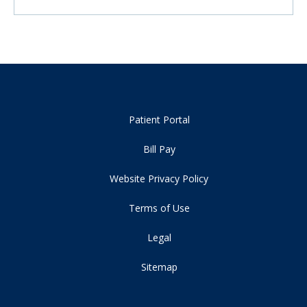
Patient Portal
Bill Pay
Website Privacy Policy
Terms of Use
Legal
Sitemap