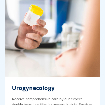
Urogynecology
Receive comprehensive care by our expert
double board-certified urogynecologists. Services