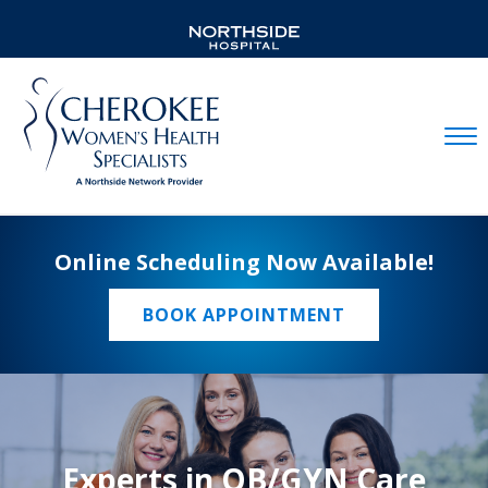
Mobil
Online Scheduling Now Available!
BOOK APPOINTMENT
Experts in OB/GYN Care