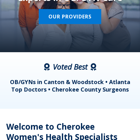
OUR PROVIDERS
Voted Best
a
OB/GYNs in Canton & Woodstock • Atlanta
s
Top Doctors • Cherokee County Surgeons
Welcome to Cherokee
Women's Health Specialists