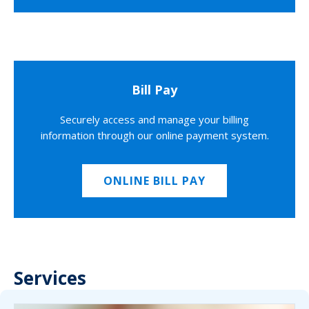
Bill Pay
Securely access and manage your billing
information through our online payment system.
ONLINE BILL PAY
Services