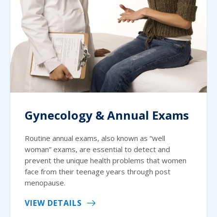
Gynecology & Annual Exams
Routine annual exams, also known as “well
woman” exams, are essential to detect and
prevent the unique health problems that women
face from their teenage years through post
menopause.
VIEW DETAILS