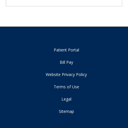
Patient Portal
Bill Pay
Website Privacy Policy
Terms of Use
Legal
Sitemap