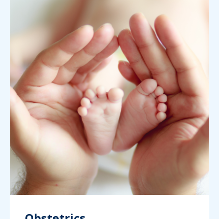
Obstetrics