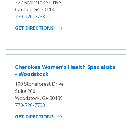
227 Riverstone Drive
Canton, GA 30114
770-720-7733
GET DIRECTIONS
Cherokee Women's Health Specialists
- Woodstock
100 Stoneforest Drive
Suite 200
Woodstock, GA 30189
770-720-7733
GET DIRECTIONS