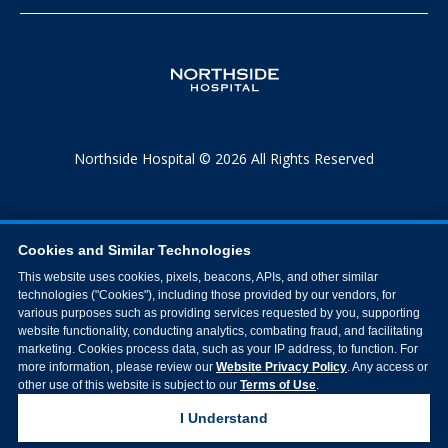
Northside Hospital © 2026 All Rights Reserved
Cookies and Similar Technologies
This website uses cookies, pixels, beacons, APIs, and other similar
technologies ("Cookies"), including those provided by our vendors, for
various purposes such as providing services requested by you, supporting
website functionality, conducting analytics, combating fraud, and facilitating
marketing. Cookies process data, such as your IP address, to function. For
more information, please review our
Website Privacy Policy
. Any access or
other use of this website is subject to our
Terms of Use
.
I Understand