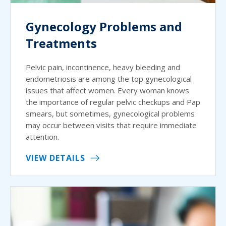
Gynecology Problems and
Treatments
Pelvic pain, incontinence, heavy bleeding and
endometriosis are among the top gynecological
issues that affect women. Every woman knows
the importance of regular pelvic checkups and Pap
smears, but sometimes, gynecological problems
may occur between visits that require immediate
attention.
VIEW DETAILS