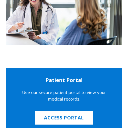
Patient Portal
Use our secure patient portal to view your
medical records.
ACCESS PORTAL