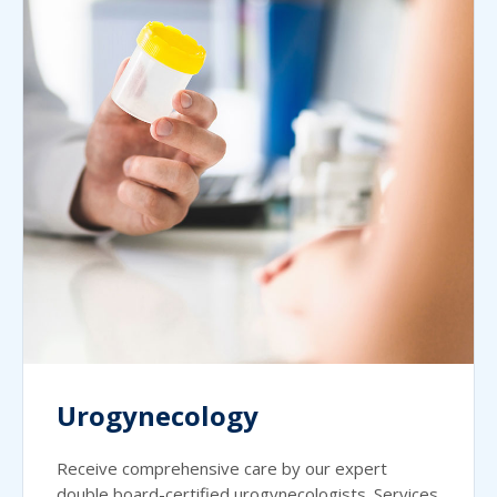
Urogynecology
Receive comprehensive care by our expert
double board-certified urogynecologists. Services