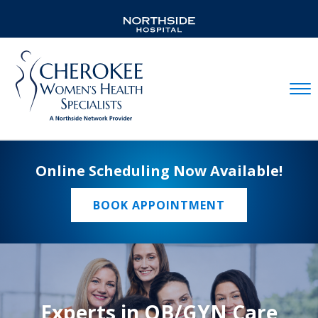
Mobil
Online Scheduling Now Available!
BOOK APPOINTMENT
Experts in OB/GYN Care