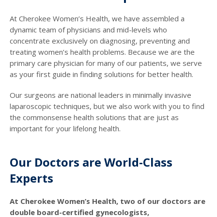
At Cherokee Women’s Health, we have assembled a
dynamic team of physicians and mid-levels who
concentrate exclusively on diagnosing, preventing and
treating women’s health problems. Because we are the
primary care physician for many of our patients, we serve
as your first guide in finding solutions for better health.
Our surgeons are national leaders in minimally invasive
laparoscopic techniques, but we also work with you to find
the commonsense health solutions that are just as
important for your lifelong health.
Our Doctors are World-Class
Experts
At Cherokee Women’s Health, two of our doctors are
double board-certified gynecologists,