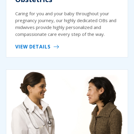
Caring for you and your baby throughout your
pregnancy journey, our highly dedicated OBs and
midwives provide highly personalized and
compassionate care every step of the way.
VIEW DETAILS