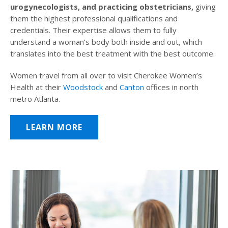
urogynecologists, and practicing obstetricians,
giving
them the highest professional qualifications and
credentials. Their expertise allows them to fully
understand a woman’s body both inside and out, which
translates into the best treatment with the best outcome.
Women travel from all over to visit Cherokee Women’s
Health at their
Woodstock
and
Canton
offices in north
metro Atlanta.
LEARN MORE