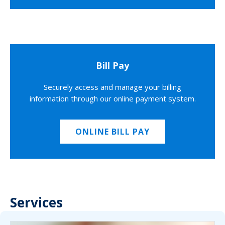
Bill Pay
Securely access and manage your billing
information through our online payment system.
ONLINE BILL PAY
Services