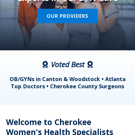
OUR PROVIDERS
Voted Best
a
OB/GYNs in Canton & Woodstock • Atlanta
s
Top Doctors • Cherokee County Surgeons
Welcome to Cherokee
Women's Health Specialists