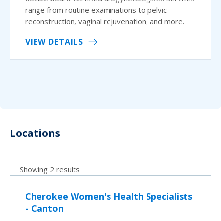
range from routine examinations to pelvic
reconstruction, vaginal rejuvenation, and more.
VIEW DETAILS
Locations
Showing 2 results
Cherokee Women's Health Specialists
- Canton