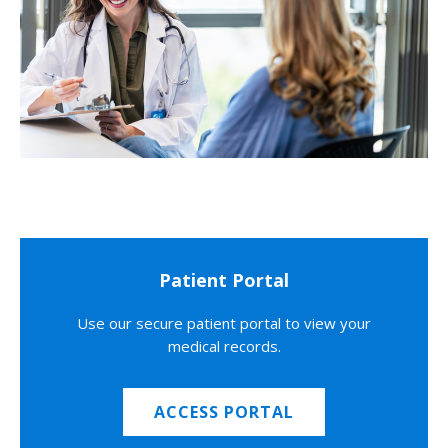
Patient Portal
Use our secure patient portal to view your
medical records.
ACCESS PORTAL