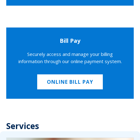
Bill Pay
Securely access and manage your billing
information through our online payment system.
ONLINE BILL PAY
Services