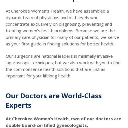
At Cherokee Women’s Health, we have assembled a
dynamic team of physicians and mid-levels who
concentrate exclusively on diagnosing, preventing and
treating women’s health problems. Because we are the
primary care physician for many of our patients, we serve
as your first guide in finding solutions for better health.
Our surgeons are national leaders in minimally invasive
laparoscopic techniques, but we also work with you to find
the commonsense health solutions that are just as
important for your lifelong health.
Our Doctors are World-Class
Experts
At Cherokee Women’s Health, two of our doctors are
double board-certified gynecologists,