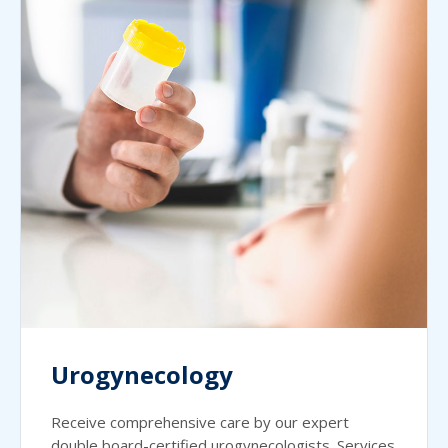
Urogynecology
Receive comprehensive care by our expert
double board-certified urogynecologists. Services