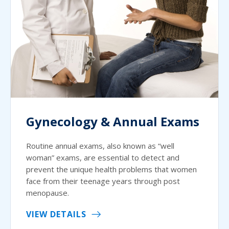
Gynecology & Annual Exams
Routine annual exams, also known as “well
woman” exams, are essential to detect and
prevent the unique health problems that women
face from their teenage years through post
menopause.
VIEW DETAILS