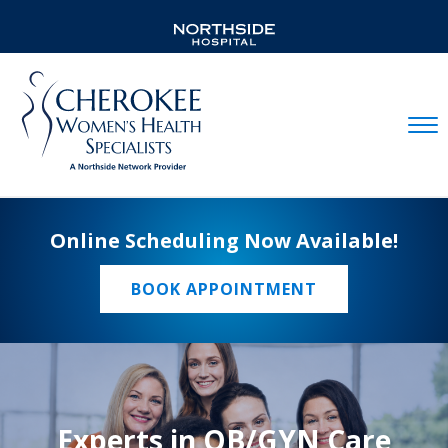
Mobil
Online Scheduling Now Available!
BOOK APPOINTMENT
Experts in OB/GYN Care