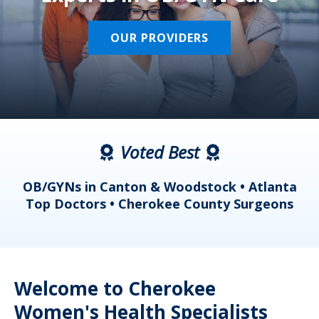
OUR PROVIDERS
Voted Best
a
OB/GYNs in Canton & Woodstock • Atlanta
s
Top Doctors • Cherokee County Surgeons
Welcome to Cherokee
Women's Health Specialists