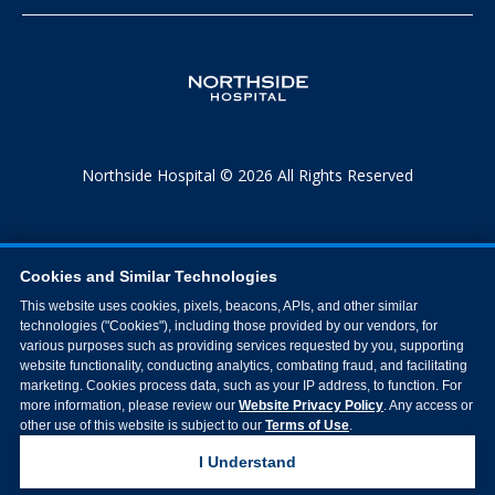
Northside Hospital © 2026 All Rights Reserved
Cookies and Similar Technologies
This website uses cookies, pixels, beacons, APIs, and other similar
technologies ("Cookies"), including those provided by our vendors, for
various purposes such as providing services requested by you, supporting
website functionality, conducting analytics, combating fraud, and facilitating
marketing. Cookies process data, such as your IP address, to function. For
more information, please review our
Website Privacy Policy
. Any access or
other use of this website is subject to our
Terms of Use
.
I Understand