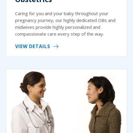
Caring for you and your baby throughout your
pregnancy journey, our highly dedicated OBs and
midwives provide highly personalized and
compassionate care every step of the way.
VIEW DETAILS