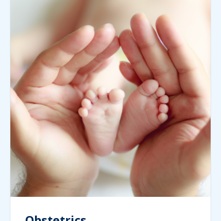
Obstetrics