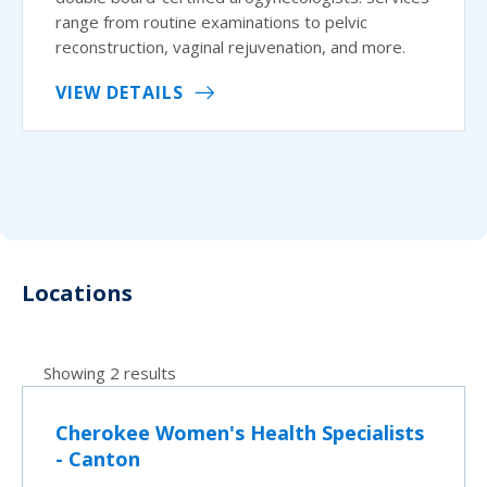
range from routine examinations to pelvic
reconstruction, vaginal rejuvenation, and more.
VIEW DETAILS
Locations
Showing 2 results
Cherokee Women's Health Specialists
- Canton