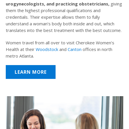
urogynecologists, and practicing obstetricians,
giving
them the highest professional qualifications and
credentials. Their expertise allows them to fully
understand a woman’s body both inside and out, which
translates into the best treatment with the best outcome.
Women travel from all over to visit Cherokee Women’s
Health at their
Woodstock
and
Canton
offices in north
metro Atlanta.
LEARN MORE