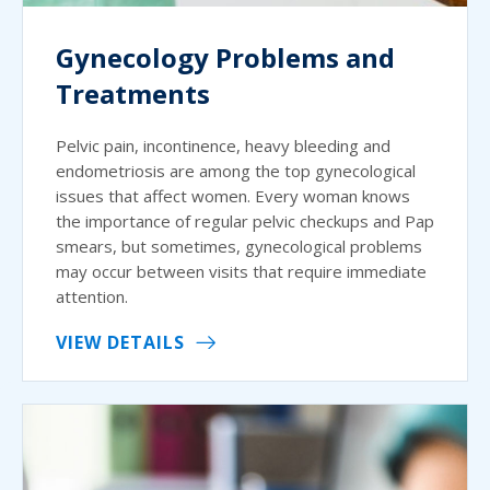
Gynecology Problems and
Treatments
Pelvic pain, incontinence, heavy bleeding and
endometriosis are among the top gynecological
issues that affect women. Every woman knows
the importance of regular pelvic checkups and Pap
smears, but sometimes, gynecological problems
may occur between visits that require immediate
attention.
VIEW DETAILS