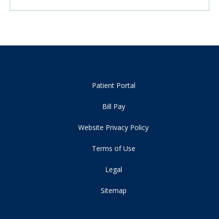
Patient Portal
Bill Pay
Website Privacy Policy
Terms of Use
Legal
Sitemap