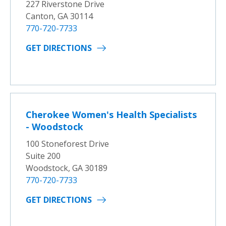
227 Riverstone Drive
Canton, GA 30114
770-720-7733
GET DIRECTIONS
Cherokee Women's Health Specialists
- Woodstock
100 Stoneforest Drive
Suite 200
Woodstock, GA 30189
770-720-7733
GET DIRECTIONS