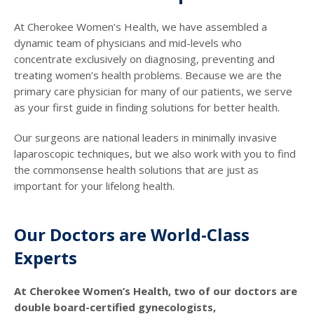
At Cherokee Women’s Health, we have assembled a
dynamic team of physicians and mid-levels who
concentrate exclusively on diagnosing, preventing and
treating women’s health problems. Because we are the
primary care physician for many of our patients, we serve
as your first guide in finding solutions for better health.
Our surgeons are national leaders in minimally invasive
laparoscopic techniques, but we also work with you to find
the commonsense health solutions that are just as
important for your lifelong health.
Our Doctors are World-Class
Experts
At Cherokee Women’s Health, two of our doctors are
double board-certified gynecologists,