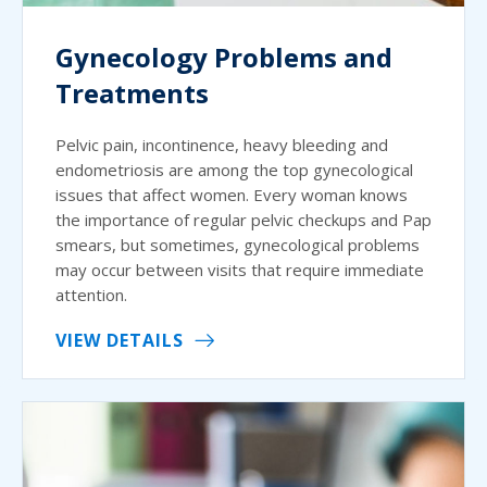
Gynecology Problems and
Treatments
Pelvic pain, incontinence, heavy bleeding and
endometriosis are among the top gynecological
issues that affect women. Every woman knows
the importance of regular pelvic checkups and Pap
smears, but sometimes, gynecological problems
may occur between visits that require immediate
attention.
VIEW DETAILS