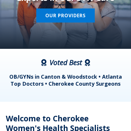
OUR PROVIDERS
Voted Best
a
OB/GYNs in Canton & Woodstock • Atlanta
s
Top Doctors • Cherokee County Surgeons
Welcome to Cherokee
Women's Health Specialists