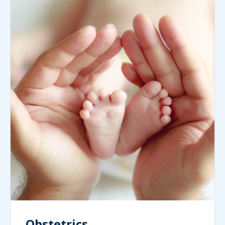
Obstetrics