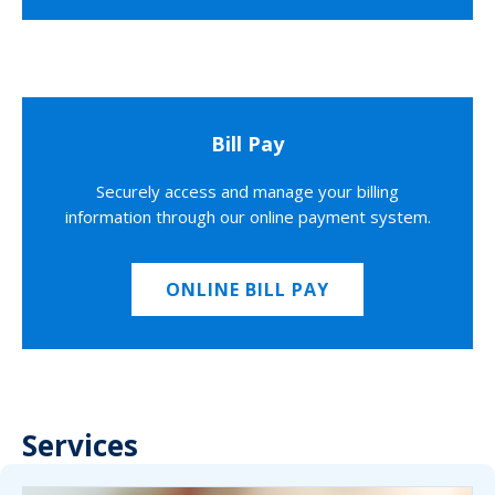
Bill Pay
Securely access and manage your billing
information through our online payment system.
ONLINE BILL PAY
Services