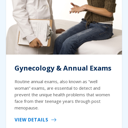
Gynecology & Annual Exams
Routine annual exams, also known as “well
woman” exams, are essential to detect and
prevent the unique health problems that women
face from their teenage years through post
menopause.
VIEW DETAILS