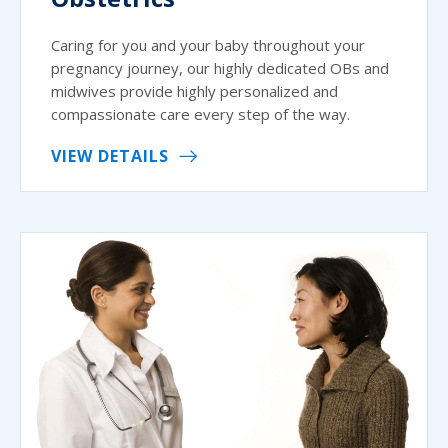
Caring for you and your baby throughout your
pregnancy journey, our highly dedicated OBs and
midwives provide highly personalized and
compassionate care every step of the way.
VIEW DETAILS