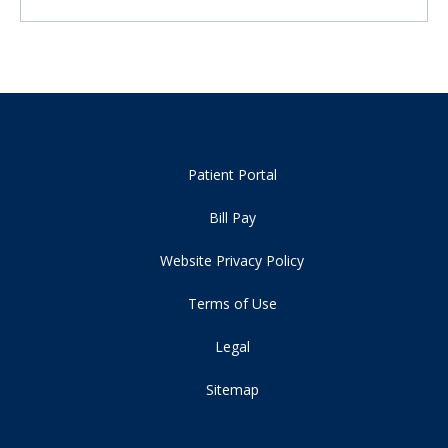
Patient Portal
Bill Pay
Website Privacy Policy
Terms of Use
Legal
Sitemap