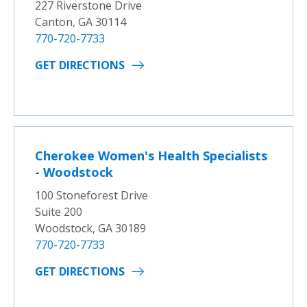
227 Riverstone Drive
Canton, GA 30114
770-720-7733
GET DIRECTIONS
Cherokee Women's Health Specialists
- Woodstock
100 Stoneforest Drive
Suite 200
Woodstock, GA 30189
770-720-7733
GET DIRECTIONS