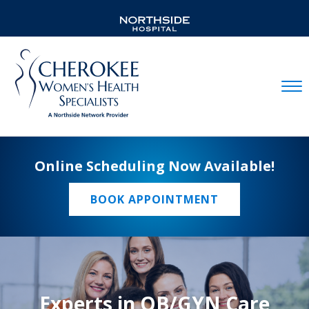
Mobil
Online Scheduling Now Available!
BOOK APPOINTMENT
Experts in OB/GYN Care