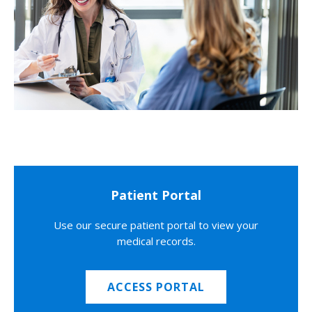
Patient Portal
Use our secure patient portal to view your
medical records.
ACCESS PORTAL