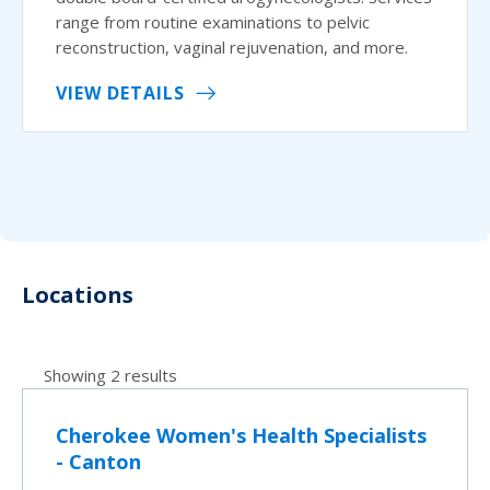
range from routine examinations to pelvic
reconstruction, vaginal rejuvenation, and more.
VIEW DETAILS
Locations
Showing 2 results
Cherokee Women's Health Specialists
- Canton