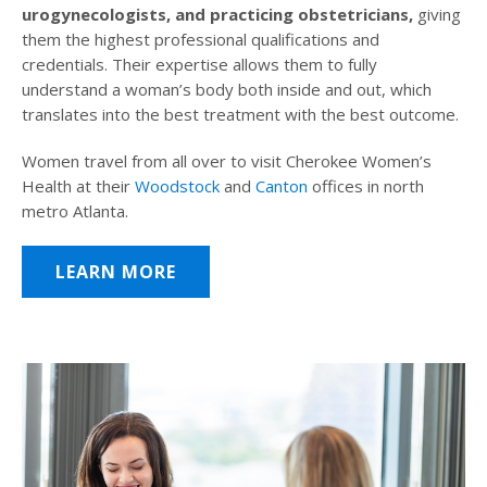
urogynecologists, and practicing obstetricians,
giving
them the highest professional qualifications and
credentials. Their expertise allows them to fully
understand a woman’s body both inside and out, which
translates into the best treatment with the best outcome.
Women travel from all over to visit Cherokee Women’s
Health at their
Woodstock
and
Canton
offices in north
metro Atlanta.
LEARN MORE