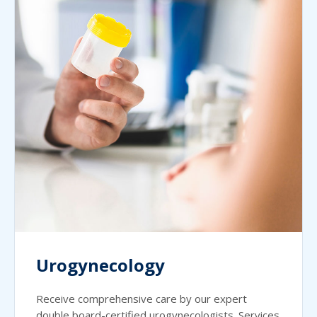
Urogynecology
Receive comprehensive care by our expert
double board-certified urogynecologists. Services