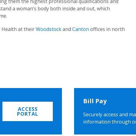
ing them the highest professional qualifications and
rstand a woman’s body both inside and out, which
ome.
 Health at their
Woodstock
and
Canton
offices in north
Bill Pay
ACCESS
PORTAL
Securely access and ma
information through o