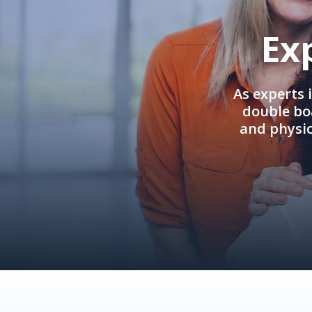
Ex
As experts 
double boa
and physi