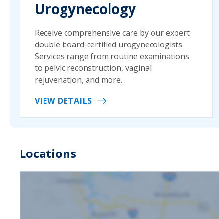
Urogynecology
Receive comprehensive care by our expert
double board-certified urogynecologists.
Services range from routine examinations
to pelvic reconstruction, vaginal
rejuvenation, and more.
VIEW DETAILS
Locations