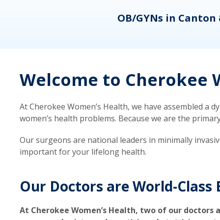
eons
OB/GYNs in Canton 
Welcome to Cherokee W
At Cherokee Women’s Health, we have assembled a dyna
women’s health problems. Because we are the primary ca
Our surgeons are national leaders in minimally invasi
important for your lifelong health.
Our Doctors are World-Class 
At Cherokee Women’s Health, two of our doctors a