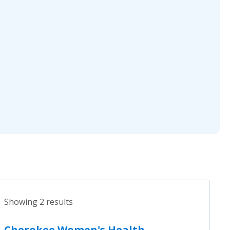
Showing 2 results
Cherokee Women's Health