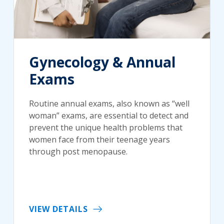
Gynecology & Annual
Exams
Routine annual exams, also known as “well
woman” exams, are essential to detect and
prevent the unique health problems that
women face from their teenage years
through post menopause.
VIEW DETAILS