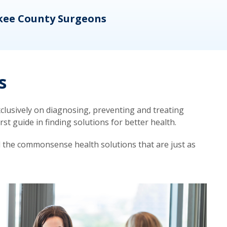
kee County Surgeons
OB/
s
lusively on diagnosing, preventing and treating
t guide in finding solutions for better health.
d the commonsense health solutions that are just as