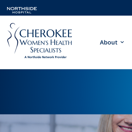
About