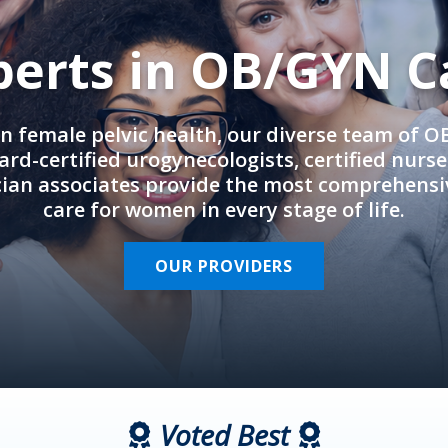
perts in OB/GYN C
in female pelvic health, our diverse team of 
rd-certified urogynecologists, certified nurs
cian associates provide the most comprehens
care for women in every stage of life.
OUR PROVIDERS
Voted Best