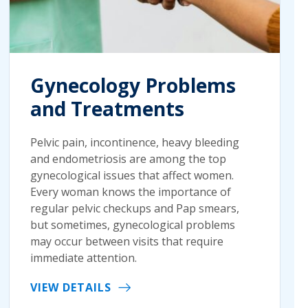
Gynecology Problems
and Treatments
Pelvic pain, incontinence, heavy bleeding
and endometriosis are among the top
gynecological issues that affect women.
Every woman knows the importance of
regular pelvic checkups and Pap smears,
but sometimes, gynecological problems
may occur between visits that require
immediate attention.
VIEW DETAILS