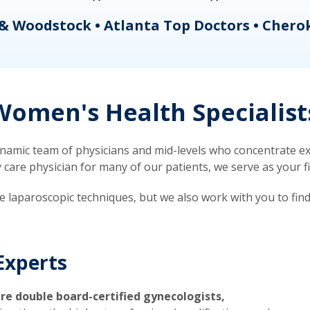
& Woodstock • Atlanta Top Doctors • Chero
omen's Health Specialist
mic team of physicians and mid-levels who concentrate exc
re physician for many of our patients, we serve as your firs
ve laparoscopic techniques, but we also work with you to fin
Experts
re double board-certified gynecologists,