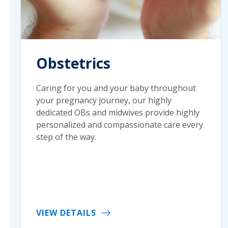
Obstetrics
Caring for you and your baby throughout
your pregnancy journey, our highly
dedicated OBs and midwives provide highly
personalized and compassionate care every
step of the way.
VIEW DETAILS