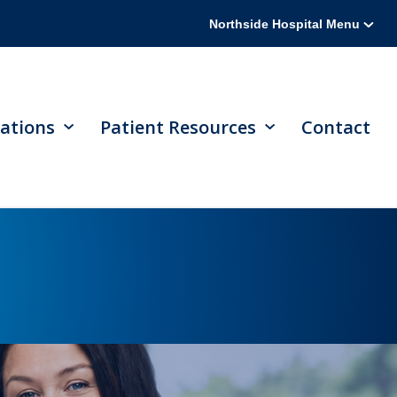
Northside Hospital Menu
ations
Patient Resources
Contact