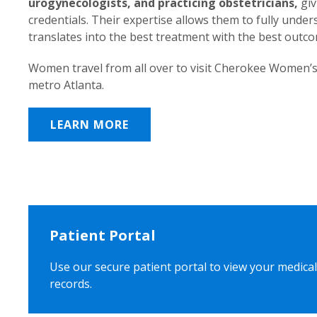
urogynecologists, and practicing obstetricians,
giv
credentials. Their expertise allows them to fully unde
translates into the best treatment with the best outc
Women travel from all over to visit Cherokee Women’s
metro Atlanta.
LEARN MORE
Patient Portal
Use our secure patient portal to view your medical
records.