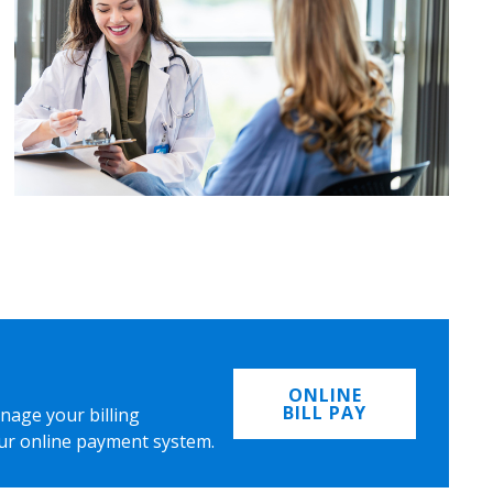
ONLINE
BILL PAY
nage your billing
ur online payment system.