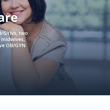
are
OB/GYNs, two
e midwives,
ive OB/GYN