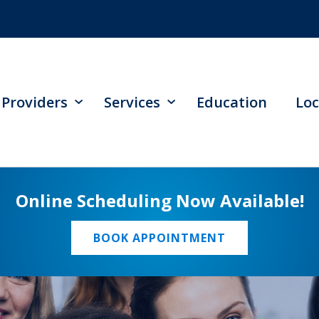
Providers
Services
Education
Loc
Online Scheduling Now Available!
BOOK APPOINTMENT