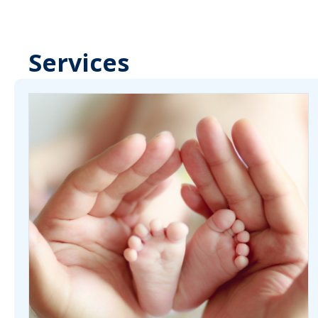
Services