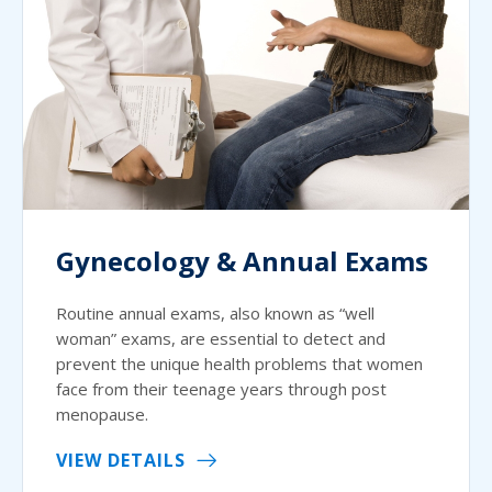
Gynecology & Annual Exams
Routine annual exams, also known as “well
woman” exams, are essential to detect and
prevent the unique health problems that women
face from their teenage years through post
menopause.
VIEW DETAILS