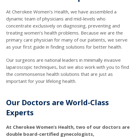
At Cherokee Women’s Health, we have assembled a
dynamic team of physicians and mid-levels who
concentrate exclusively on diagnosing, preventing and
treating women’s health problems. Because we are the
primary care physician for many of our patients, we serve
as your first guide in finding solutions for better health.
Our surgeons are national leaders in minimally invasive
laparoscopic techniques, but we also work with you to find
the commonsense health solutions that are just as
important for your lifelong health.
Our Doctors are World-Class
Experts
At Cherokee Women’s Health, two of our doctors are
double board-certified gynecologists,