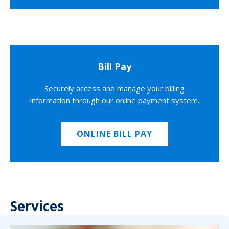
Bill Pay
Securely access and manage your billing
information through our online payment system.
ONLINE BILL PAY
Services