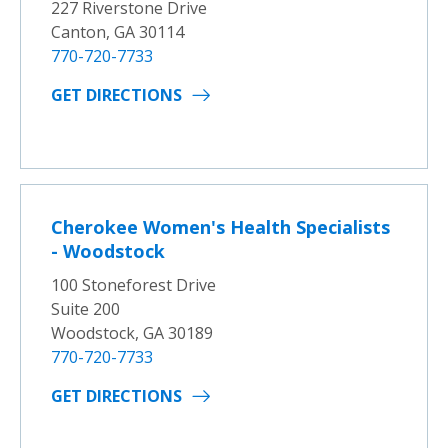
227 Riverstone Drive
Canton, GA 30114
770-720-7733
GET DIRECTIONS
Cherokee Women's Health Specialists
- Woodstock
100 Stoneforest Drive
Suite 200
Woodstock, GA 30189
770-720-7733
GET DIRECTIONS