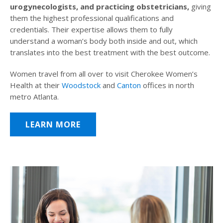
urogynecologists, and practicing obstetricians,
giving
them the highest professional qualifications and
credentials. Their expertise allows them to fully
understand a woman’s body both inside and out, which
translates into the best treatment with the best outcome.
Women travel from all over to visit Cherokee Women’s
Health at their
Woodstock
and
Canton
offices in north
metro Atlanta.
LEARN MORE