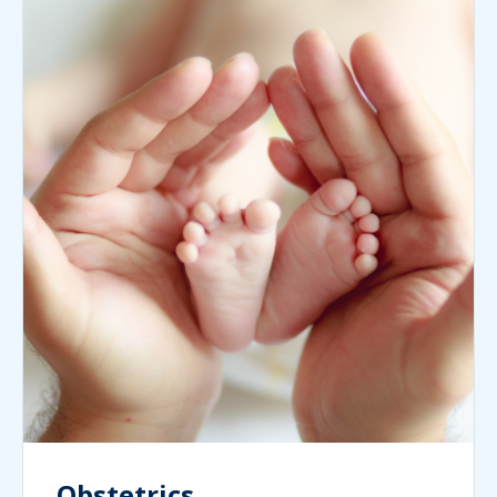
Obstetrics