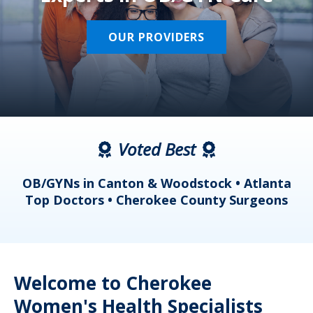
OUR PROVIDERS
Voted Best
a
OB/GYNs in Canton & Woodstock • Atlanta
s
Top Doctors • Cherokee County Surgeons
Welcome to Cherokee
Women's Health Specialists