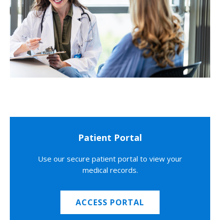
Patient Portal
Use our secure patient portal to view your
medical records.
ACCESS PORTAL