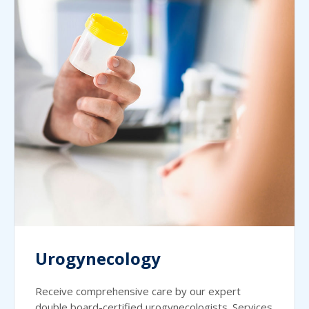
Urogynecology
Receive comprehensive care by our expert
double board-certified urogynecologists. Services