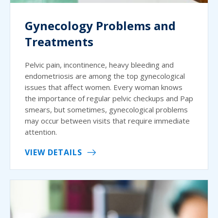
Gynecology Problems and
Treatments
Pelvic pain, incontinence, heavy bleeding and
endometriosis are among the top gynecological
issues that affect women. Every woman knows
the importance of regular pelvic checkups and Pap
smears, but sometimes, gynecological problems
may occur between visits that require immediate
attention.
VIEW DETAILS