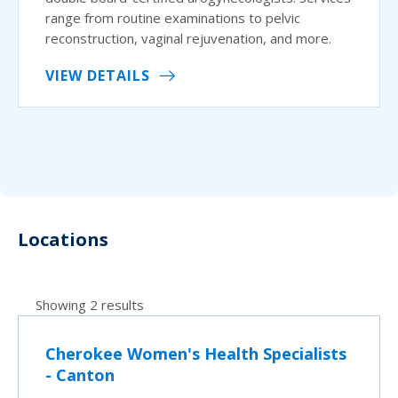
range from routine examinations to pelvic
reconstruction, vaginal rejuvenation, and more.
VIEW DETAILS
Locations
Showing 2 results
Cherokee Women's Health Specialists
- Canton