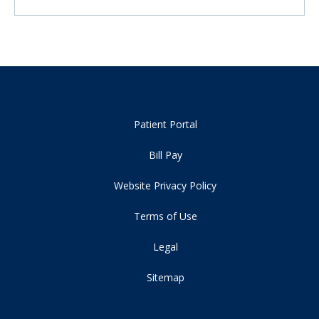
Patient Portal
Bill Pay
Website Privacy Policy
Terms of Use
Legal
Sitemap