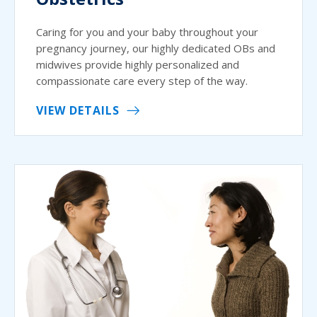
Caring for you and your baby throughout your
pregnancy journey, our highly dedicated OBs and
midwives provide highly personalized and
compassionate care every step of the way.
VIEW DETAILS