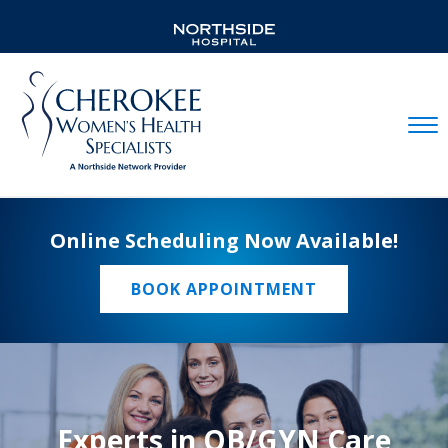
Mobil
Online Scheduling Now Available!
BOOK APPOINTMENT
Experts in OB/GYN Care