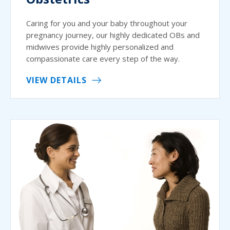
Caring for you and your baby throughout your
pregnancy journey, our highly dedicated OBs and
midwives provide highly personalized and
compassionate care every step of the way.
VIEW DETAILS