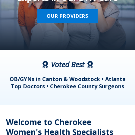
OUR PROVIDERS
Voted Best
a
OB/GYNs in Canton & Woodstock • Atlanta
s
Top Doctors • Cherokee County Surgeons
Welcome to Cherokee
Women's Health Specialists