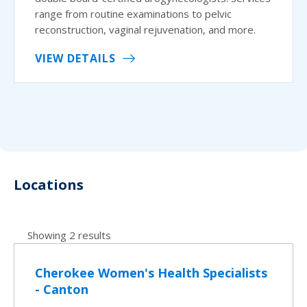
range from routine examinations to pelvic
reconstruction, vaginal rejuvenation, and more.
VIEW DETAILS
Locations
Showing 2 results
Cherokee Women's Health Specialists
- Canton