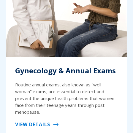
Gynecology & Annual Exams
Routine annual exams, also known as “well
woman” exams, are essential to detect and
prevent the unique health problems that women
face from their teenage years through post
menopause.
VIEW DETAILS