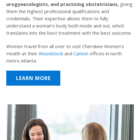
urogynecologists, and practicing obstetricians,
giving
them the highest professional qualifications and
credentials. Their expertise allows them to fully
understand a woman’s body both inside and out, which
translates into the best treatment with the best outcome.
Women travel from all over to visit Cherokee Women’s
Health at their
Woodstock
and
Canton
offices in north
metro Atlanta.
LEARN MORE