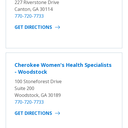
227 Riverstone Drive
Canton, GA 30114
770-720-7733
GET DIRECTIONS
Cherokee Women's Health Specialists
- Woodstock
100 Stoneforest Drive
Suite 200
Woodstock, GA 30189
770-720-7733
GET DIRECTIONS