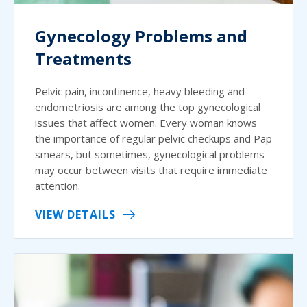
Gynecology Problems and
Treatments
Pelvic pain, incontinence, heavy bleeding and
endometriosis are among the top gynecological
issues that affect women. Every woman knows
the importance of regular pelvic checkups and Pap
smears, but sometimes, gynecological problems
may occur between visits that require immediate
attention.
VIEW DETAILS