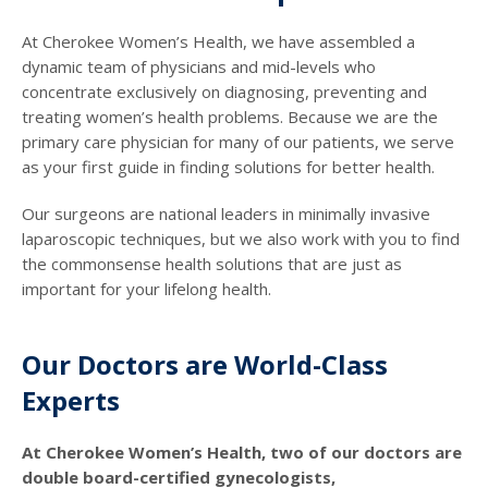
At Cherokee Women’s Health, we have assembled a
dynamic team of physicians and mid-levels who
concentrate exclusively on diagnosing, preventing and
treating women’s health problems. Because we are the
primary care physician for many of our patients, we serve
as your first guide in finding solutions for better health.
Our surgeons are national leaders in minimally invasive
laparoscopic techniques, but we also work with you to find
the commonsense health solutions that are just as
important for your lifelong health.
Our Doctors are World-Class
Experts
At Cherokee Women’s Health, two of our doctors are
double board-certified gynecologists,