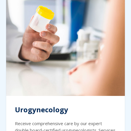
Urogynecology
Receive comprehensive care by our expert
double board-certified urogynecologists. Services