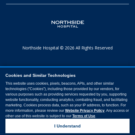
Northside Hospital © 2026 All Rights Reserved
Cookies and Similar Technologies
This website uses cookies, pixels, beacons, APIs, and other similar
technologies ("Cookies"), including those provided by our vendors, for
various purposes such as providing services requested by you, supporting
website functionality, conducting analytics, combating fraud, and facilitating
marketing. Cookies process data, such as your IP address, to function. For
more information, please review our
Website Privacy Policy
. Any access or
other use of this website is subject to our
Terms of Use
.
I Understand