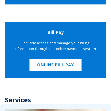
Bill Pay
Securely access and manage your billing
information through our online payment system.
ONLINE BILL PAY
Services