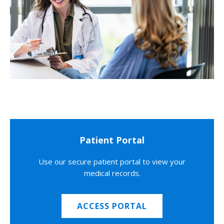
Patient Portal
Use our secure patient portal to view your
medical records.
ACCESS PORTAL