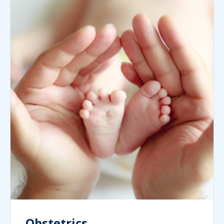
Obstetrics