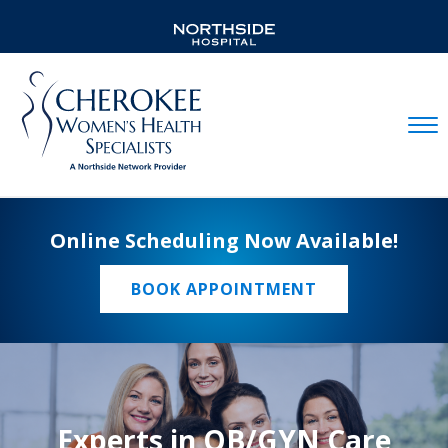
Mobil
Online Scheduling Now Available!
BOOK APPOINTMENT
Experts in OB/GYN Care