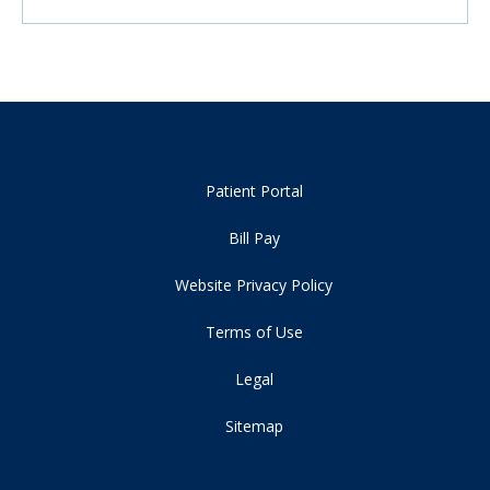
Patient Portal
Bill Pay
Website Privacy Policy
Terms of Use
Legal
Sitemap