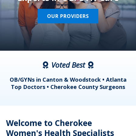
OUR PROVIDERS
Voted Best
a
OB/GYNs in Canton & Woodstock • Atlanta
s
Top Doctors • Cherokee County Surgeons
Welcome to Cherokee
Women's Health Specialists