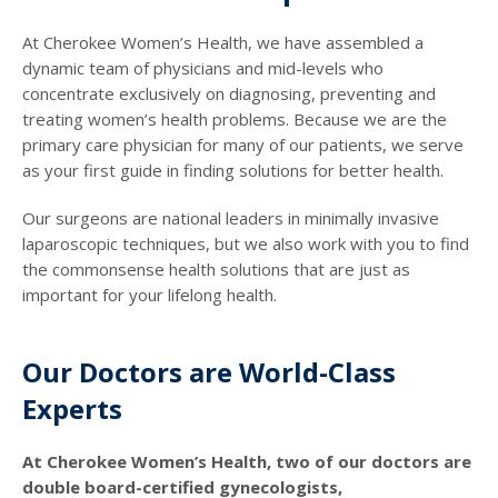
At Cherokee Women’s Health, we have assembled a
dynamic team of physicians and mid-levels who
concentrate exclusively on diagnosing, preventing and
treating women’s health problems. Because we are the
primary care physician for many of our patients, we serve
as your first guide in finding solutions for better health.
Our surgeons are national leaders in minimally invasive
laparoscopic techniques, but we also work with you to find
the commonsense health solutions that are just as
important for your lifelong health.
Our Doctors are World-Class
Experts
At Cherokee Women’s Health, two of our doctors are
double board-certified gynecologists,