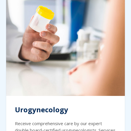
Urogynecology
Receive comprehensive care by our expert
double board-certified urogynecologists. Services