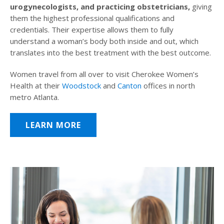
urogynecologists, and practicing obstetricians,
giving
them the highest professional qualifications and
credentials. Their expertise allows them to fully
understand a woman’s body both inside and out, which
translates into the best treatment with the best outcome.
Women travel from all over to visit Cherokee Women’s
Health at their
Woodstock
and
Canton
offices in north
metro Atlanta.
LEARN MORE