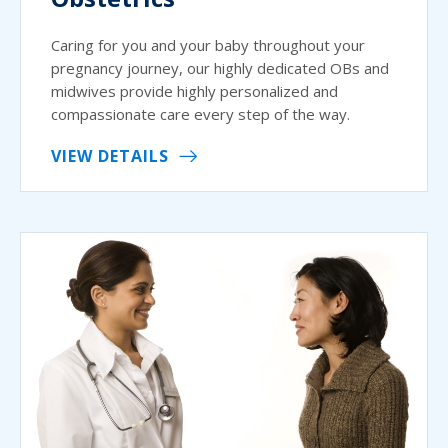
Caring for you and your baby throughout your
pregnancy journey, our highly dedicated OBs and
midwives provide highly personalized and
compassionate care every step of the way.
VIEW DETAILS