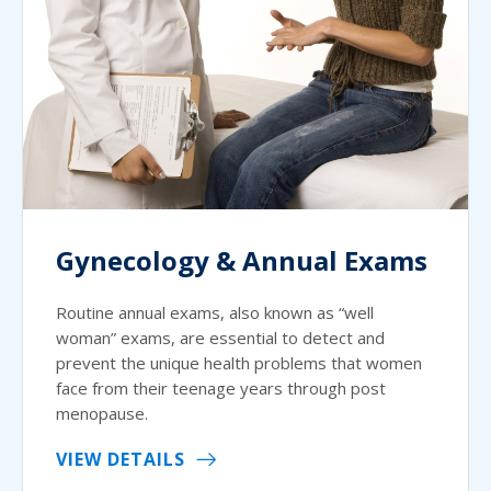
Gynecology & Annual Exams
Routine annual exams, also known as “well
woman” exams, are essential to detect and
prevent the unique health problems that women
face from their teenage years through post
menopause.
VIEW DETAILS