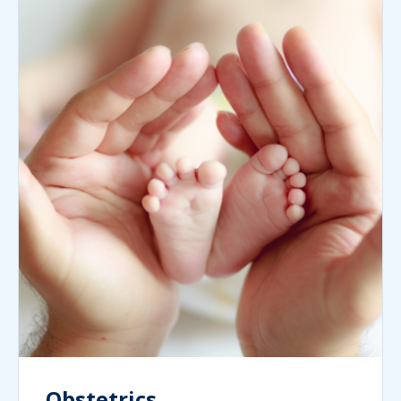
Obstetrics