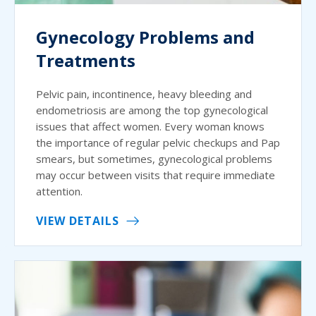
Gynecology Problems and
Treatments
Pelvic pain, incontinence, heavy bleeding and
endometriosis are among the top gynecological
issues that affect women. Every woman knows
the importance of regular pelvic checkups and Pap
smears, but sometimes, gynecological problems
may occur between visits that require immediate
attention.
VIEW DETAILS