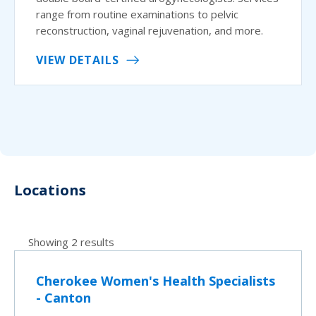
range from routine examinations to pelvic
reconstruction, vaginal rejuvenation, and more.
VIEW DETAILS
Locations
Showing 2 results
Cherokee Women's Health Specialists
- Canton