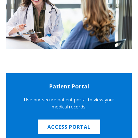
Patient Portal
Use our secure patient portal to view your
medical records.
ACCESS PORTAL