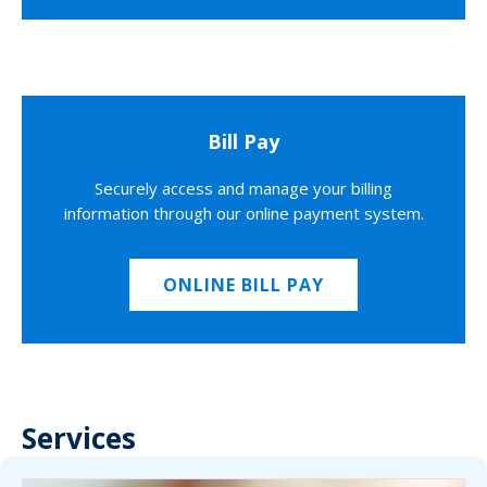
Bill Pay
Securely access and manage your billing
information through our online payment system.
ONLINE BILL PAY
Services