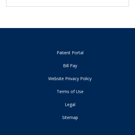
Patient Portal
Bill Pay
Website Privacy Policy
Terms of Use
Legal
Sitemap