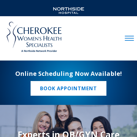
Mobil
Online Scheduling Now Available!
BOOK APPOINTMENT
Experts in OB/GYN Care