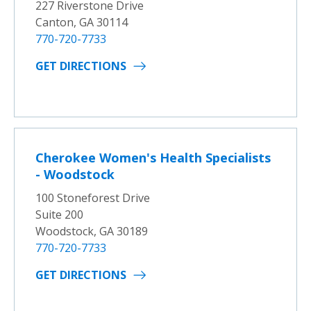
227 Riverstone Drive
Canton, GA 30114
770-720-7733
GET DIRECTIONS
Cherokee Women's Health Specialists
- Woodstock
100 Stoneforest Drive
Suite 200
Woodstock, GA 30189
770-720-7733
GET DIRECTIONS