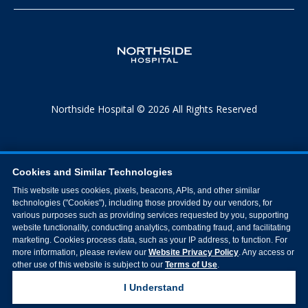
Northside Hospital © 2026 All Rights Reserved
Cookies and Similar Technologies
This website uses cookies, pixels, beacons, APIs, and other similar
technologies ("Cookies"), including those provided by our vendors, for
various purposes such as providing services requested by you, supporting
website functionality, conducting analytics, combating fraud, and facilitating
marketing. Cookies process data, such as your IP address, to function. For
more information, please review our
Website Privacy Policy
. Any access or
other use of this website is subject to our
Terms of Use
.
I Understand