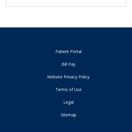
Patient Portal
Bill Pay
Website Privacy Policy
Terms of Use
Legal
Sitemap