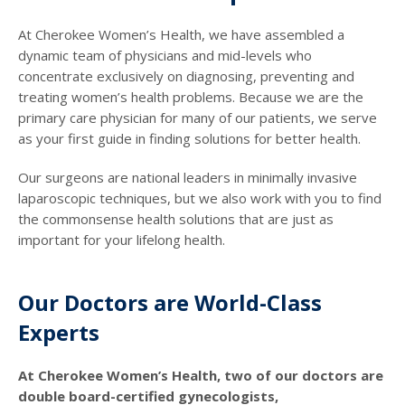
At Cherokee Women’s Health, we have assembled a
dynamic team of physicians and mid-levels who
concentrate exclusively on diagnosing, preventing and
treating women’s health problems. Because we are the
primary care physician for many of our patients, we serve
as your first guide in finding solutions for better health.
Our surgeons are national leaders in minimally invasive
laparoscopic techniques, but we also work with you to find
the commonsense health solutions that are just as
important for your lifelong health.
Our Doctors are World-Class
Experts
At Cherokee Women’s Health, two of our doctors are
double board-certified gynecologists,