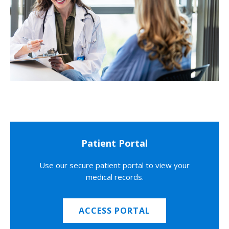
Patient Portal
Use our secure patient portal to view your
medical records.
ACCESS PORTAL