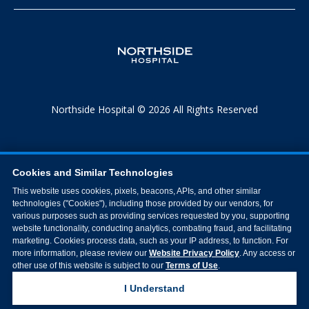
Northside Hospital © 2026 All Rights Reserved
Cookies and Similar Technologies
This website uses cookies, pixels, beacons, APIs, and other similar
technologies ("Cookies"), including those provided by our vendors, for
various purposes such as providing services requested by you, supporting
website functionality, conducting analytics, combating fraud, and facilitating
marketing. Cookies process data, such as your IP address, to function. For
more information, please review our
Website Privacy Policy
. Any access or
other use of this website is subject to our
Terms of Use
.
I Understand