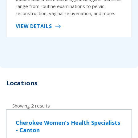
range from routine examinations to pelvic
reconstruction, vaginal rejuvenation, and more.
VIEW DETAILS
Locations
Showing 2 results
Cherokee Women's Health Specialists
- Canton