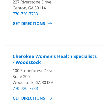
227 Riverstone Drive
Canton, GA 30114
770-720-7733
GET DIRECTIONS
Cherokee Women's Health Specialists
- Woodstock
100 Stoneforest Drive
Suite 200
Woodstock, GA 30189
770-720-7733
GET DIRECTIONS