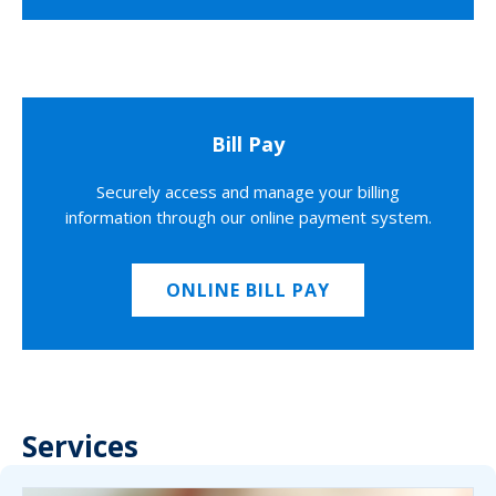
Bill Pay
Securely access and manage your billing
information through our online payment system.
ONLINE BILL PAY
Services