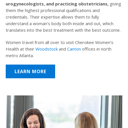
urogynecologists, and practicing obstetricians,
giving
them the highest professional qualifications and
credentials. Their expertise allows them to fully
understand a woman’s body both inside and out, which
translates into the best treatment with the best outcome.
Women travel from all over to visit Cherokee Women’s
Health at their
Woodstock
and
Canton
offices in north
metro Atlanta.
LEARN MORE