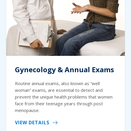
Gynecology & Annual Exams
Routine annual exams, also known as “well
woman” exams, are essential to detect and
prevent the unique health problems that women
face from their teenage years through post
menopause.
VIEW DETAILS