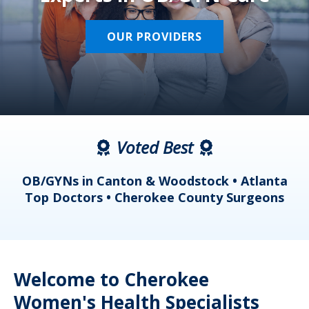
OUR PROVIDERS
Voted Best
a
OB/GYNs in Canton & Woodstock • Atlanta
s
Top Doctors • Cherokee County Surgeons
Welcome to Cherokee
Women's Health Specialists