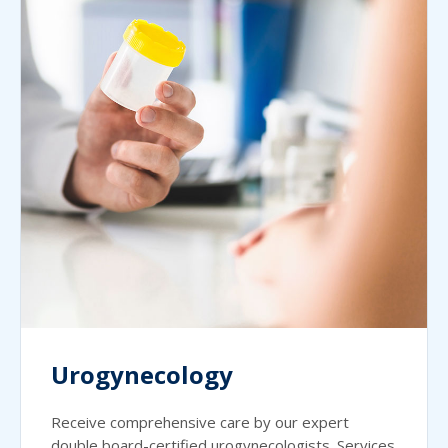
Urogynecology
Receive comprehensive care by our expert
double board-certified urogynecologists. Services