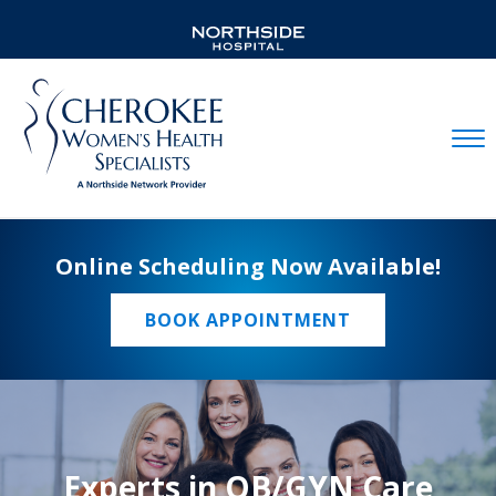
Mobil
Online Scheduling Now Available!
BOOK APPOINTMENT
Experts in OB/GYN Care