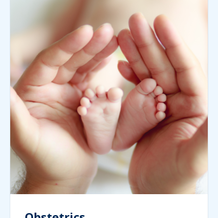
Obstetrics