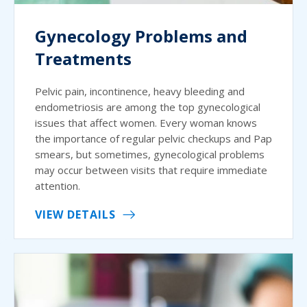
Gynecology Problems and
Treatments
Pelvic pain, incontinence, heavy bleeding and
endometriosis are among the top gynecological
issues that affect women. Every woman knows
the importance of regular pelvic checkups and Pap
smears, but sometimes, gynecological problems
may occur between visits that require immediate
attention.
VIEW DETAILS