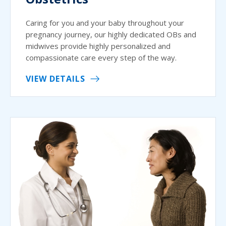
Caring for you and your baby throughout your
pregnancy journey, our highly dedicated OBs and
midwives provide highly personalized and
compassionate care every step of the way.
VIEW DETAILS