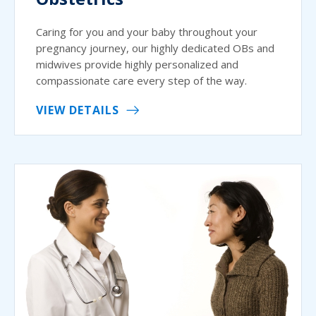
Caring for you and your baby throughout your
pregnancy journey, our highly dedicated OBs and
midwives provide highly personalized and
compassionate care every step of the way.
VIEW DETAILS