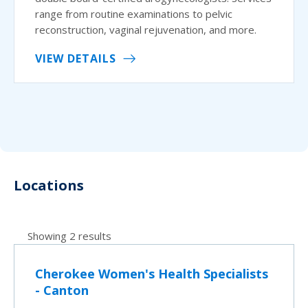
range from routine examinations to pelvic
reconstruction, vaginal rejuvenation, and more.
VIEW DETAILS
Locations
Showing 2 results
Cherokee Women's Health Specialists
- Canton