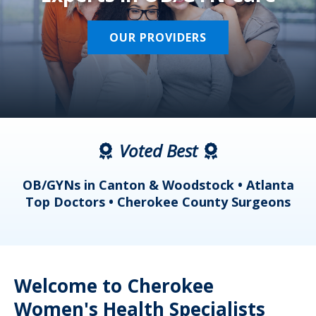
OUR PROVIDERS
Voted Best
a
OB/GYNs in Canton & Woodstock • Atlanta
s
Top Doctors • Cherokee County Surgeons
Welcome to Cherokee
Women's Health Specialists