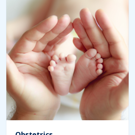
Obstetrics