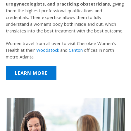
urogynecologists, and practicing obstetricians,
giving
them the highest professional qualifications and
credentials. Their expertise allows them to fully
understand a woman’s body both inside and out, which
translates into the best treatment with the best outcome.
Women travel from all over to visit Cherokee Women’s
Health at their
Woodstock
and
Canton
offices in north
metro Atlanta.
LEARN MORE