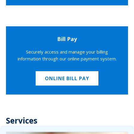
Bill Pay
Securely access and manage your billing
information through our online payment system.
ONLINE BILL PAY
Services