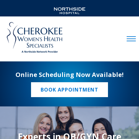
Mobil
Online Scheduling Now Available!
BOOK APPOINTMENT
Experts in OB/GYN Care