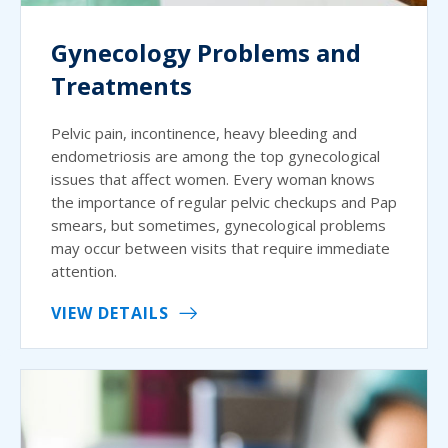
Gynecology Problems and
Treatments
Pelvic pain, incontinence, heavy bleeding and
endometriosis are among the top gynecological
issues that affect women. Every woman knows
the importance of regular pelvic checkups and Pap
smears, but sometimes, gynecological problems
may occur between visits that require immediate
attention.
VIEW DETAILS