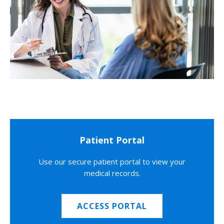
Patient Portal
Use our secure patient portal to view your
medical records.
ACCESS PORTAL