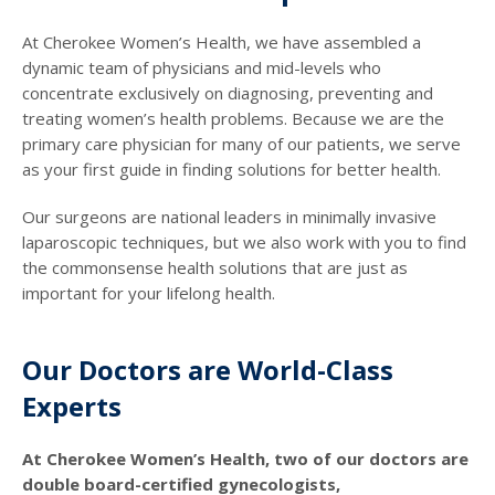
At Cherokee Women’s Health, we have assembled a
dynamic team of physicians and mid-levels who
concentrate exclusively on diagnosing, preventing and
treating women’s health problems. Because we are the
primary care physician for many of our patients, we serve
as your first guide in finding solutions for better health.
Our surgeons are national leaders in minimally invasive
laparoscopic techniques, but we also work with you to find
the commonsense health solutions that are just as
important for your lifelong health.
Our Doctors are World-Class
Experts
At Cherokee Women’s Health, two of our doctors are
double board-certified gynecologists,