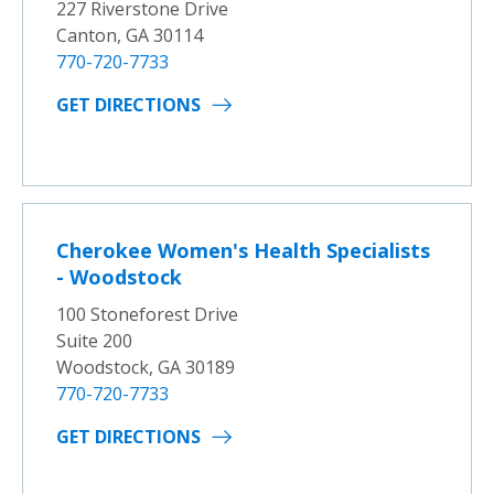
227 Riverstone Drive
Canton, GA 30114
770-720-7733
GET DIRECTIONS
Cherokee Women's Health Specialists
- Woodstock
100 Stoneforest Drive
Suite 200
Woodstock, GA 30189
770-720-7733
GET DIRECTIONS