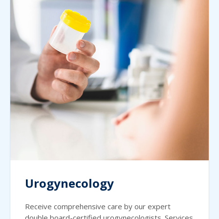
Urogynecology
Receive comprehensive care by our expert
double board-certified urogynecologists. Services