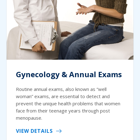
Gynecology & Annual Exams
Routine annual exams, also known as “well
woman” exams, are essential to detect and
prevent the unique health problems that women
face from their teenage years through post
menopause.
VIEW DETAILS