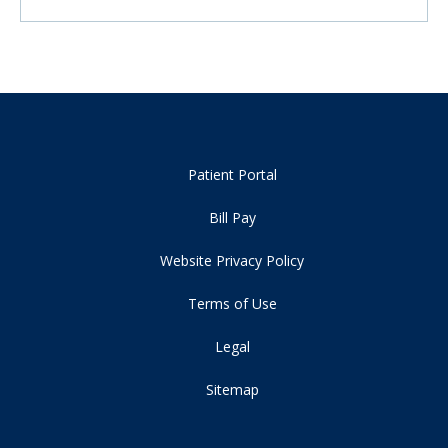
Patient Portal
Bill Pay
Website Privacy Policy
Terms of Use
Legal
Sitemap