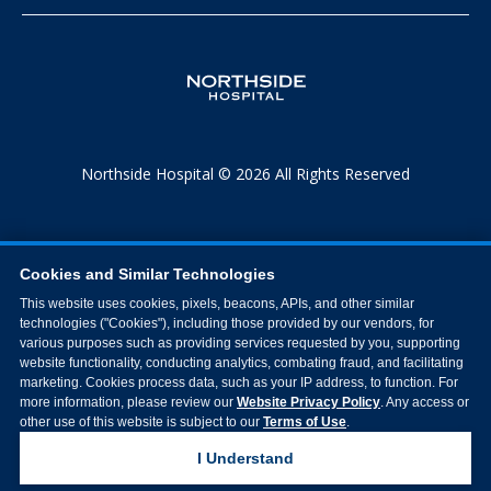
Northside Hospital © 2026 All Rights Reserved
Cookies and Similar Technologies
This website uses cookies, pixels, beacons, APIs, and other similar
technologies ("Cookies"), including those provided by our vendors, for
various purposes such as providing services requested by you, supporting
website functionality, conducting analytics, combating fraud, and facilitating
marketing. Cookies process data, such as your IP address, to function. For
more information, please review our
Website Privacy Policy
. Any access or
other use of this website is subject to our
Terms of Use
.
I Understand