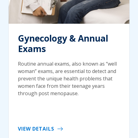
Gynecology & Annual
Exams
Routine annual exams, also known as “well
woman” exams, are essential to detect and
prevent the unique health problems that
women face from their teenage years
through post menopause.
VIEW DETAILS