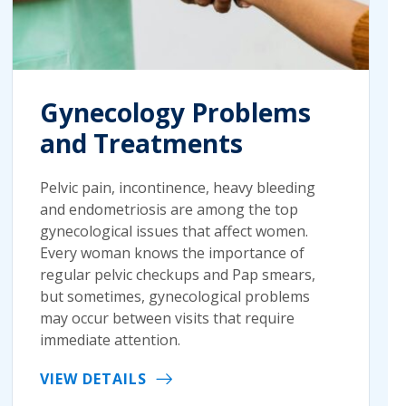
Gynecology Problems
and Treatments
Pelvic pain, incontinence, heavy bleeding
and endometriosis are among the top
gynecological issues that affect women.
Every woman knows the importance of
regular pelvic checkups and Pap smears,
but sometimes, gynecological problems
may occur between visits that require
immediate attention.
VIEW DETAILS