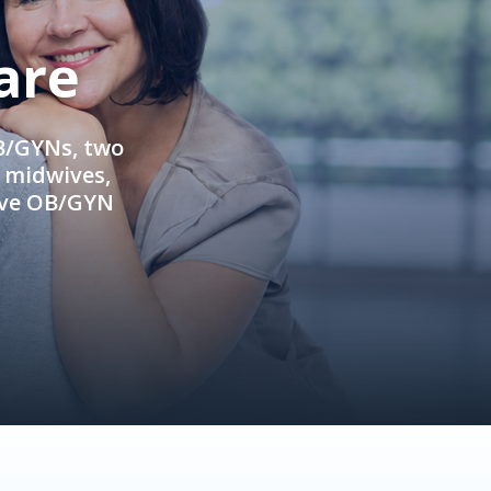
are
OB/GYNs, two
e midwives,
ive OB/GYN