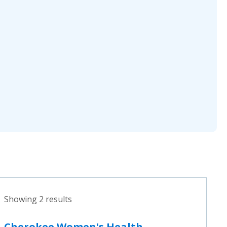
Showing 2 results
Cherokee Women's Health