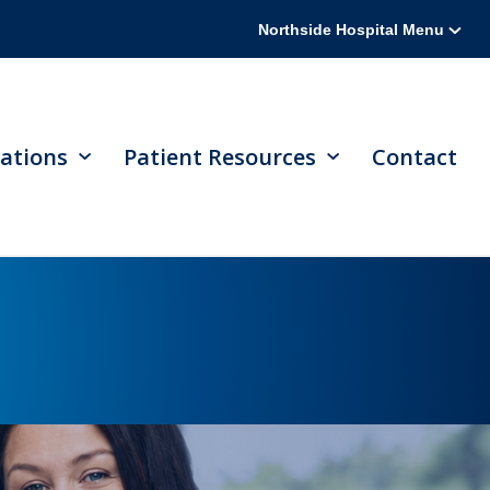
Northside Hospital Menu
ations
Patient Resources
Contact