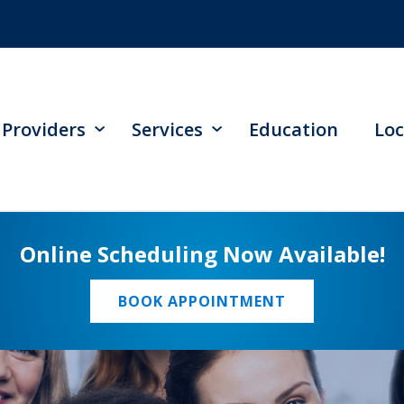
Providers
Services
Education
Loc
Online Scheduling Now Available!
BOOK APPOINTMENT