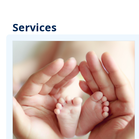
Services