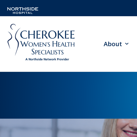
About