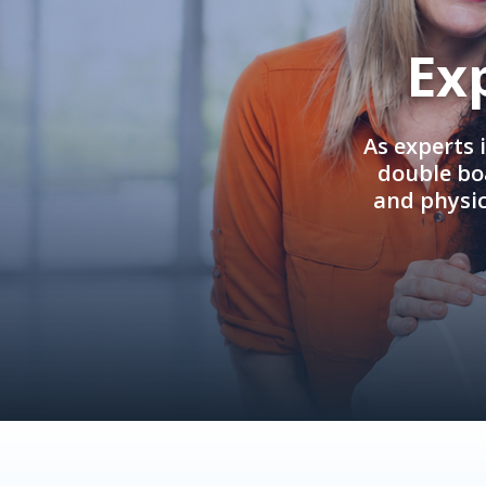
Ex
As experts 
double boa
and physi