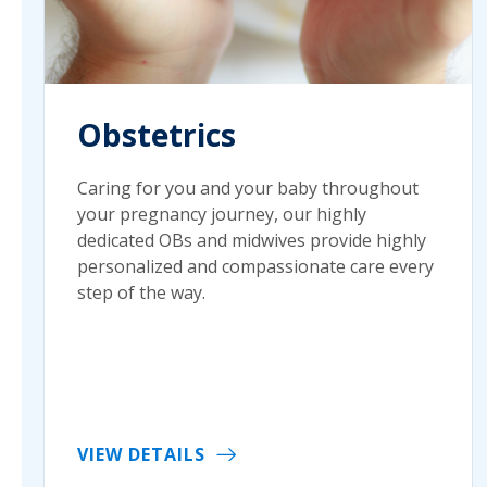
Obstetrics
Caring for you and your baby throughout
your pregnancy journey, our highly
dedicated OBs and midwives provide highly
personalized and compassionate care every
step of the way.
VIEW DETAILS