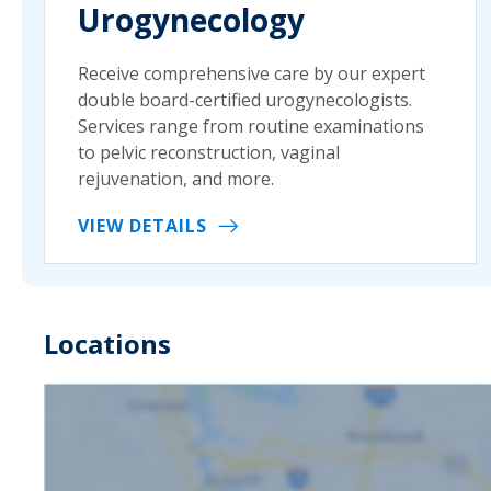
Urogynecology
Receive comprehensive care by our expert
double board-certified urogynecologists.
Services range from routine examinations
to pelvic reconstruction, vaginal
rejuvenation, and more.
VIEW DETAILS
Locations