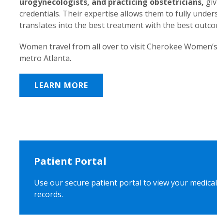
urogynecologists, and practicing obstetricians,
giv
credentials. Their expertise allows them to fully unde
translates into the best treatment with the best outc
Women travel from all over to visit Cherokee Women’s
metro Atlanta.
LEARN MORE
Patient Portal
Use our secure patient portal to view your medical
records.