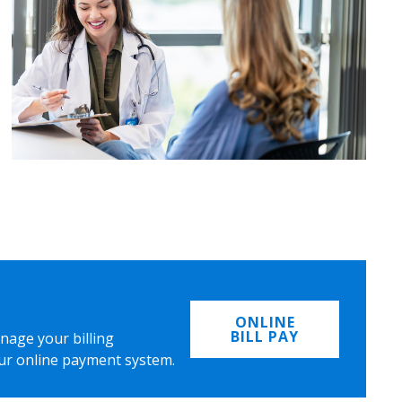
ONLINE
BILL PAY
nage your billing
ur online payment system.