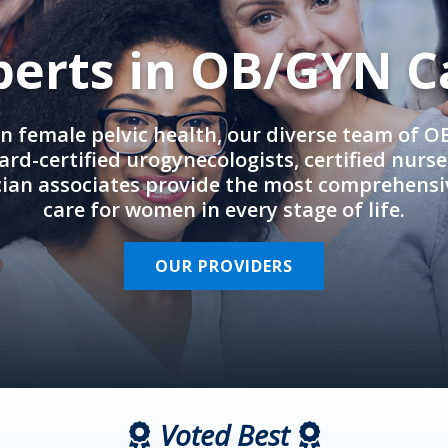
perts in OB/GYN C
in female pelvic health, our diverse team of 
rd-certified urogynecologists, certified nurs
cian associates provide the most comprehens
care for women in every stage of life.
OUR PROVIDERS
Voted Best