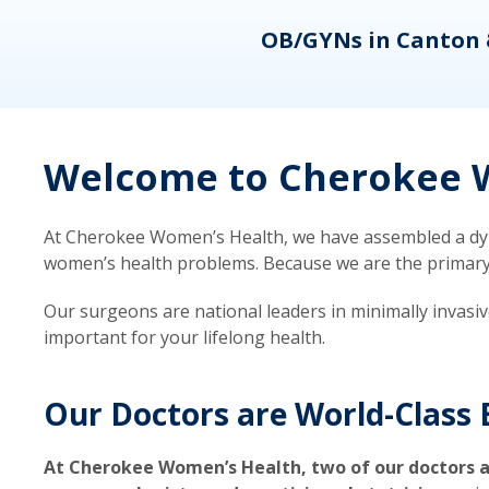
eons
OB/GYNs in Canton 
Welcome to Cherokee W
At Cherokee Women’s Health, we have assembled a dyna
women’s health problems. Because we are the primary ca
Our surgeons are national leaders in minimally invasi
important for your lifelong health.
Our Doctors are World-Class 
At Cherokee Women’s Health, two of our doctors a