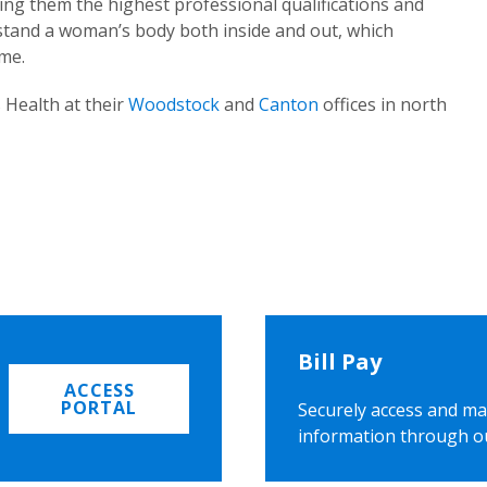
ing them the highest professional qualifications and
rstand a woman’s body both inside and out, which
ome.
 Health at their
Woodstock
and
Canton
offices in north
Bill Pay
ACCESS
PORTAL
Securely access and ma
information through o