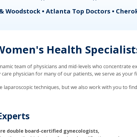
& Woodstock • Atlanta Top Doctors • Chero
omen's Health Specialist
mic team of physicians and mid-levels who concentrate exc
re physician for many of our patients, we serve as your firs
ve laparoscopic techniques, but we also work with you to fin
Experts
re double board-certified gynecologists,