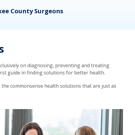
kee County Surgeons
OB/
s
lusively on diagnosing, preventing and treating
t guide in finding solutions for better health.
d the commonsense health solutions that are just as