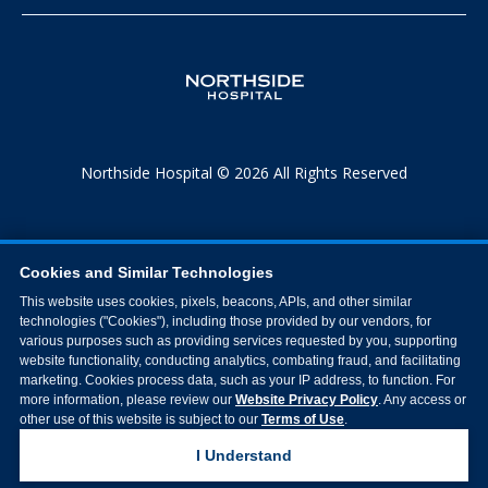
Northside Hospital © 2026 All Rights Reserved
Cookies and Similar Technologies
This website uses cookies, pixels, beacons, APIs, and other similar
technologies ("Cookies"), including those provided by our vendors, for
various purposes such as providing services requested by you, supporting
website functionality, conducting analytics, combating fraud, and facilitating
marketing. Cookies process data, such as your IP address, to function. For
more information, please review our
Website Privacy Policy
. Any access or
other use of this website is subject to our
Terms of Use
.
I Understand