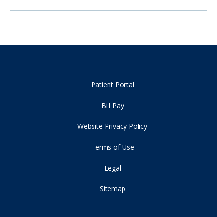
Patient Portal
Bill Pay
Website Privacy Policy
Terms of Use
Legal
Sitemap