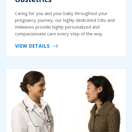
Caring for you and your baby throughout your
pregnancy journey, our highly dedicated OBs and
midwives provide highly personalized and
compassionate care every step of the way.
VIEW DETAILS