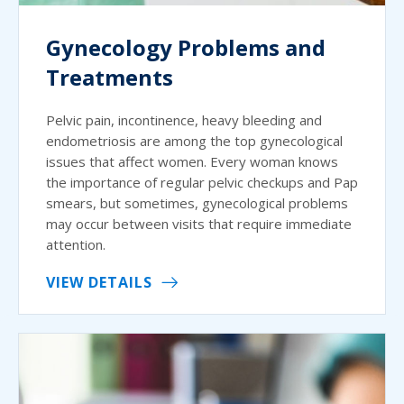
Gynecology Problems and
Treatments
Pelvic pain, incontinence, heavy bleeding and
endometriosis are among the top gynecological
issues that affect women. Every woman knows
the importance of regular pelvic checkups and Pap
smears, but sometimes, gynecological problems
may occur between visits that require immediate
attention.
VIEW DETAILS