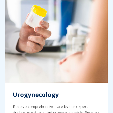
Urogynecology
Receive comprehensive care by our expert
double board-certified urogynecologists. Services