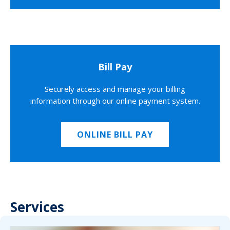
Bill Pay
Securely access and manage your billing
information through our online payment system.
ONLINE BILL PAY
Services