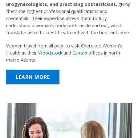
urogynecologists, and practicing obstetricians,
giving
them the highest professional qualifications and
credentials. Their expertise allows them to fully
understand a woman’s body both inside and out, which
translates into the best treatment with the best outcome.
Women travel from all over to visit Cherokee Women’s
Health at their
Woodstock
and
Canton
offices in north
metro Atlanta.
LEARN MORE