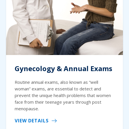
Gynecology & Annual Exams
Routine annual exams, also known as “well
woman” exams, are essential to detect and
prevent the unique health problems that women
face from their teenage years through post
menopause.
VIEW DETAILS