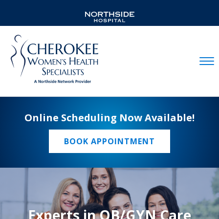
Mobil
Online Scheduling Now Available!
BOOK APPOINTMENT
Experts in OB/GYN Care