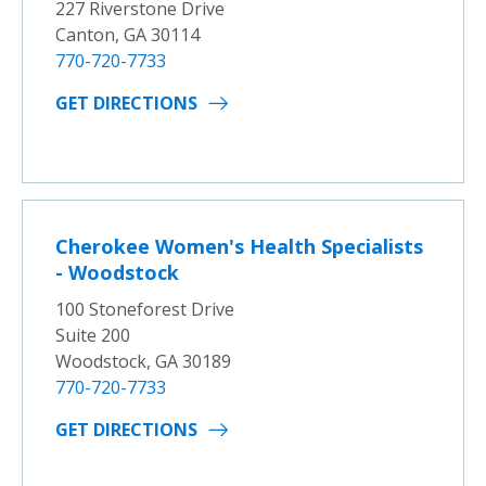
227 Riverstone Drive
Canton, GA 30114
770-720-7733
GET DIRECTIONS
Cherokee Women's Health Specialists
- Woodstock
100 Stoneforest Drive
Suite 200
Woodstock, GA 30189
770-720-7733
GET DIRECTIONS