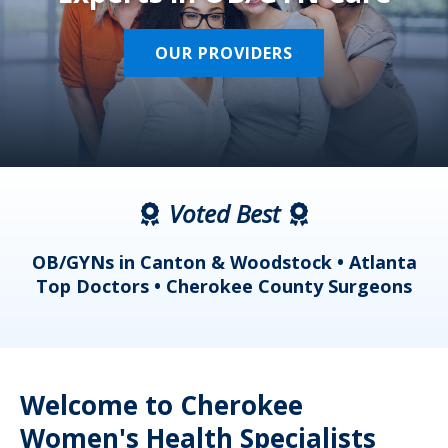
OUR PROVIDERS
Voted Best
a
OB/GYNs in Canton & Woodstock • Atlanta
s
Top Doctors • Cherokee County Surgeons
Welcome to Cherokee
Women's Health Specialists