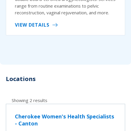
range from routine examinations to pelvic
reconstruction, vaginal rejuvenation, and more.
VIEW DETAILS
Locations
Showing 2 results
Cherokee Women's Health Specialists
- Canton