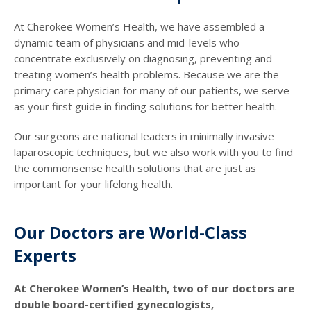
At Cherokee Women’s Health, we have assembled a
dynamic team of physicians and mid-levels who
concentrate exclusively on diagnosing, preventing and
treating women’s health problems. Because we are the
primary care physician for many of our patients, we serve
as your first guide in finding solutions for better health.
Our surgeons are national leaders in minimally invasive
laparoscopic techniques, but we also work with you to find
the commonsense health solutions that are just as
important for your lifelong health.
Our Doctors are World-Class
Experts
At Cherokee Women’s Health, two of our doctors are
double board-certified gynecologists,