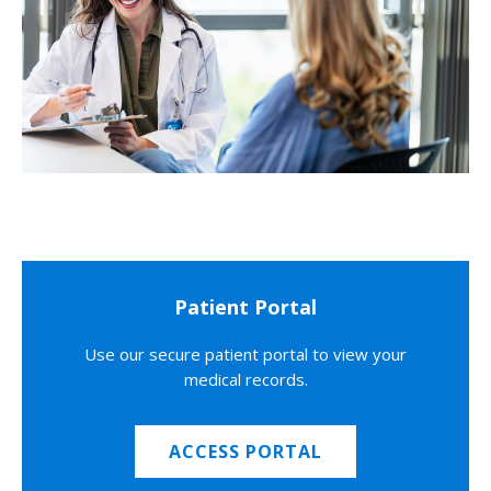
Patient Portal
Use our secure patient portal to view your
medical records.
ACCESS PORTAL