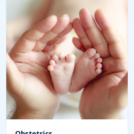
Obstetrics