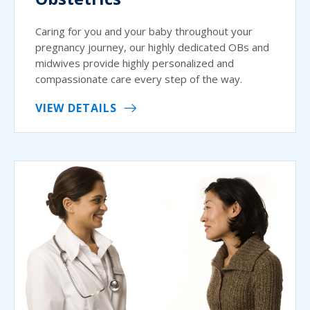
Caring for you and your baby throughout your
pregnancy journey, our highly dedicated OBs and
midwives provide highly personalized and
compassionate care every step of the way.
VIEW DETAILS