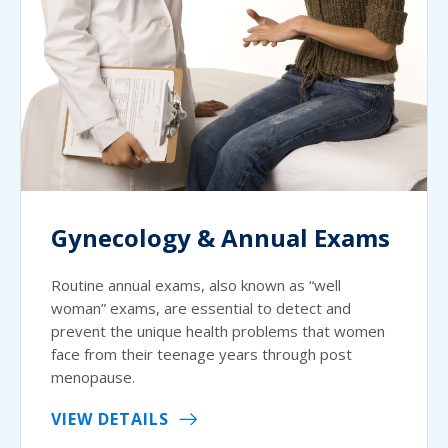
Gynecology & Annual Exams
Routine annual exams, also known as “well
woman” exams, are essential to detect and
prevent the unique health problems that women
face from their teenage years through post
menopause.
VIEW DETAILS