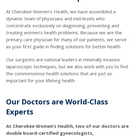
At Cherokee Women’s Health, we have assembled a
dynamic team of physicians and mid-levels who
concentrate exclusively on diagnosing, preventing and
treating women’s health problems. Because we are the
primary care physician for many of our patients, we serve
as your first guide in finding solutions for better health.
Our surgeons are national leaders in minimally invasive
laparoscopic techniques, but we also work with you to find
the commonsense health solutions that are just as
important for your lifelong health.
Our Doctors are World-Class
Experts
At Cherokee Women’s Health, two of our doctors are
double board-certified gynecologists,