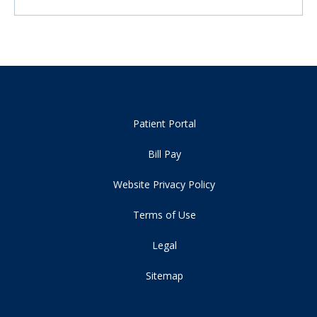
Patient Portal
Bill Pay
Website Privacy Policy
Terms of Use
Legal
Sitemap