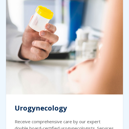
Urogynecology
Receive comprehensive care by our expert
double board-certified urogynecologists. Services