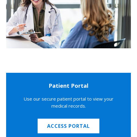
Patient Portal
Use our secure patient portal to view your
medical records.
ACCESS PORTAL