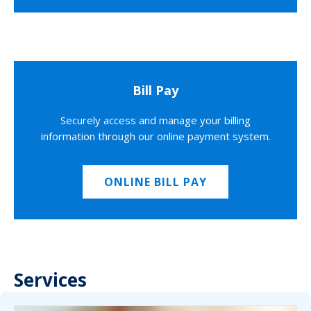
Bill Pay
Securely access and manage your billing
information through our online payment system.
ONLINE BILL PAY
Services