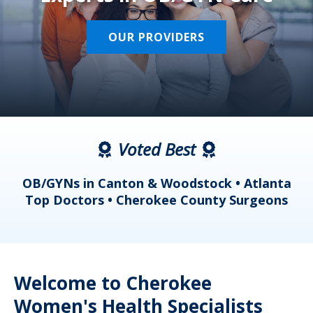
OUR PROVIDERS
Voted Best
a
OB/GYNs in Canton & Woodstock • Atlanta
s
Top Doctors • Cherokee County Surgeons
Welcome to Cherokee
Women's Health Specialists