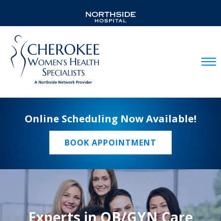
Mobil
Online Scheduling Now Available!
BOOK APPOINTMENT
Experts in OB/GYN Care