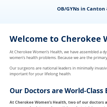
eons
OB/GYNs in Canton 
Welcome to Cherokee W
At Cherokee Women’s Health, we have assembled a dyna
women’s health problems. Because we are the primary ca
Our surgeons are national leaders in minimally invasi
important for your lifelong health.
Our Doctors are World-Class 
At Cherokee Women’s Health, two of our doctors a