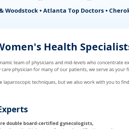
& Woodstock • Atlanta Top Doctors • Chero
omen's Health Specialist
mic team of physicians and mid-levels who concentrate exc
re physician for many of our patients, we serve as your firs
ve laparoscopic techniques, but we also work with you to fin
Experts
re double board-certified gynecologists,