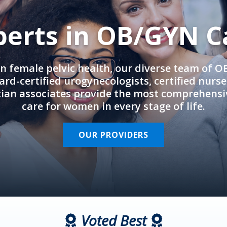
perts in OB/GYN C
in female pelvic health, our diverse team of 
rd-certified urogynecologists, certified nurs
cian associates provide the most comprehens
care for women in every stage of life.
OUR PROVIDERS
Voted Best