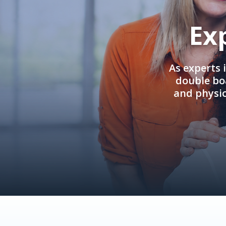
Ex
As experts 
double boa
and physi