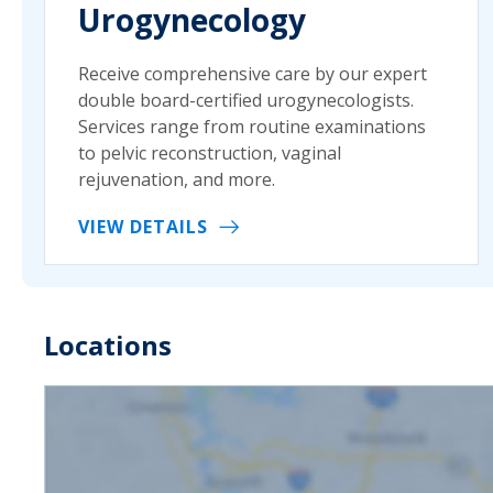
Urogynecology
Receive comprehensive care by our expert
double board-certified urogynecologists.
Services range from routine examinations
to pelvic reconstruction, vaginal
rejuvenation, and more.
VIEW DETAILS
Locations