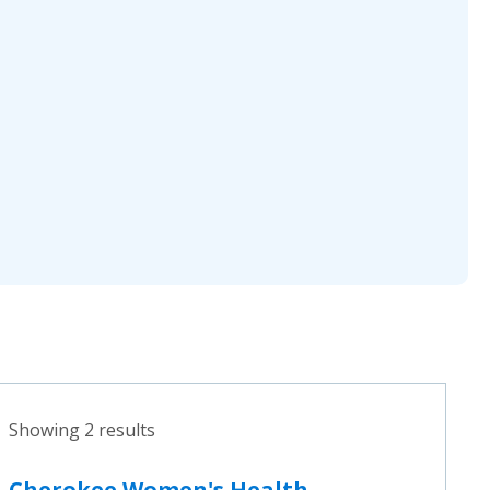
Showing 2 results
Cherokee Women's Health