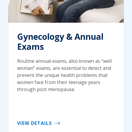
Gynecology & Annual
Exams
Routine annual exams, also known as “well
woman” exams, are essential to detect and
prevent the unique health problems that
women face from their teenage years
through post menopause.
VIEW DETAILS