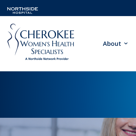
About