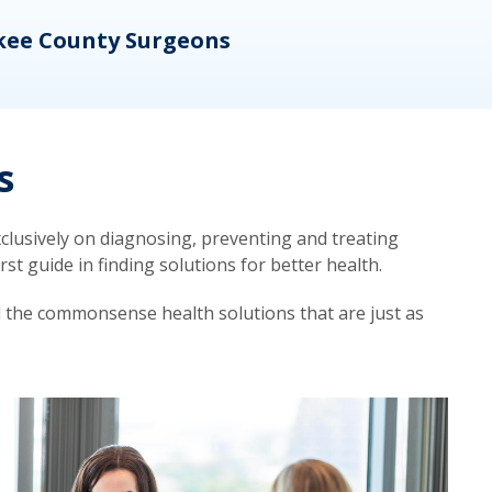
kee County Surgeons
OB/
s
lusively on diagnosing, preventing and treating
t guide in finding solutions for better health.
d the commonsense health solutions that are just as