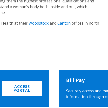
ing them the highest professional qualifications and
rstand a woman’s body both inside and out, which
ome.
 Health at their
Woodstock
and
Canton
offices in north
Bill Pay
ACCESS
PORTAL
Securely access and ma
information through o