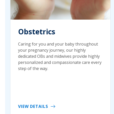
Obstetrics
Caring for you and your baby throughout
your pregnancy journey, our highly
dedicated OBs and midwives provide highly
personalized and compassionate care every
step of the way.
VIEW DETAILS