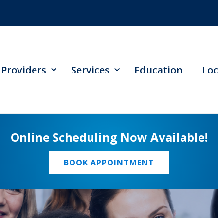
Providers
Services
Education
Loc
Online Scheduling Now Available!
BOOK APPOINTMENT