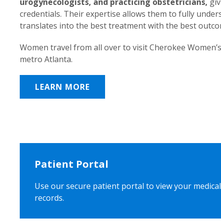
urogynecologists, and practicing obstetricians,
giv
credentials. Their expertise allows them to fully unde
translates into the best treatment with the best outc
Women travel from all over to visit Cherokee Women’s
metro Atlanta.
LEARN MORE
Patient Portal
Use our secure patient portal to view your medical
records.