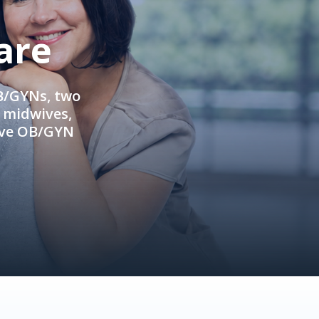
are
OB/GYNs, two
e midwives,
ive OB/GYN