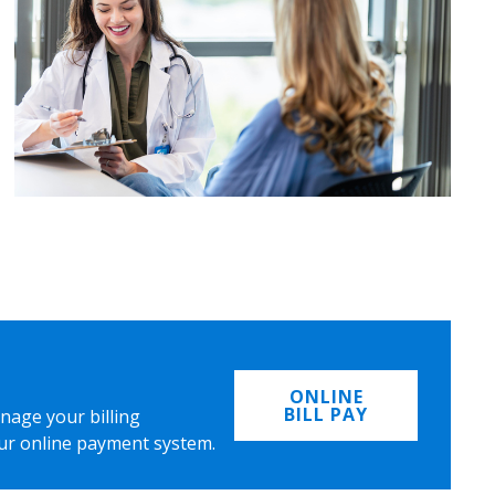
ONLINE
BILL PAY
nage your billing
ur online payment system.