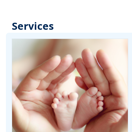
Services