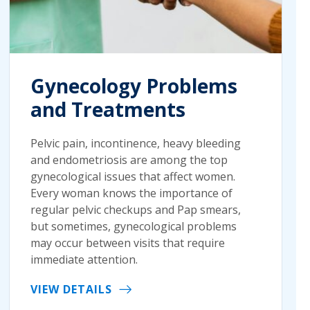
Gynecology Problems
and Treatments
Pelvic pain, incontinence, heavy bleeding
and endometriosis are among the top
gynecological issues that affect women.
Every woman knows the importance of
regular pelvic checkups and Pap smears,
but sometimes, gynecological problems
may occur between visits that require
immediate attention.
VIEW DETAILS