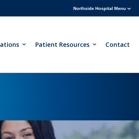
Northside Hospital Menu
ations
Patient Resources
Contact