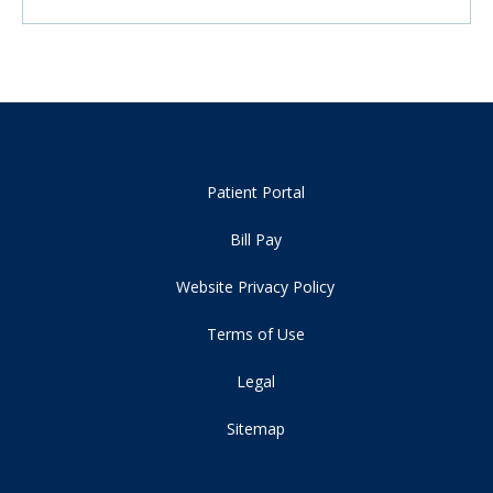
Patient Portal
Bill Pay
Website Privacy Policy
Terms of Use
Legal
Sitemap