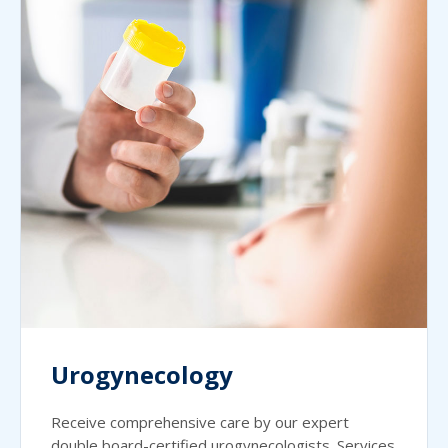
Urogynecology
Receive comprehensive care by our expert
double board-certified urogynecologists. Services