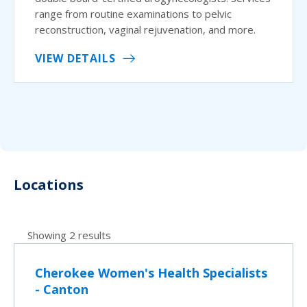
range from routine examinations to pelvic
reconstruction, vaginal rejuvenation, and more.
VIEW DETAILS
Locations
Showing 2 results
Cherokee Women's Health Specialists
- Canton