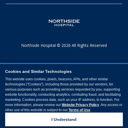
Northside Hospital © 2026 All Rights Reserved
Cookies and Similar Technologies
This website uses cookies, pixels, beacons, APIs, and other similar
technologies ("Cookies"), including those provided by our vendors, for
various purposes such as providing services requested by you, supporting
website functionality, conducting analytics, combating fraud, and facilitating
marketing. Cookies process data, such as your IP address, to function. For
more information, please review our
Website Privacy Policy
. Any access or
other use of this website is subject to our
Terms of Use
.
I Understand