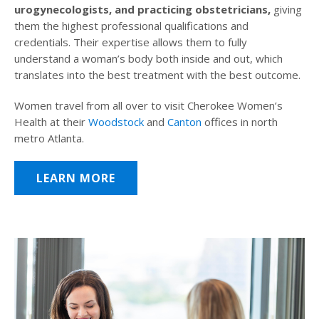
urogynecologists, and practicing obstetricians,
giving
them the highest professional qualifications and
credentials. Their expertise allows them to fully
understand a woman’s body both inside and out, which
translates into the best treatment with the best outcome.
Women travel from all over to visit Cherokee Women’s
Health at their
Woodstock
and
Canton
offices in north
metro Atlanta.
LEARN MORE