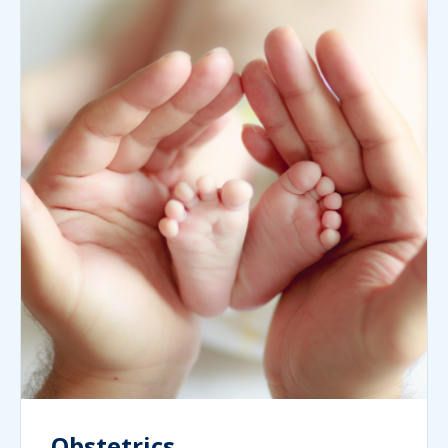
Obstetrics