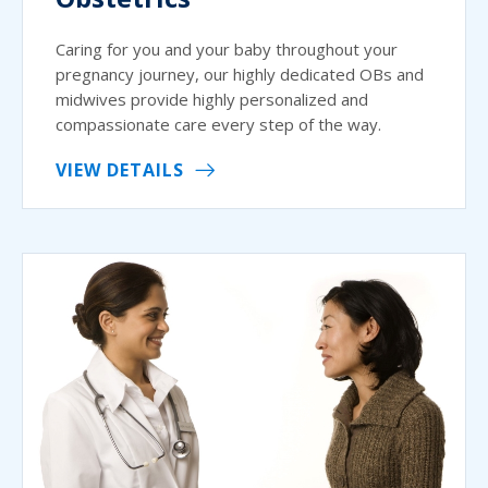
Caring for you and your baby throughout your
pregnancy journey, our highly dedicated OBs and
midwives provide highly personalized and
compassionate care every step of the way.
VIEW DETAILS