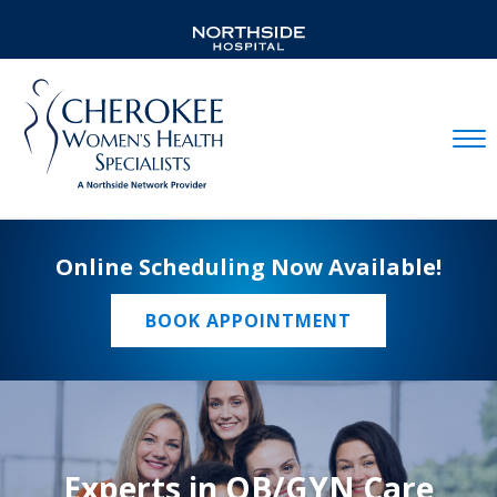
Mobil
Online Scheduling Now Available!
BOOK APPOINTMENT
Experts in OB/GYN Care