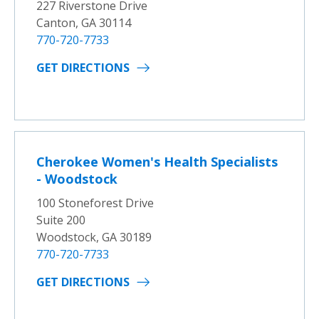
227 Riverstone Drive
Canton, GA 30114
770-720-7733
GET DIRECTIONS
Cherokee Women's Health Specialists
- Woodstock
100 Stoneforest Drive
Suite 200
Woodstock, GA 30189
770-720-7733
GET DIRECTIONS