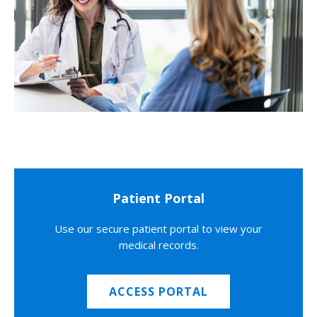
Patient Portal
Use our secure patient portal to view your
medical records.
ACCESS PORTAL