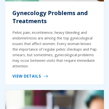
Gynecology Problems and
Treatments
Pelvic pain, incontinence, heavy bleeding and
endometriosis are among the top gynecological
issues that affect women. Every woman knows
the importance of regular pelvic checkups and Pap
smears, but sometimes, gynecological problems
may occur between visits that require immediate
attention.
VIEW DETAILS