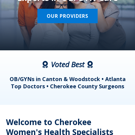
OUR PROVIDERS
Voted Best
a
OB/GYNs in Canton & Woodstock • Atlanta
s
Top Doctors • Cherokee County Surgeons
Welcome to Cherokee
Women's Health Specialists