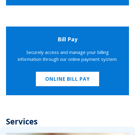
Bill Pay
Securely access and manage your billing
information through our online payment system.
ONLINE BILL PAY
Services