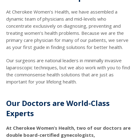
At Cherokee Women’s Health, we have assembled a
dynamic team of physicians and mid-levels who
concentrate exclusively on diagnosing, preventing and
treating women’s health problems. Because we are the
primary care physician for many of our patients, we serve
as your first guide in finding solutions for better health.
Our surgeons are national leaders in minimally invasive
laparoscopic techniques, but we also work with you to find
the commonsense health solutions that are just as
important for your lifelong health.
Our Doctors are World-Class
Experts
At Cherokee Women’s Health, two of our doctors are
double board-certified gynecologists,