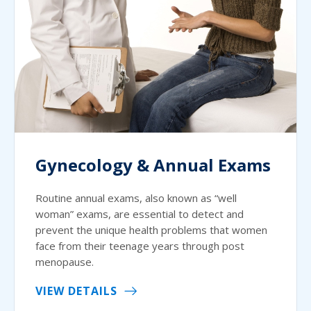
Gynecology & Annual Exams
Routine annual exams, also known as “well
woman” exams, are essential to detect and
prevent the unique health problems that women
face from their teenage years through post
menopause.
VIEW DETAILS