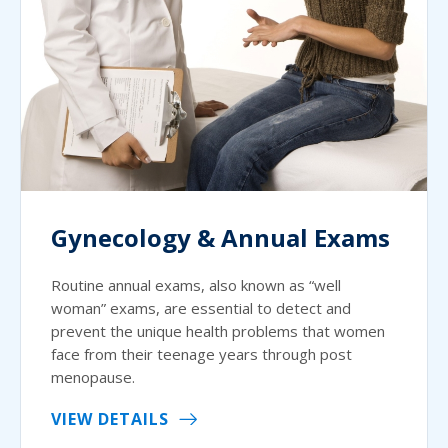
Gynecology & Annual Exams
Routine annual exams, also known as “well
woman” exams, are essential to detect and
prevent the unique health problems that women
face from their teenage years through post
menopause.
VIEW DETAILS