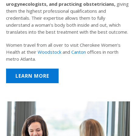
urogynecologists, and practicing obstetricians,
giving
them the highest professional qualifications and
credentials. Their expertise allows them to fully
understand a woman’s body both inside and out, which
translates into the best treatment with the best outcome.
Women travel from all over to visit Cherokee Women’s
Health at their
Woodstock
and
Canton
offices in north
metro Atlanta.
LEARN MORE