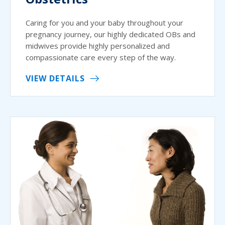
Caring for you and your baby throughout your
pregnancy journey, our highly dedicated OBs and
midwives provide highly personalized and
compassionate care every step of the way.
VIEW DETAILS