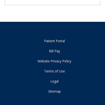
Patient Portal
Bill Pay
Website Privacy Policy
Terms of Use
Legal
Sitemap