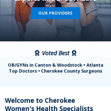
OUR PROVIDERS
Voted Best
a
OB/GYNs in Canton & Woodstock • Atlanta
s
Top Doctors • Cherokee County Surgeons
Welcome to Cherokee
Women's Health Specialists