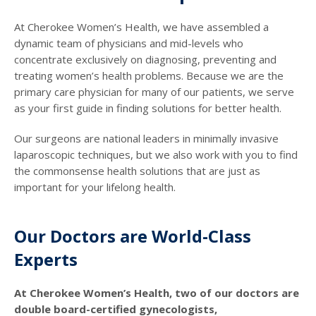
At Cherokee Women’s Health, we have assembled a
dynamic team of physicians and mid-levels who
concentrate exclusively on diagnosing, preventing and
treating women’s health problems. Because we are the
primary care physician for many of our patients, we serve
as your first guide in finding solutions for better health.
Our surgeons are national leaders in minimally invasive
laparoscopic techniques, but we also work with you to find
the commonsense health solutions that are just as
important for your lifelong health.
Our Doctors are World-Class
Experts
At Cherokee Women’s Health, two of our doctors are
double board-certified gynecologists,