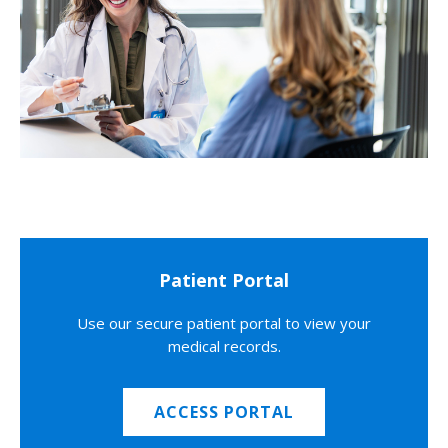
Patient Portal
Use our secure patient portal to view your
medical records.
ACCESS PORTAL