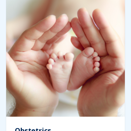
Obstetrics