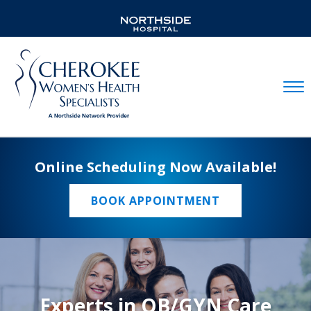
Mobil
Online Scheduling Now Available!
BOOK APPOINTMENT
Experts in OB/GYN Care