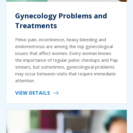
Gynecology Problems and
Treatments
Pelvic pain, incontinence, heavy bleeding and
endometriosis are among the top gynecological
issues that affect women. Every woman knows
the importance of regular pelvic checkups and Pap
smears, but sometimes, gynecological problems
may occur between visits that require immediate
attention.
VIEW DETAILS