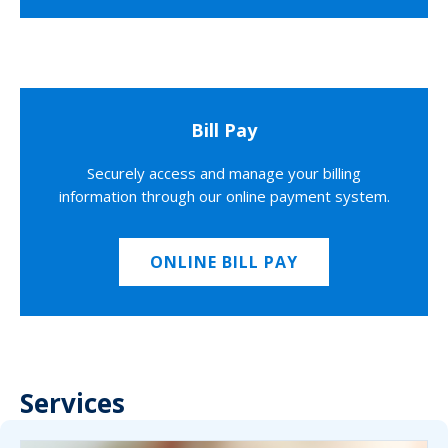
Bill Pay
Securely access and manage your billing
information through our online payment system.
ONLINE BILL PAY
Services