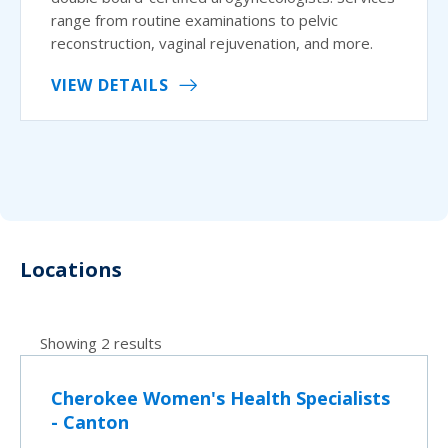
range from routine examinations to pelvic
reconstruction, vaginal rejuvenation, and more.
VIEW DETAILS
Locations
Showing 2 results
Cherokee Women's Health Specialists
- Canton