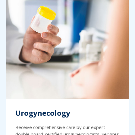
Urogynecology
Receive comprehensive care by our expert
double board-certified urogynecologists. Services