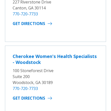
227 Riverstone Drive
Canton, GA 30114
770-720-7733
GET DIRECTIONS
Cherokee Women's Health Specialists
- Woodstock
100 Stoneforest Drive
Suite 200
Woodstock, GA 30189
770-720-7733
GET DIRECTIONS