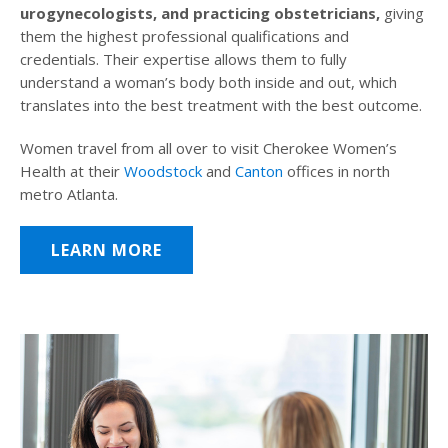
urogynecologists, and practicing obstetricians,
giving
them the highest professional qualifications and
credentials. Their expertise allows them to fully
understand a woman’s body both inside and out, which
translates into the best treatment with the best outcome.
Women travel from all over to visit Cherokee Women’s
Health at their
Woodstock
and
Canton
offices in north
metro Atlanta.
LEARN MORE