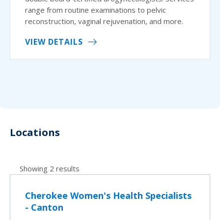
range from routine examinations to pelvic
reconstruction, vaginal rejuvenation, and more.
VIEW DETAILS
Locations
Showing 2 results
Cherokee Women's Health Specialists
- Canton