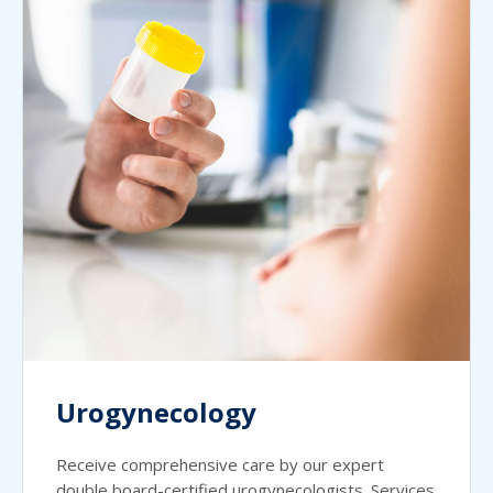
Urogynecology
Receive comprehensive care by our expert
double board-certified urogynecologists. Services