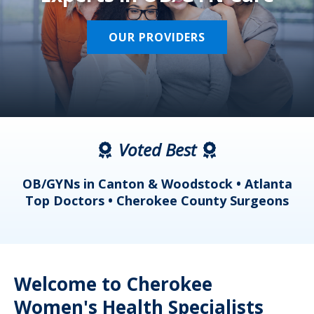
OUR PROVIDERS
Voted Best
a
OB/GYNs in Canton & Woodstock • Atlanta
s
Top Doctors • Cherokee County Surgeons
Welcome to Cherokee
Women's Health Specialists