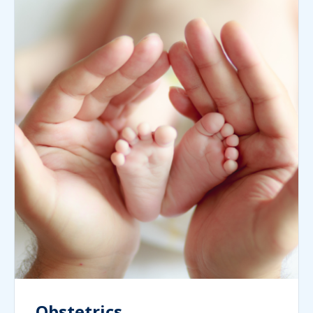
Obstetrics