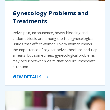
Gynecology Problems and
Treatments
Pelvic pain, incontinence, heavy bleeding and
endometriosis are among the top gynecological
issues that affect women. Every woman knows
the importance of regular pelvic checkups and Pap
smears, but sometimes, gynecological problems
may occur between visits that require immediate
attention.
VIEW DETAILS