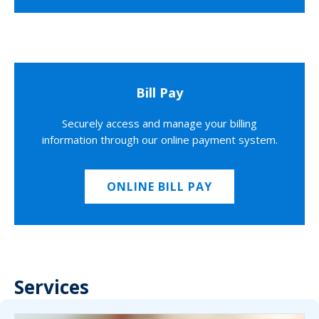
Bill Pay
Securely access and manage your billing
information through our online payment system.
ONLINE BILL PAY
Services