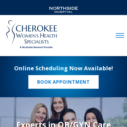
Mobil
Online Scheduling Now Available!
BOOK APPOINTMENT
Experts in OB/GYN Care