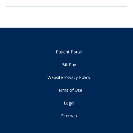
Patient Portal
Bill Pay
Website Privacy Policy
Terms of Use
Legal
Sitemap