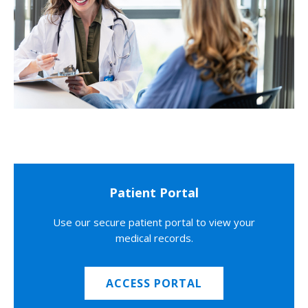
Patient Portal
Use our secure patient portal to view your
medical records.
ACCESS PORTAL