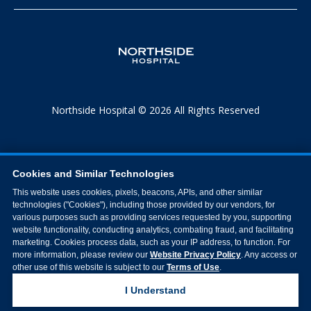
Northside Hospital © 2026 All Rights Reserved
Cookies and Similar Technologies
This website uses cookies, pixels, beacons, APIs, and other similar
technologies ("Cookies"), including those provided by our vendors, for
various purposes such as providing services requested by you, supporting
website functionality, conducting analytics, combating fraud, and facilitating
marketing. Cookies process data, such as your IP address, to function. For
more information, please review our
Website Privacy Policy
. Any access or
other use of this website is subject to our
Terms of Use
.
I Understand