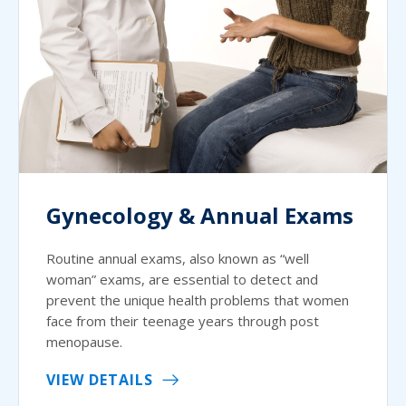
Gynecology & Annual Exams
Routine annual exams, also known as “well
woman” exams, are essential to detect and
prevent the unique health problems that women
face from their teenage years through post
menopause.
VIEW DETAILS