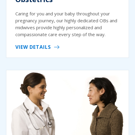
Caring for you and your baby throughout your
pregnancy journey, our highly dedicated OBs and
midwives provide highly personalized and
compassionate care every step of the way.
VIEW DETAILS