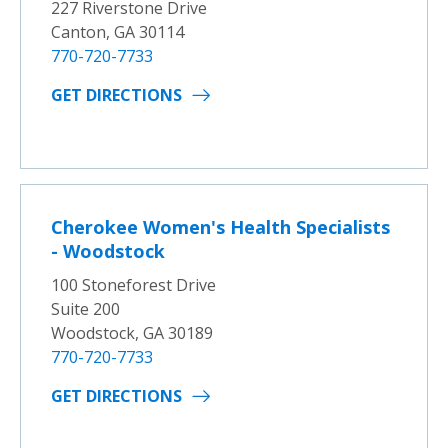
227 Riverstone Drive
Canton, GA 30114
770-720-7733
GET DIRECTIONS
Cherokee Women's Health Specialists
- Woodstock
100 Stoneforest Drive
Suite 200
Woodstock, GA 30189
770-720-7733
GET DIRECTIONS