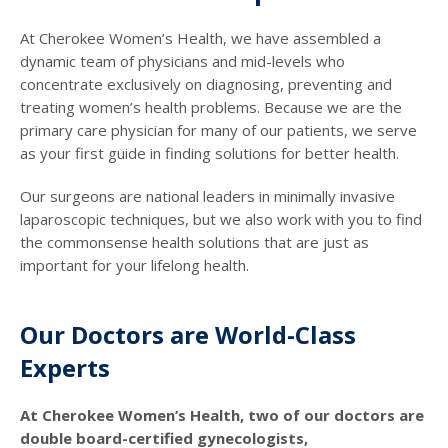
At Cherokee Women’s Health, we have assembled a
dynamic team of physicians and mid-levels who
concentrate exclusively on diagnosing, preventing and
treating women’s health problems. Because we are the
primary care physician for many of our patients, we serve
as your first guide in finding solutions for better health.
Our surgeons are national leaders in minimally invasive
laparoscopic techniques, but we also work with you to find
the commonsense health solutions that are just as
important for your lifelong health.
Our Doctors are World-Class
Experts
At Cherokee Women’s Health, two of our doctors are
double board-certified gynecologists,