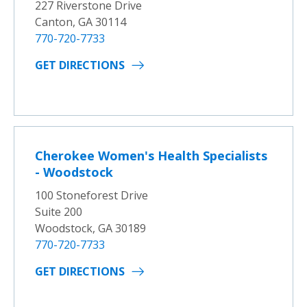
227 Riverstone Drive
Canton, GA 30114
770-720-7733
GET DIRECTIONS
Cherokee Women's Health Specialists
- Woodstock
100 Stoneforest Drive
Suite 200
Woodstock, GA 30189
770-720-7733
GET DIRECTIONS