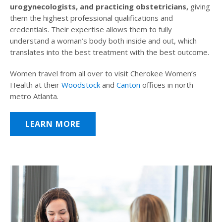
urogynecologists, and practicing obstetricians,
giving
them the highest professional qualifications and
credentials. Their expertise allows them to fully
understand a woman’s body both inside and out, which
translates into the best treatment with the best outcome.
Women travel from all over to visit Cherokee Women’s
Health at their
Woodstock
and
Canton
offices in north
metro Atlanta.
LEARN MORE