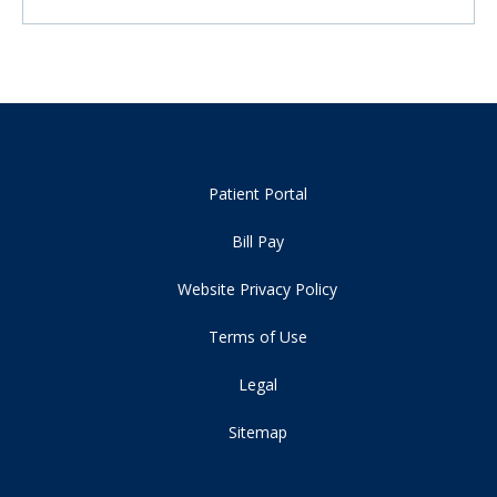
Patient Portal
Bill Pay
Website Privacy Policy
Terms of Use
Legal
Sitemap