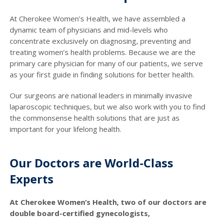
At Cherokee Women’s Health, we have assembled a
dynamic team of physicians and mid-levels who
concentrate exclusively on diagnosing, preventing and
treating women’s health problems. Because we are the
primary care physician for many of our patients, we serve
as your first guide in finding solutions for better health.
Our surgeons are national leaders in minimally invasive
laparoscopic techniques, but we also work with you to find
the commonsense health solutions that are just as
important for your lifelong health.
Our Doctors are World-Class
Experts
At Cherokee Women’s Health, two of our doctors are
double board-certified gynecologists,