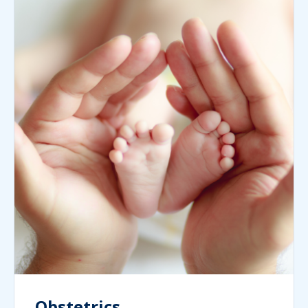
Obstetrics