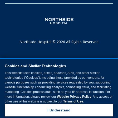
Northside Hospital © 2026 All Rights Reserved
Cookies and Similar Technologies
This website uses cookies, pixels, beacons, APIs, and other similar
technologies ("Cookies"), including those provided by our vendors, for
various purposes such as providing services requested by you, supporting
website functionality, conducting analytics, combating fraud, and facilitating
marketing. Cookies process data, such as your IP address, to function. For
more information, please review our
Website Privacy Policy
. Any access or
other use of this website is subject to our
Terms of Use
.
I Understand