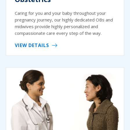
Caring for you and your baby throughout your
pregnancy journey, our highly dedicated OBs and
midwives provide highly personalized and
compassionate care every step of the way.
VIEW DETAILS