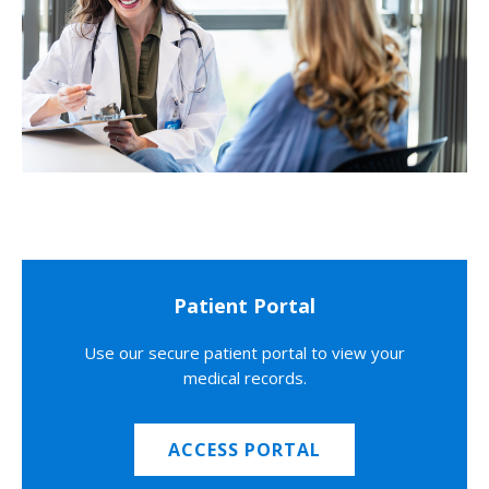
Patient Portal
Use our secure patient portal to view your
medical records.
ACCESS PORTAL