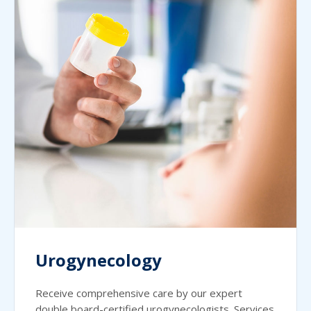
Urogynecology
Receive comprehensive care by our expert
double board-certified urogynecologists. Services