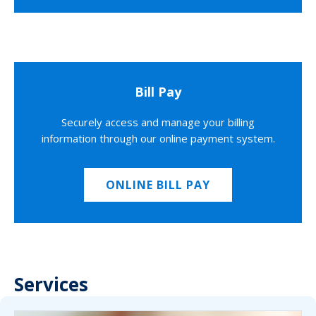
Bill Pay
Securely access and manage your billing
information through our online payment system.
ONLINE BILL PAY
Services