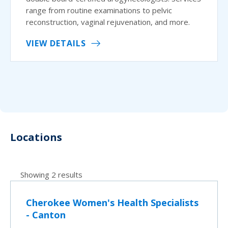
range from routine examinations to pelvic
reconstruction, vaginal rejuvenation, and more.
VIEW DETAILS
Locations
Showing 2 results
Cherokee Women's Health Specialists
- Canton