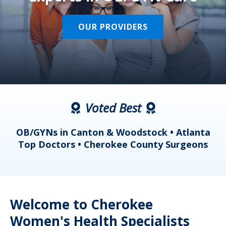
OUR PROVIDERS
Voted Best
a
OB/GYNs in Canton & Woodstock • Atlanta
s
Top Doctors • Cherokee County Surgeons
Welcome to Cherokee
Women's Health Specialists