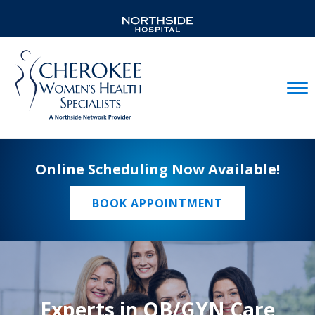
Mobil
Online Scheduling Now Available!
BOOK APPOINTMENT
Experts in OB/GYN Care