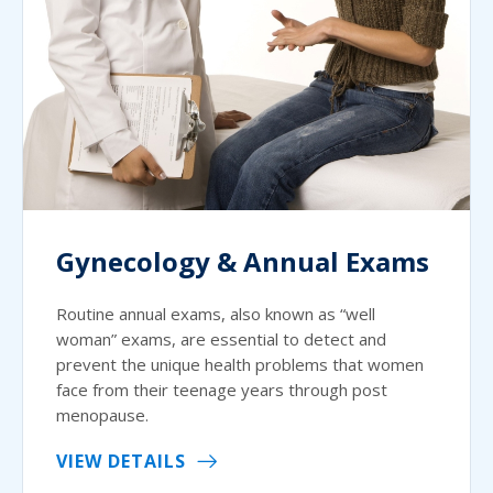
Gynecology & Annual Exams
Routine annual exams, also known as “well
woman” exams, are essential to detect and
prevent the unique health problems that women
face from their teenage years through post
menopause.
VIEW DETAILS