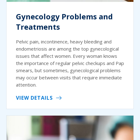
Gynecology Problems and
Treatments
Pelvic pain, incontinence, heavy bleeding and
endometriosis are among the top gynecological
issues that affect women. Every woman knows
the importance of regular pelvic checkups and Pap
smears, but sometimes, gynecological problems
may occur between visits that require immediate
attention.
VIEW DETAILS