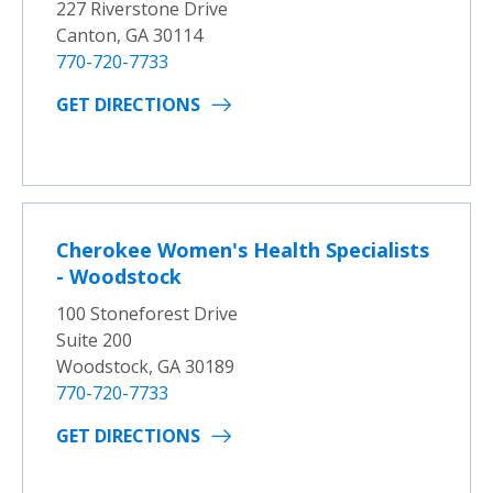
227 Riverstone Drive
Canton, GA 30114
770-720-7733
GET DIRECTIONS
Cherokee Women's Health Specialists
- Woodstock
100 Stoneforest Drive
Suite 200
Woodstock, GA 30189
770-720-7733
GET DIRECTIONS