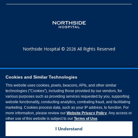
Northside Hospital © 2026 All Rights Reserved
Cookies and Similar Technologies
This website uses cookies, pixels, beacons, APIs, and other similar
technologies ("Cookies"), including those provided by our vendors, for
various purposes such as providing services requested by you, supporting
website functionality, conducting analytics, combating fraud, and facilitating
marketing. Cookies process data, such as your IP address, to function. For
more information, please review our
Website Privacy Policy
. Any access or
other use of this website is subject to our
Terms of Use
.
I Understand