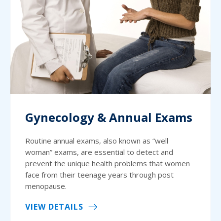
Gynecology & Annual Exams
Routine annual exams, also known as “well
woman” exams, are essential to detect and
prevent the unique health problems that women
face from their teenage years through post
menopause.
VIEW DETAILS