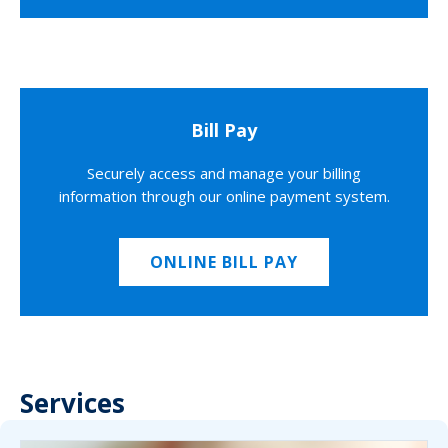
Bill Pay
Securely access and manage your billing
information through our online payment system.
ONLINE BILL PAY
Services