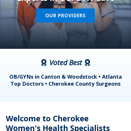
OUR PROVIDERS
Voted Best
a
OB/GYNs in Canton & Woodstock • Atlanta
s
Top Doctors • Cherokee County Surgeons
Welcome to Cherokee
Women's Health Specialists