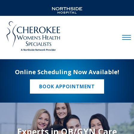
Mobil
Online Scheduling Now Available!
BOOK APPOINTMENT
Experts in OB/GYN Care