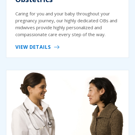
Caring for you and your baby throughout your
pregnancy journey, our highly dedicated OBs and
midwives provide highly personalized and
compassionate care every step of the way.
VIEW DETAILS