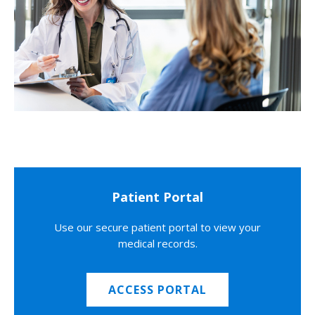
Patient Portal
Use our secure patient portal to view your
medical records.
ACCESS PORTAL