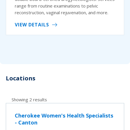
range from routine examinations to pelvic
reconstruction, vaginal rejuvenation, and more.
VIEW DETAILS
Locations
Showing 2 results
Cherokee Women's Health Specialists
- Canton