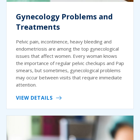
Gynecology Problems and
Treatments
Pelvic pain, incontinence, heavy bleeding and
endometriosis are among the top gynecological
issues that affect women. Every woman knows
the importance of regular pelvic checkups and Pap
smears, but sometimes, gynecological problems
may occur between visits that require immediate
attention.
VIEW DETAILS