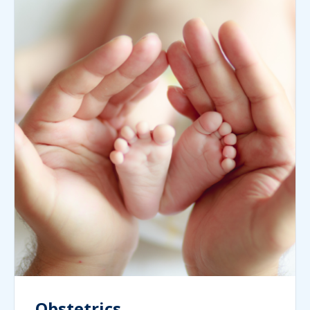
Obstetrics