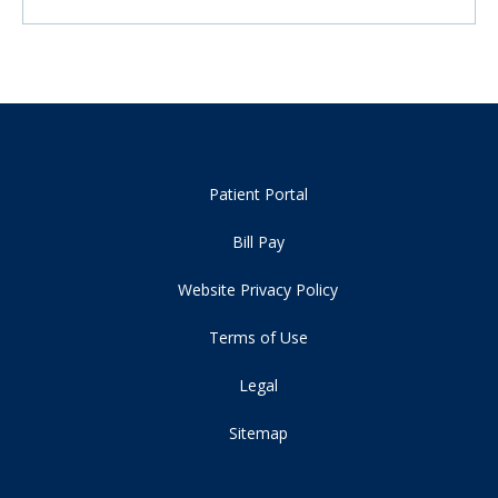
Patient Portal
Bill Pay
Website Privacy Policy
Terms of Use
Legal
Sitemap