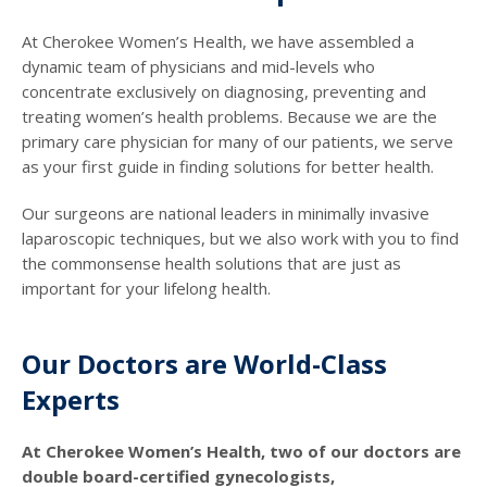
At Cherokee Women’s Health, we have assembled a
dynamic team of physicians and mid-levels who
concentrate exclusively on diagnosing, preventing and
treating women’s health problems. Because we are the
primary care physician for many of our patients, we serve
as your first guide in finding solutions for better health.
Our surgeons are national leaders in minimally invasive
laparoscopic techniques, but we also work with you to find
the commonsense health solutions that are just as
important for your lifelong health.
Our Doctors are World-Class
Experts
At Cherokee Women’s Health, two of our doctors are
double board-certified gynecologists,