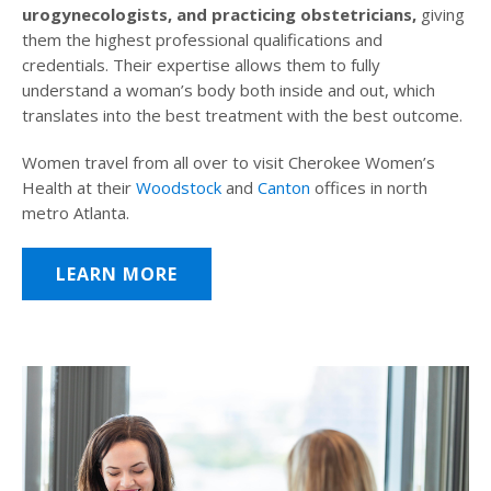
urogynecologists, and practicing obstetricians,
giving
them the highest professional qualifications and
credentials. Their expertise allows them to fully
understand a woman’s body both inside and out, which
translates into the best treatment with the best outcome.
Women travel from all over to visit Cherokee Women’s
Health at their
Woodstock
and
Canton
offices in north
metro Atlanta.
LEARN MORE