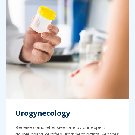
Urogynecology
Receive comprehensive care by our expert
double board-certified urogynecologists. Services