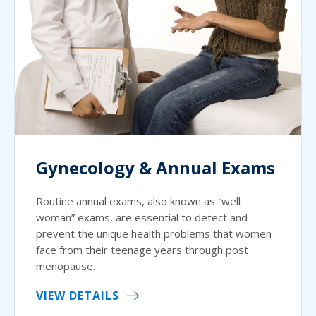
Gynecology & Annual Exams
Routine annual exams, also known as “well
woman” exams, are essential to detect and
prevent the unique health problems that women
face from their teenage years through post
menopause.
VIEW DETAILS