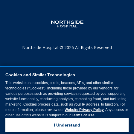
Northside Hospital © 2026 All Rights Reserved
Cookies and Similar Technologies
This website uses cookies, pixels, beacons, APIs, and other similar
technologies ("Cookies"), including those provided by our vendors, for
various purposes such as providing services requested by you, supporting
website functionality, conducting analytics, combating fraud, and facilitating
marketing. Cookies process data, such as your IP address, to function. For
more information, please review our
Website Privacy Policy
. Any access or
other use of this website is subject to our
Terms of Use
.
I Understand