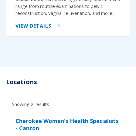
range from routine examinations to pelvic
reconstruction, vaginal rejuvenation, and more.
VIEW DETAILS
Locations
Showing 2 results
Cherokee Women's Health Specialists
- Canton