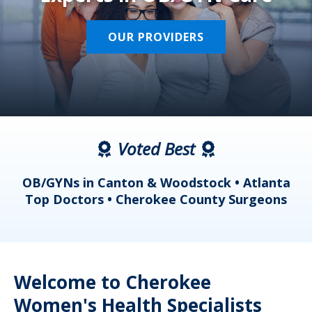
OUR PROVIDERS
Voted Best
a
OB/GYNs in Canton & Woodstock • Atlanta
s
Top Doctors • Cherokee County Surgeons
Welcome to Cherokee
Women's Health Specialists