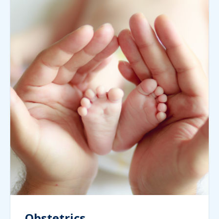
Obstetrics