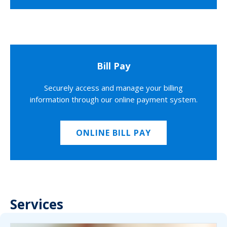
Bill Pay
Securely access and manage your billing
information through our online payment system.
ONLINE BILL PAY
Services