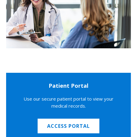
Patient Portal
Use our secure patient portal to view your
medical records.
ACCESS PORTAL