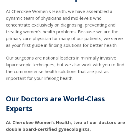
At Cherokee Women’s Health, we have assembled a
dynamic team of physicians and mid-levels who
concentrate exclusively on diagnosing, preventing and
treating women’s health problems. Because we are the
primary care physician for many of our patients, we serve
as your first guide in finding solutions for better health.
Our surgeons are national leaders in minimally invasive
laparoscopic techniques, but we also work with you to find
the commonsense health solutions that are just as
important for your lifelong health.
Our Doctors are World-Class
Experts
At Cherokee Women’s Health, two of our doctors are
double board-certified gynecologists,