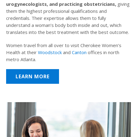
urogynecologists, and practicing obstetricians,
giving
them the highest professional qualifications and
credentials. Their expertise allows them to fully
understand a woman’s body both inside and out, which
translates into the best treatment with the best outcome.
Women travel from all over to visit Cherokee Women’s
Health at their
Woodstock
and
Canton
offices in north
metro Atlanta.
LEARN MORE