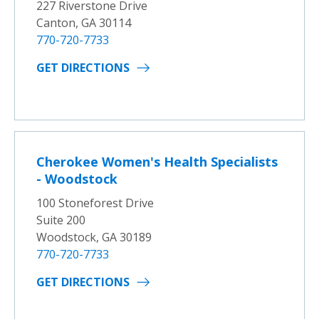
227 Riverstone Drive
Canton, GA 30114
770-720-7733
GET DIRECTIONS
Cherokee Women's Health Specialists
- Woodstock
100 Stoneforest Drive
Suite 200
Woodstock, GA 30189
770-720-7733
GET DIRECTIONS