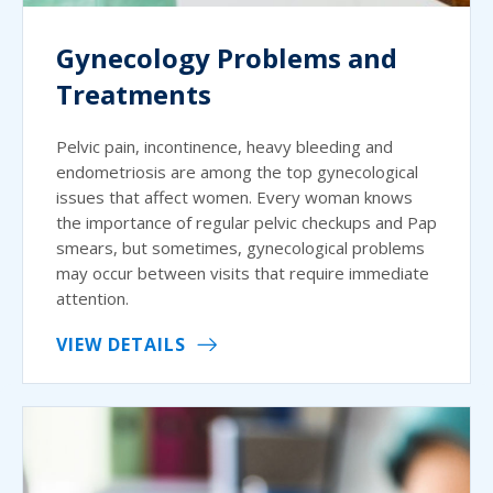
Gynecology Problems and
Treatments
Pelvic pain, incontinence, heavy bleeding and
endometriosis are among the top gynecological
issues that affect women. Every woman knows
the importance of regular pelvic checkups and Pap
smears, but sometimes, gynecological problems
may occur between visits that require immediate
attention.
VIEW DETAILS