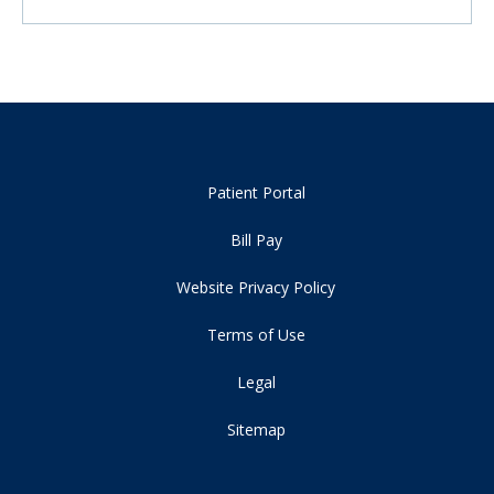
Patient Portal
Bill Pay
Website Privacy Policy
Terms of Use
Legal
Sitemap