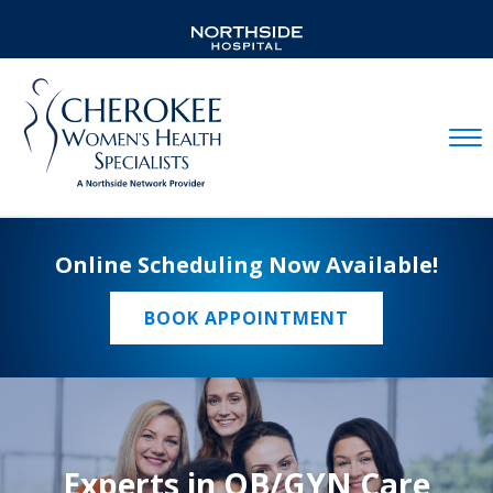
Mobil
Online Scheduling Now Available!
BOOK APPOINTMENT
Experts in OB/GYN Care