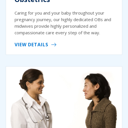
Caring for you and your baby throughout your
pregnancy journey, our highly dedicated OBs and
midwives provide highly personalized and
compassionate care every step of the way.
VIEW DETAILS