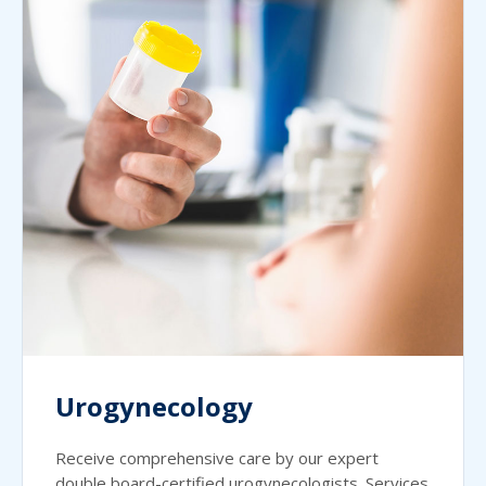
Urogynecology
Receive comprehensive care by our expert
double board-certified urogynecologists. Services