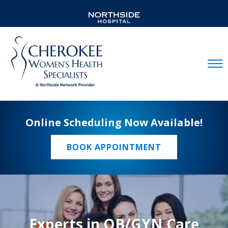
Mobil
Online Scheduling Now Available!
BOOK APPOINTMENT
Experts in OB/GYN Care