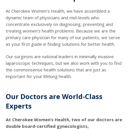
At Cherokee Women’s Health, we have assembled a
dynamic team of physicians and mid-levels who
concentrate exclusively on diagnosing, preventing and
treating women’s health problems. Because we are the
primary care physician for many of our patients, we serve
as your first guide in finding solutions for better health.
Our surgeons are national leaders in minimally invasive
laparoscopic techniques, but we also work with you to find
the commonsense health solutions that are just as
important for your lifelong health.
Our Doctors are World-Class
Experts
At Cherokee Women’s Health, two of our doctors are
double board-certified gynecologists,