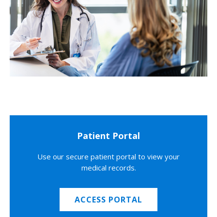
Patient Portal
Use our secure patient portal to view your
medical records.
ACCESS PORTAL