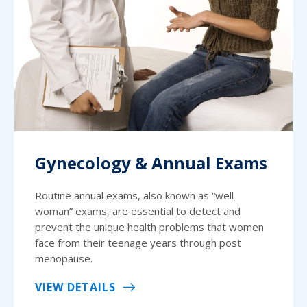
Gynecology & Annual Exams
Routine annual exams, also known as “well
woman” exams, are essential to detect and
prevent the unique health problems that women
face from their teenage years through post
menopause.
VIEW DETAILS