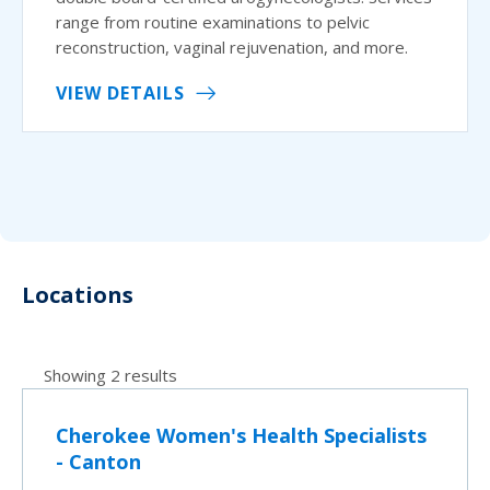
range from routine examinations to pelvic
reconstruction, vaginal rejuvenation, and more.
VIEW DETAILS
Locations
Showing 2 results
Cherokee Women's Health Specialists
- Canton