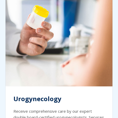
Urogynecology
Receive comprehensive care by our expert
double board-certified urogynecologists. Services