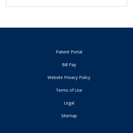
Patient Portal
Bill Pay
Website Privacy Policy
Terms of Use
Legal
Sitemap