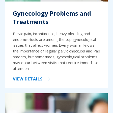
Gynecology Problems and
Treatments
Pelvic pain, incontinence, heavy bleeding and
endometriosis are among the top gynecological
issues that affect women. Every woman knows
the importance of regular pelvic checkups and Pap
smears, but sometimes, gynecological problems
may occur between visits that require immediate
attention.
VIEW DETAILS