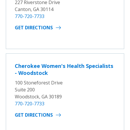
227 Riverstone Drive
Canton, GA 30114
770-720-7733
GET DIRECTIONS
Cherokee Women's Health Specialists
- Woodstock
100 Stoneforest Drive
Suite 200
Woodstock, GA 30189
770-720-7733
GET DIRECTIONS