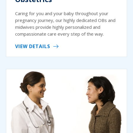
Caring for you and your baby throughout your
pregnancy journey, our highly dedicated OBs and
midwives provide highly personalized and
compassionate care every step of the way.
VIEW DETAILS