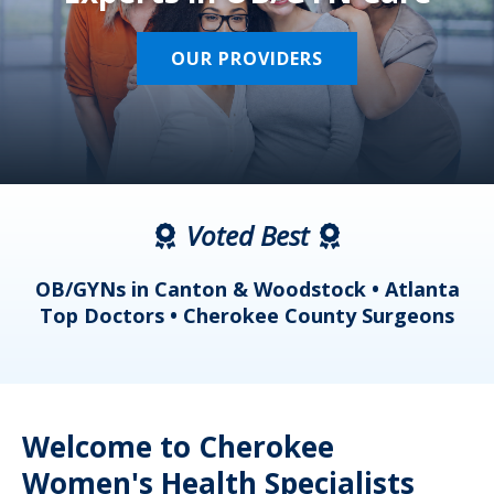
OUR PROVIDERS
Voted Best
a
OB/GYNs in Canton & Woodstock • Atlanta
s
Top Doctors • Cherokee County Surgeons
Welcome to Cherokee
Women's Health Specialists