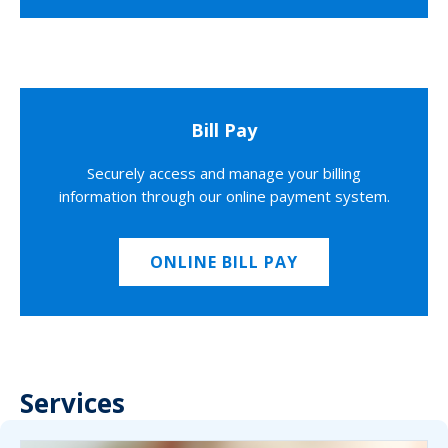
Bill Pay
Securely access and manage your billing
information through our online payment system.
ONLINE BILL PAY
Services