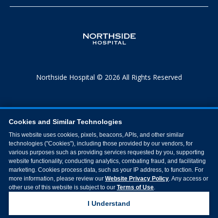
Northside Hospital © 2026 All Rights Reserved
Cookies and Similar Technologies
This website uses cookies, pixels, beacons, APIs, and other similar
technologies ("Cookies"), including those provided by our vendors, for
various purposes such as providing services requested by you, supporting
website functionality, conducting analytics, combating fraud, and facilitating
marketing. Cookies process data, such as your IP address, to function. For
more information, please review our
Website Privacy Policy
. Any access or
other use of this website is subject to our
Terms of Use
.
I Understand