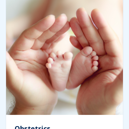
Obstetrics