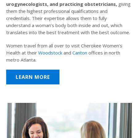
urogynecologists, and practicing obstetricians,
giving
them the highest professional qualifications and
credentials. Their expertise allows them to fully
understand a woman’s body both inside and out, which
translates into the best treatment with the best outcome.
Women travel from all over to visit Cherokee Women’s
Health at their
Woodstock
and
Canton
offices in north
metro Atlanta.
LEARN MORE