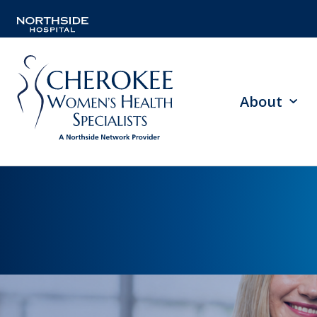
About