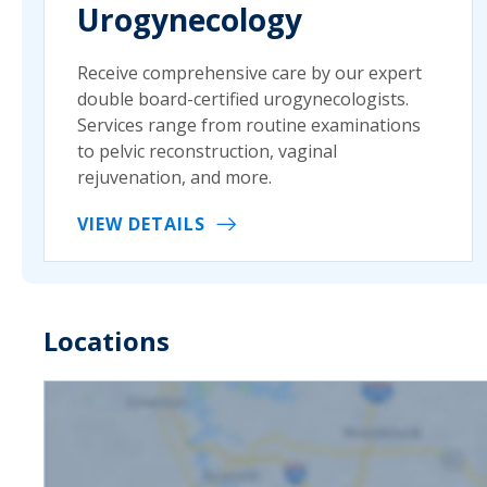
Urogynecology
Receive comprehensive care by our expert
double board-certified urogynecologists.
Services range from routine examinations
to pelvic reconstruction, vaginal
rejuvenation, and more.
VIEW DETAILS
Locations