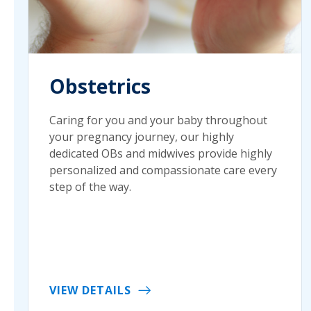
Obstetrics
Caring for you and your baby throughout
your pregnancy journey, our highly
dedicated OBs and midwives provide highly
personalized and compassionate care every
step of the way.
VIEW DETAILS