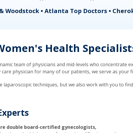
& Woodstock • Atlanta Top Doctors • Chero
omen's Health Specialist
mic team of physicians and mid-levels who concentrate exc
re physician for many of our patients, we serve as your firs
ve laparoscopic techniques, but we also work with you to fin
Experts
re double board-certified gynecologists,