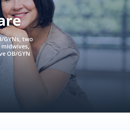
are
OB/GYNs, two
e midwives,
ive OB/GYN