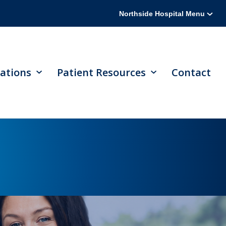
Northside Hospital Menu
ations
Patient Resources
Contact