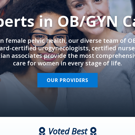
perts in OB/GYN C
in female pelvic health, our diverse team of 
rd-certified urogynecologists, certified nurs
cian associates provide the most comprehens
care for women in every stage of life.
OUR PROVIDERS
Voted Best