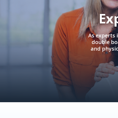
Ex
As experts 
double boa
and physi