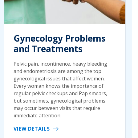
Gynecology Problems
and Treatments
Pelvic pain, incontinence, heavy bleeding
and endometriosis are among the top
gynecological issues that affect women.
Every woman knows the importance of
regular pelvic checkups and Pap smears,
but sometimes, gynecological problems
may occur between visits that require
immediate attention.
VIEW DETAILS