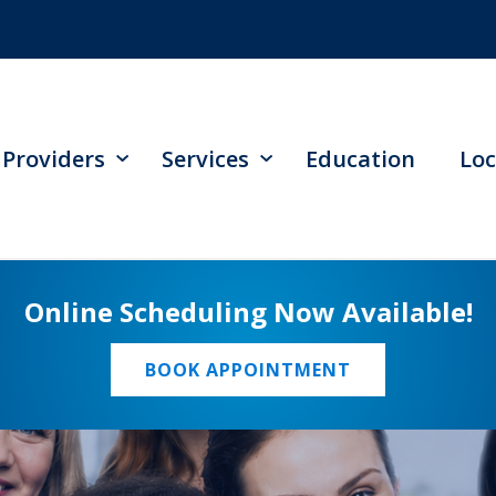
Providers
Services
Education
Loc
Online Scheduling Now Available!
BOOK APPOINTMENT