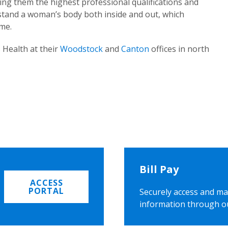
ing them the highest professional qualifications and
rstand a woman’s body both inside and out, which
ome.
 Health at their
Woodstock
and
Canton
offices in north
Bill Pay
ACCESS
PORTAL
Securely access and ma
information through o