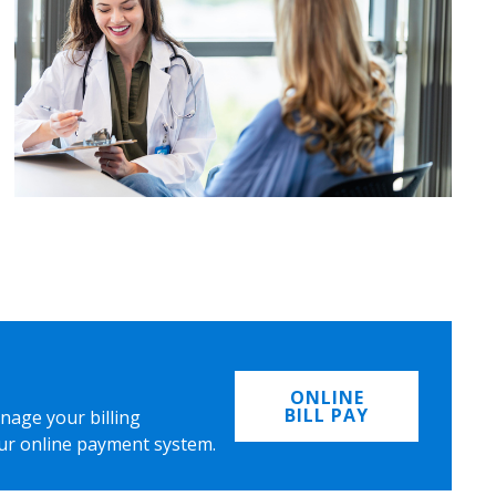
ONLINE
BILL PAY
nage your billing
ur online payment system.