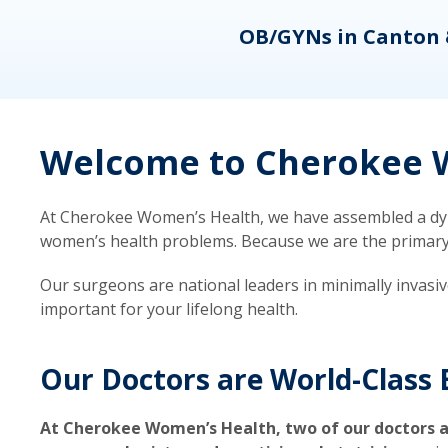
eons
OB/GYNs in Canton 
Welcome to Cherokee W
At Cherokee Women’s Health, we have assembled a dyna
women’s health problems. Because we are the primary ca
Our surgeons are national leaders in minimally invasi
important for your lifelong health.
Our Doctors are World-Class 
At Cherokee Women’s Health, two of our doctors a