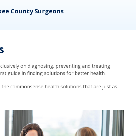
kee County Surgeons
OB/
s
lusively on diagnosing, preventing and treating
t guide in finding solutions for better health.
d the commonsense health solutions that are just as