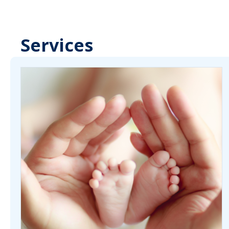
Services