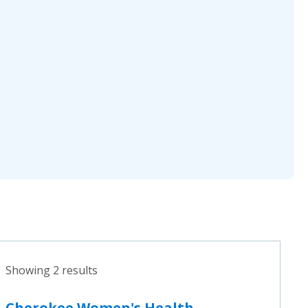
Showing 2 results
Cherokee Women's Health