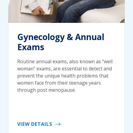
Gynecology & Annual
Exams
Routine annual exams, also known as “well
woman” exams, are essential to detect and
prevent the unique health problems that
women face from their teenage years
through post menopause.
VIEW DETAILS