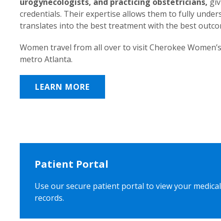
urogynecologists, and practicing obstetricians,
giv
credentials. Their expertise allows them to fully unde
translates into the best treatment with the best outc
Women travel from all over to visit Cherokee Women’s
metro Atlanta.
LEARN MORE
Patient Portal
Use our secure patient portal to view your medical
records.