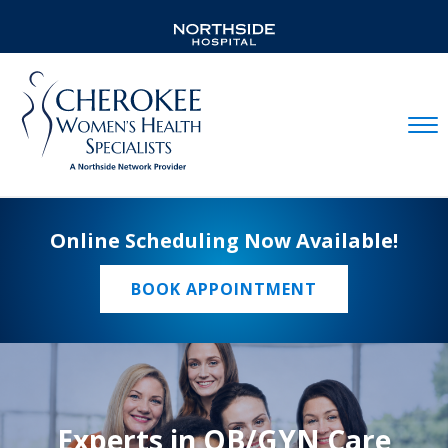
Mobil
Online Scheduling Now Available!
BOOK APPOINTMENT
Experts in OB/GYN Care