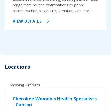
range from routine examinations to pelvic
reconstruction, vaginal rejuvenation, and more.
VIEW DETAILS
Locations
Showing 2 results
Cherokee Women's Health Specialists
- Canton