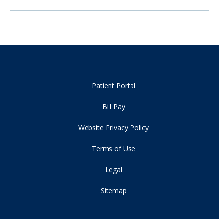
Patient Portal
Bill Pay
Website Privacy Policy
Terms of Use
Legal
Sitemap