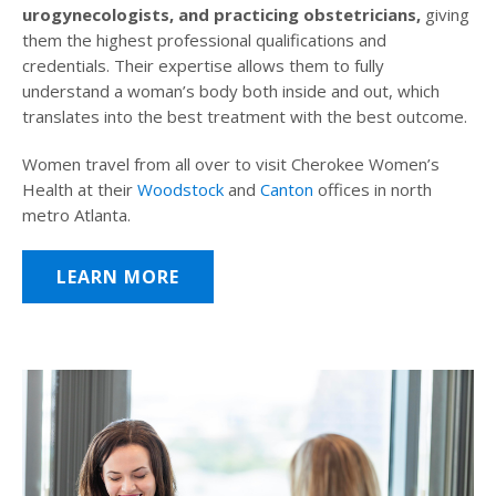
urogynecologists, and practicing obstetricians,
giving
them the highest professional qualifications and
credentials. Their expertise allows them to fully
understand a woman’s body both inside and out, which
translates into the best treatment with the best outcome.
Women travel from all over to visit Cherokee Women’s
Health at their
Woodstock
and
Canton
offices in north
metro Atlanta.
LEARN MORE