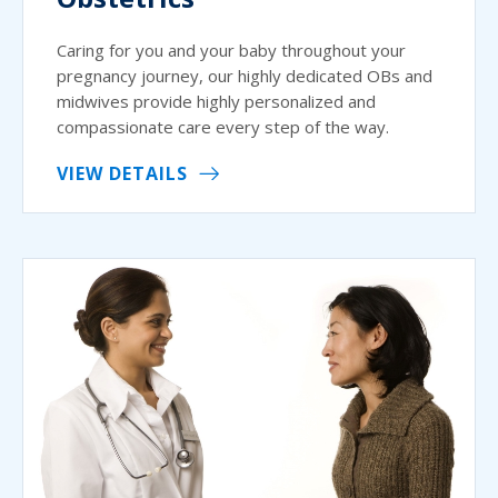
Caring for you and your baby throughout your
pregnancy journey, our highly dedicated OBs and
midwives provide highly personalized and
compassionate care every step of the way.
VIEW DETAILS