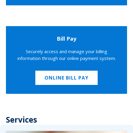
Bill Pay
Securely access and manage your billing
information through our online payment system.
ONLINE BILL PAY
Services