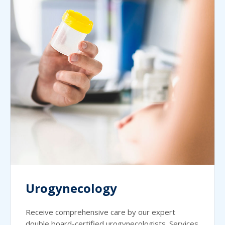
Urogynecology
Receive comprehensive care by our expert
double board-certified urogynecologists. Services