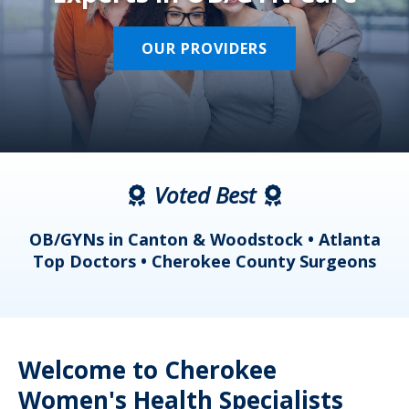
OUR PROVIDERS
Voted Best
a
OB/GYNs in Canton & Woodstock • Atlanta
s
Top Doctors • Cherokee County Surgeons
Welcome to Cherokee
Women's Health Specialists