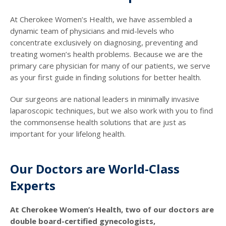
At Cherokee Women’s Health, we have assembled a
dynamic team of physicians and mid-levels who
concentrate exclusively on diagnosing, preventing and
treating women’s health problems. Because we are the
primary care physician for many of our patients, we serve
as your first guide in finding solutions for better health.
Our surgeons are national leaders in minimally invasive
laparoscopic techniques, but we also work with you to find
the commonsense health solutions that are just as
important for your lifelong health.
Our Doctors are World-Class
Experts
At Cherokee Women’s Health, two of our doctors are
double board-certified gynecologists,