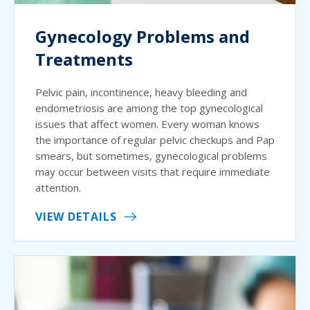
Gynecology Problems and
Treatments
Pelvic pain, incontinence, heavy bleeding and
endometriosis are among the top gynecological
issues that affect women. Every woman knows
the importance of regular pelvic checkups and Pap
smears, but sometimes, gynecological problems
may occur between visits that require immediate
attention.
VIEW DETAILS