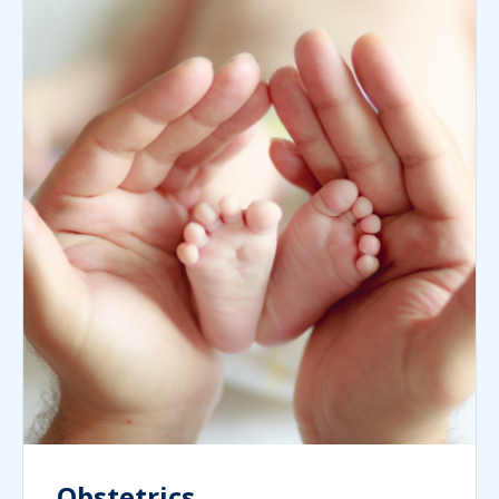
Obstetrics