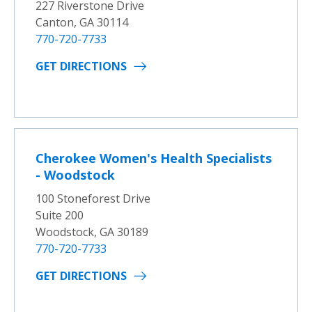
227 Riverstone Drive
Canton, GA 30114
770-720-7733
GET DIRECTIONS
Cherokee Women's Health Specialists
- Woodstock
100 Stoneforest Drive
Suite 200
Woodstock, GA 30189
770-720-7733
GET DIRECTIONS