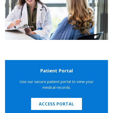
Patient Portal
Use our secure patient portal to view your
medical records.
ACCESS PORTAL