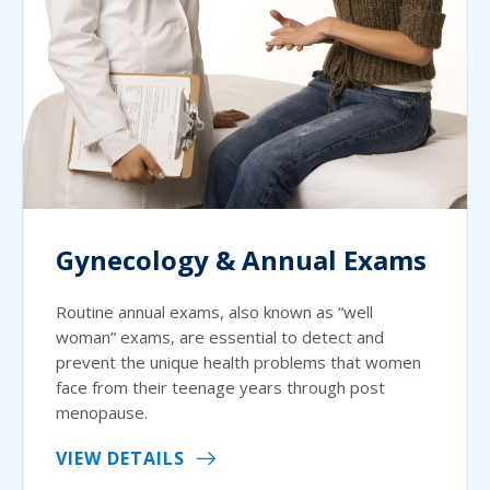
Gynecology & Annual Exams
Routine annual exams, also known as “well
woman” exams, are essential to detect and
prevent the unique health problems that women
face from their teenage years through post
menopause.
VIEW DETAILS