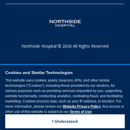
Northside Hospital © 2026 All Rights Reserved
Cookies and Similar Technologies
This website uses cookies, pixels, beacons, APIs, and other similar
technologies ("Cookies"), including those provided by our vendors, for
various purposes such as providing services requested by you, supporting
website functionality, conducting analytics, combating fraud, and facilitating
marketing. Cookies process data, such as your IP address, to function. For
more information, please review our
Website Privacy Policy
. Any access or
other use of this website is subject to our
Terms of Use
.
I Understand