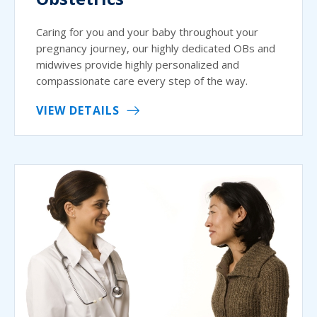
Caring for you and your baby throughout your
pregnancy journey, our highly dedicated OBs and
midwives provide highly personalized and
compassionate care every step of the way.
VIEW DETAILS