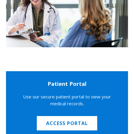
Patient Portal
Use our secure patient portal to view your
medical records.
ACCESS PORTAL