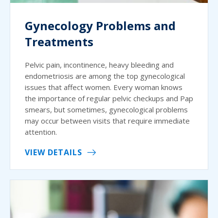
Gynecology Problems and
Treatments
Pelvic pain, incontinence, heavy bleeding and
endometriosis are among the top gynecological
issues that affect women. Every woman knows
the importance of regular pelvic checkups and Pap
smears, but sometimes, gynecological problems
may occur between visits that require immediate
attention.
VIEW DETAILS