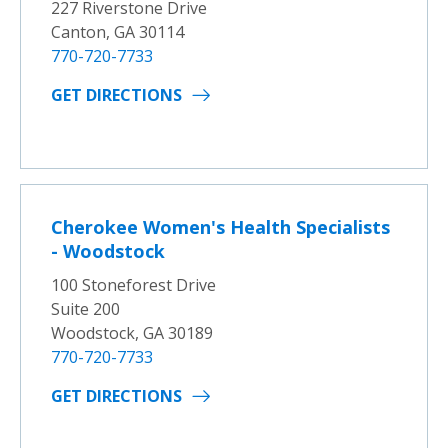
227 Riverstone Drive
Canton, GA 30114
770-720-7733
GET DIRECTIONS
Cherokee Women's Health Specialists
- Woodstock
100 Stoneforest Drive
Suite 200
Woodstock, GA 30189
770-720-7733
GET DIRECTIONS