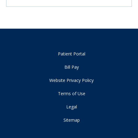
Patient Portal
Bill Pay
Website Privacy Policy
Terms of Use
Legal
Sitemap