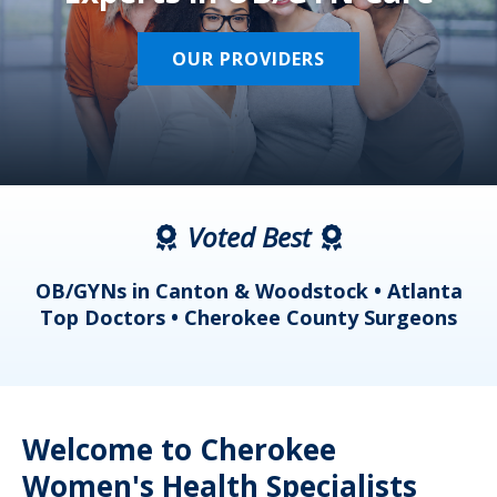
OUR PROVIDERS
Voted Best
a
OB/GYNs in Canton & Woodstock • Atlanta
s
Top Doctors • Cherokee County Surgeons
Welcome to Cherokee
Women's Health Specialists