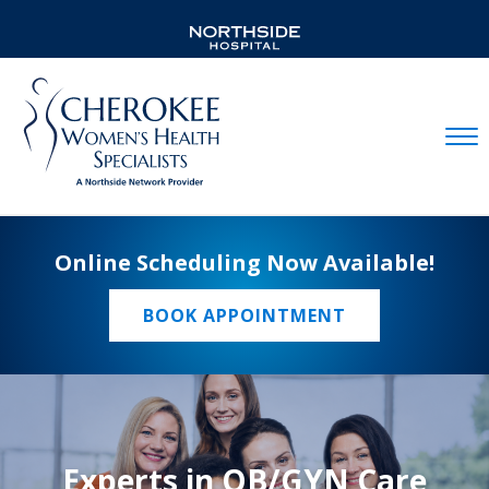
Mobil
Online Scheduling Now Available!
BOOK APPOINTMENT
Experts in OB/GYN Care