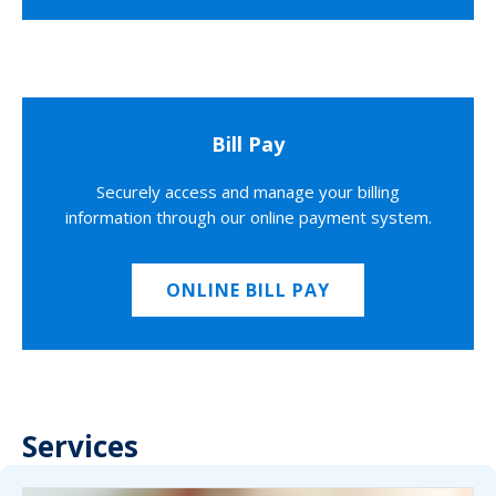
Bill Pay
Securely access and manage your billing
information through our online payment system.
ONLINE BILL PAY
Services