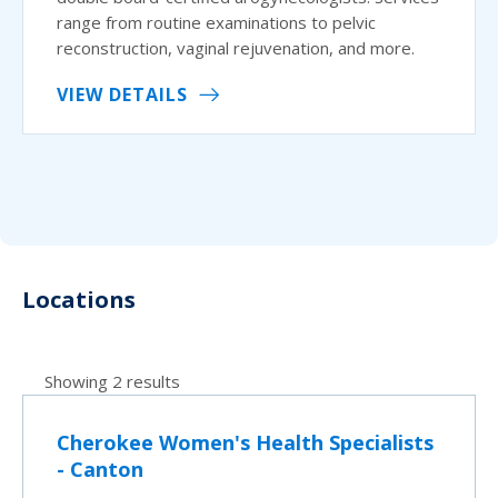
range from routine examinations to pelvic
reconstruction, vaginal rejuvenation, and more.
VIEW DETAILS
Locations
Showing 2 results
Cherokee Women's Health Specialists
- Canton