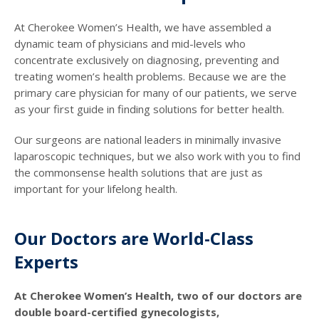
At Cherokee Women’s Health, we have assembled a
dynamic team of physicians and mid-levels who
concentrate exclusively on diagnosing, preventing and
treating women’s health problems. Because we are the
primary care physician for many of our patients, we serve
as your first guide in finding solutions for better health.
Our surgeons are national leaders in minimally invasive
laparoscopic techniques, but we also work with you to find
the commonsense health solutions that are just as
important for your lifelong health.
Our Doctors are World-Class
Experts
At Cherokee Women’s Health, two of our doctors are
double board-certified gynecologists,