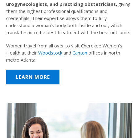
urogynecologists, and practicing obstetricians,
giving
them the highest professional qualifications and
credentials. Their expertise allows them to fully
understand a woman’s body both inside and out, which
translates into the best treatment with the best outcome.
Women travel from all over to visit Cherokee Women’s
Health at their
Woodstock
and
Canton
offices in north
metro Atlanta.
LEARN MORE