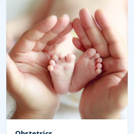
Obstetrics