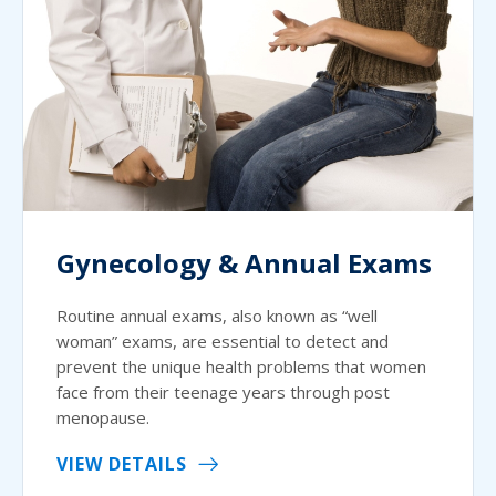
Gynecology & Annual Exams
Routine annual exams, also known as “well
woman” exams, are essential to detect and
prevent the unique health problems that women
face from their teenage years through post
menopause.
VIEW DETAILS