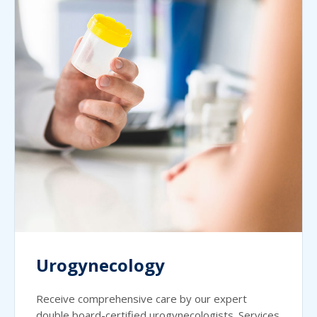
Urogynecology
Receive comprehensive care by our expert
double board-certified urogynecologists. Services