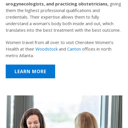
urogynecologists, and practicing obstetricians,
giving
them the highest professional qualifications and
credentials. Their expertise allows them to fully
understand a woman’s body both inside and out, which
translates into the best treatment with the best outcome.
Women travel from all over to visit Cherokee Women’s
Health at their
Woodstock
and
Canton
offices in north
metro Atlanta.
LEARN MORE