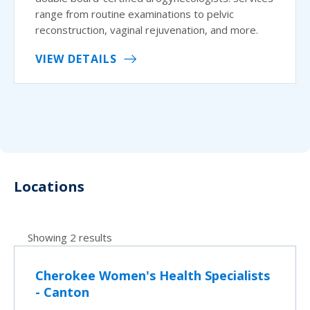
range from routine examinations to pelvic
reconstruction, vaginal rejuvenation, and more.
VIEW DETAILS
Locations
Showing 2 results
Cherokee Women's Health Specialists
- Canton