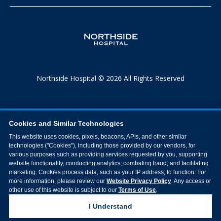
Northside Hospital © 2026 All Rights Reserved
Cookies and Similar Technologies
This website uses cookies, pixels, beacons, APIs, and other similar
technologies ("Cookies"), including those provided by our vendors, for
various purposes such as providing services requested by you, supporting
website functionality, conducting analytics, combating fraud, and facilitating
marketing. Cookies process data, such as your IP address, to function. For
more information, please review our
Website Privacy Policy
. Any access or
other use of this website is subject to our
Terms of Use
.
I Understand