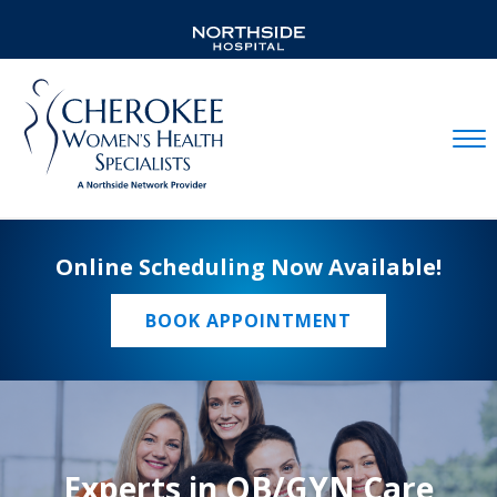
Mobil
Online Scheduling Now Available!
BOOK APPOINTMENT
Experts in OB/GYN Care