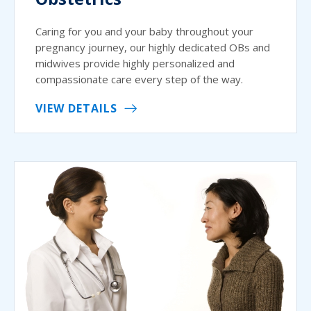
Caring for you and your baby throughout your
pregnancy journey, our highly dedicated OBs and
midwives provide highly personalized and
compassionate care every step of the way.
VIEW DETAILS