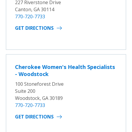
227 Riverstone Drive
Canton, GA 30114
770-720-7733
GET DIRECTIONS
Cherokee Women's Health Specialists
- Woodstock
100 Stoneforest Drive
Suite 200
Woodstock, GA 30189
770-720-7733
GET DIRECTIONS