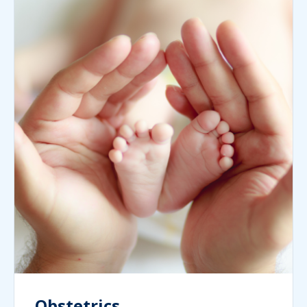
Obstetrics