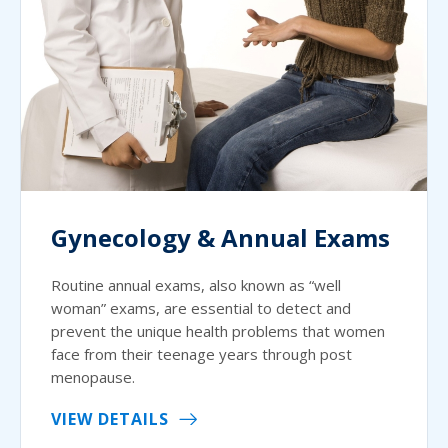
Gynecology & Annual Exams
Routine annual exams, also known as “well
woman” exams, are essential to detect and
prevent the unique health problems that women
face from their teenage years through post
menopause.
VIEW DETAILS