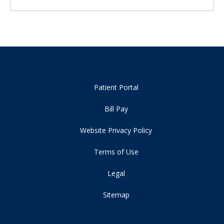
Patient Portal
Bill Pay
Website Privacy Policy
Terms of Use
Legal
Sitemap