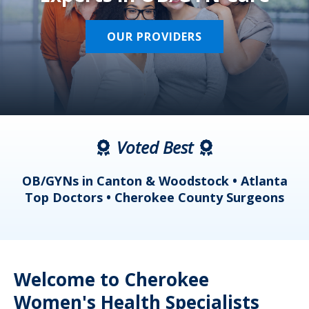
OUR PROVIDERS
Voted Best
a
OB/GYNs in Canton & Woodstock • Atlanta
s
Top Doctors • Cherokee County Surgeons
Welcome to Cherokee
Women's Health Specialists