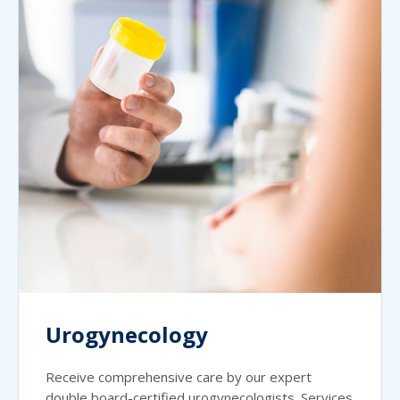
Urogynecology
Receive comprehensive care by our expert
double board-certified urogynecologists. Services