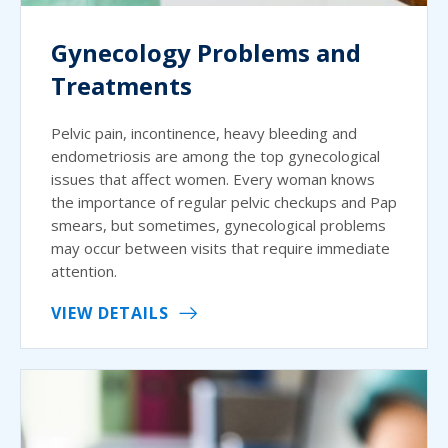
Gynecology Problems and
Treatments
Pelvic pain, incontinence, heavy bleeding and
endometriosis are among the top gynecological
issues that affect women. Every woman knows
the importance of regular pelvic checkups and Pap
smears, but sometimes, gynecological problems
may occur between visits that require immediate
attention.
VIEW DETAILS