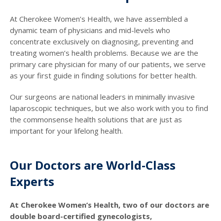
At Cherokee Women’s Health, we have assembled a
dynamic team of physicians and mid-levels who
concentrate exclusively on diagnosing, preventing and
treating women’s health problems. Because we are the
primary care physician for many of our patients, we serve
as your first guide in finding solutions for better health.
Our surgeons are national leaders in minimally invasive
laparoscopic techniques, but we also work with you to find
the commonsense health solutions that are just as
important for your lifelong health.
Our Doctors are World-Class
Experts
At Cherokee Women’s Health, two of our doctors are
double board-certified gynecologists,