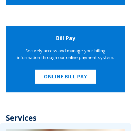
Bill Pay
Securely access and manage your billing
information through our online payment system.
ONLINE BILL PAY
Services