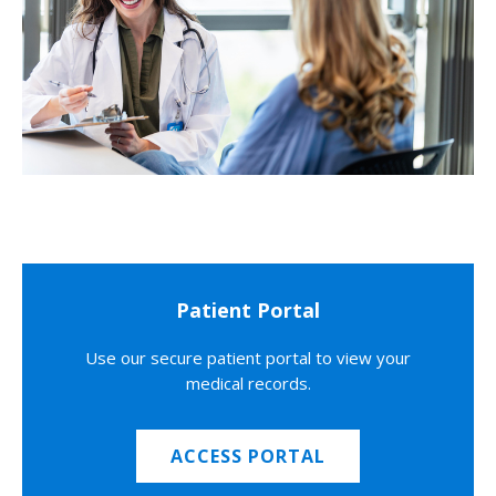
Patient Portal
Use our secure patient portal to view your
medical records.
ACCESS PORTAL