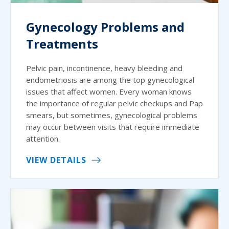
Gynecology Problems and
Treatments
Pelvic pain, incontinence, heavy bleeding and
endometriosis are among the top gynecological
issues that affect women. Every woman knows
the importance of regular pelvic checkups and Pap
smears, but sometimes, gynecological problems
may occur between visits that require immediate
attention.
VIEW DETAILS