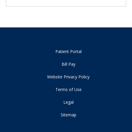
Patient Portal
Bill Pay
Website Privacy Policy
Terms of Use
Legal
Sitemap