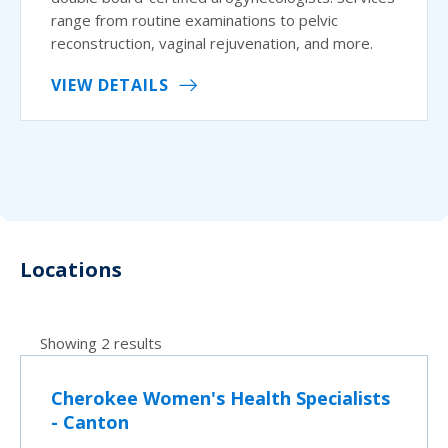
range from routine examinations to pelvic
reconstruction, vaginal rejuvenation, and more.
VIEW DETAILS
Locations
Showing 2 results
Cherokee Women's Health Specialists
- Canton