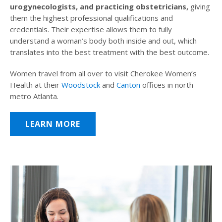
urogynecologists, and practicing obstetricians,
giving
them the highest professional qualifications and
credentials. Their expertise allows them to fully
understand a woman’s body both inside and out, which
translates into the best treatment with the best outcome.
Women travel from all over to visit Cherokee Women’s
Health at their
Woodstock
and
Canton
offices in north
metro Atlanta.
LEARN MORE