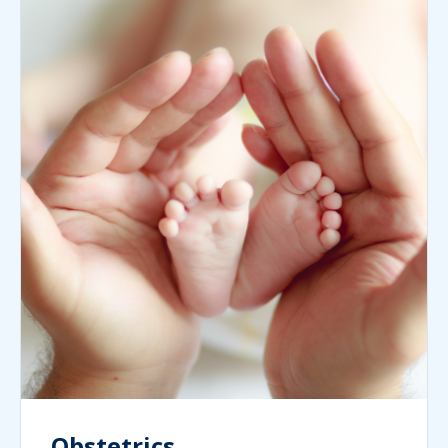
Obstetrics