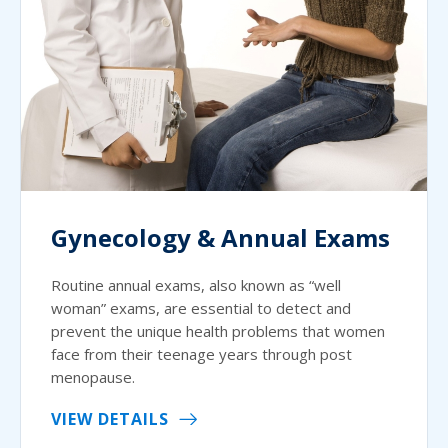
Gynecology & Annual Exams
Routine annual exams, also known as “well
woman” exams, are essential to detect and
prevent the unique health problems that women
face from their teenage years through post
menopause.
VIEW DETAILS