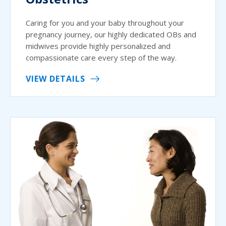
Caring for you and your baby throughout your
pregnancy journey, our highly dedicated OBs and
midwives provide highly personalized and
compassionate care every step of the way.
VIEW DETAILS