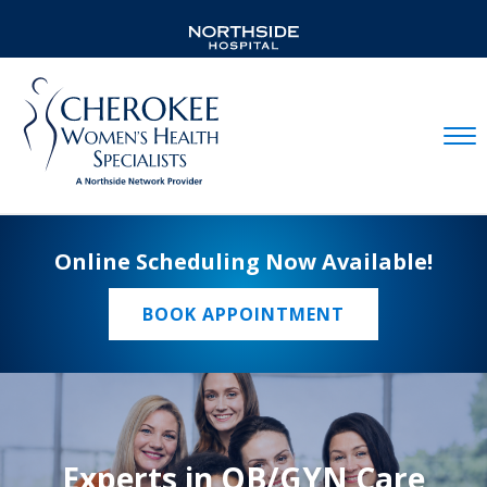
Mobil
Online Scheduling Now Available!
BOOK APPOINTMENT
Experts in OB/GYN Care