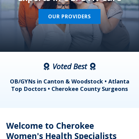
OUR PROVIDERS
Voted Best
a
OB/GYNs in Canton & Woodstock • Atlanta
s
Top Doctors • Cherokee County Surgeons
Welcome to Cherokee
Women's Health Specialists