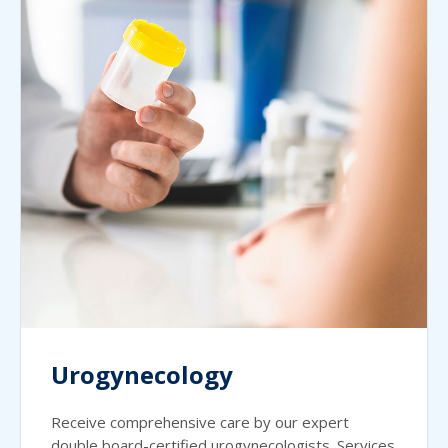
Urogynecology
Receive comprehensive care by our expert
double board-certified urogynecologists. Services