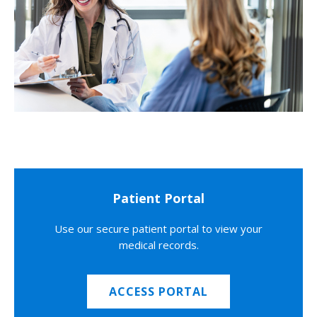
Patient Portal
Use our secure patient portal to view your
medical records.
ACCESS PORTAL