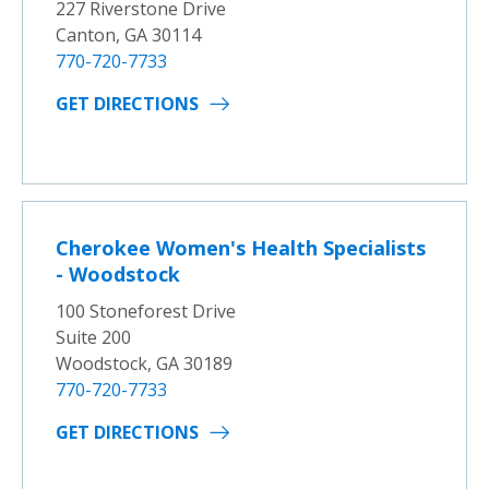
227 Riverstone Drive
Canton, GA 30114
770-720-7733
GET DIRECTIONS
Cherokee Women's Health Specialists
- Woodstock
100 Stoneforest Drive
Suite 200
Woodstock, GA 30189
770-720-7733
GET DIRECTIONS