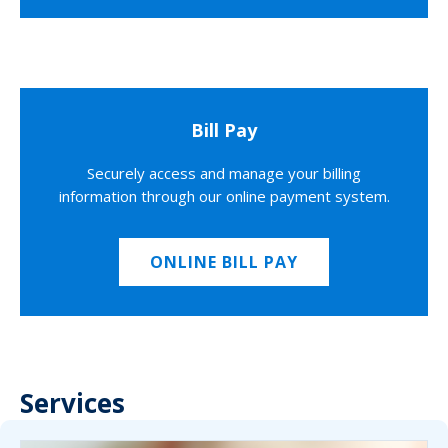
Bill Pay
Securely access and manage your billing
information through our online payment system.
ONLINE BILL PAY
Services