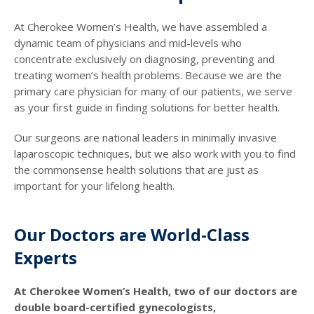
At Cherokee Women’s Health, we have assembled a
dynamic team of physicians and mid-levels who
concentrate exclusively on diagnosing, preventing and
treating women’s health problems. Because we are the
primary care physician for many of our patients, we serve
as your first guide in finding solutions for better health.
Our surgeons are national leaders in minimally invasive
laparoscopic techniques, but we also work with you to find
the commonsense health solutions that are just as
important for your lifelong health.
Our Doctors are World-Class
Experts
At Cherokee Women’s Health, two of our doctors are
double board-certified gynecologists,