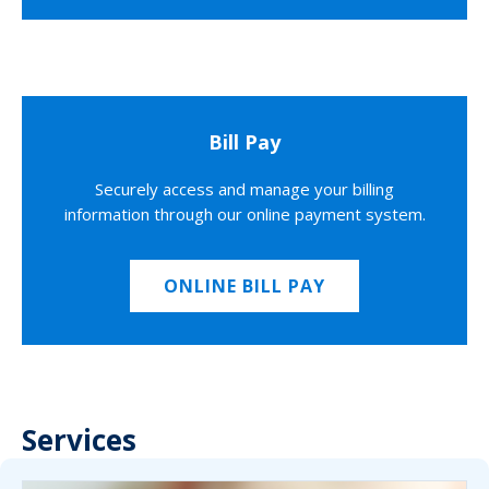
Bill Pay
Securely access and manage your billing
information through our online payment system.
ONLINE BILL PAY
Services