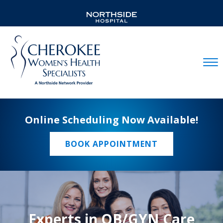
Mobil
Online Scheduling Now Available!
BOOK APPOINTMENT
Experts in OB/GYN Care