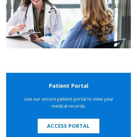
Patient Portal
Use our secure patient portal to view your
medical records.
ACCESS PORTAL