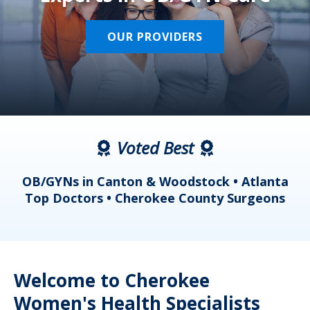
OUR PROVIDERS
Voted Best
a
OB/GYNs in Canton & Woodstock • Atlanta
s
Top Doctors • Cherokee County Surgeons
Welcome to Cherokee
Women's Health Specialists