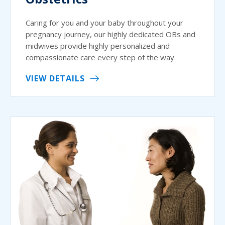
Caring for you and your baby throughout your
pregnancy journey, our highly dedicated OBs and
midwives provide highly personalized and
compassionate care every step of the way.
VIEW DETAILS