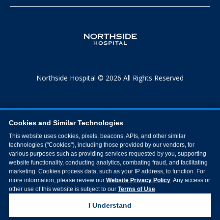
Northside Hospital © 2026 All Rights Reserved
Cookies and Similar Technologies
This website uses cookies, pixels, beacons, APIs, and other similar
technologies ("Cookies"), including those provided by our vendors, for
various purposes such as providing services requested by you, supporting
website functionality, conducting analytics, combating fraud, and facilitating
marketing. Cookies process data, such as your IP address, to function. For
more information, please review our
Website Privacy Policy
. Any access or
other use of this website is subject to our
Terms of Use
.
I Understand