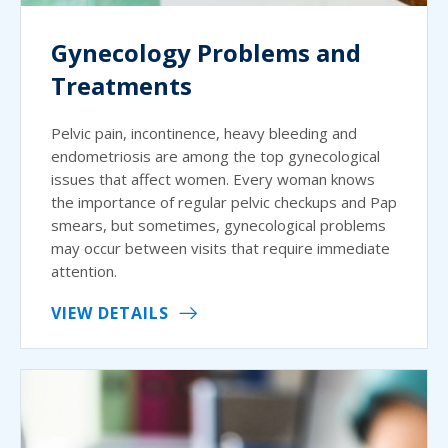
Gynecology Problems and
Treatments
Pelvic pain, incontinence, heavy bleeding and
endometriosis are among the top gynecological
issues that affect women. Every woman knows
the importance of regular pelvic checkups and Pap
smears, but sometimes, gynecological problems
may occur between visits that require immediate
attention.
VIEW DETAILS