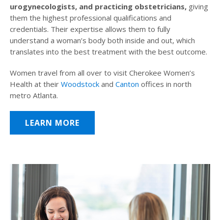
urogynecologists, and practicing obstetricians,
giving
them the highest professional qualifications and
credentials. Their expertise allows them to fully
understand a woman’s body both inside and out, which
translates into the best treatment with the best outcome.
Women travel from all over to visit Cherokee Women’s
Health at their
Woodstock
and
Canton
offices in north
metro Atlanta.
LEARN MORE