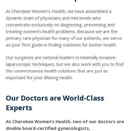
At Cherokee Women’s Health, we have assembled a
dynamic team of physicians and mid-levels who
concentrate exclusively on diagnosing, preventing and
treating women’s health problems. Because we are the
primary care physician for many of our patients, we serve
as your first guide in finding solutions for better health.
Our surgeons are national leaders in minimally invasive
laparoscopic techniques, but we also work with you to find
the commonsense health solutions that are just as
important for your lifelong health.
Our Doctors are World-Class
Experts
At Cherokee Women’s Health, two of our doctors are
double board-certified gynecologists,