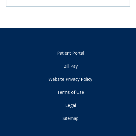
Patient Portal
Bill Pay
Website Privacy Policy
Terms of Use
Legal
Sitemap