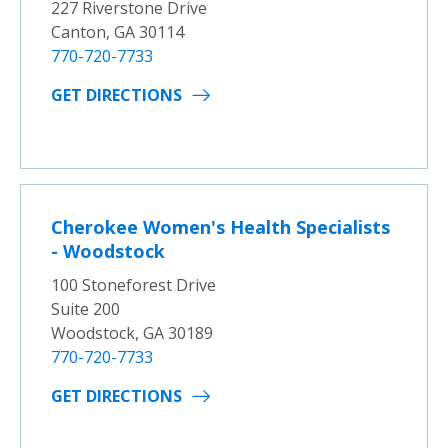
227 Riverstone Drive
Canton, GA 30114
770-720-7733
GET DIRECTIONS
Cherokee Women's Health Specialists
- Woodstock
100 Stoneforest Drive
Suite 200
Woodstock, GA 30189
770-720-7733
GET DIRECTIONS