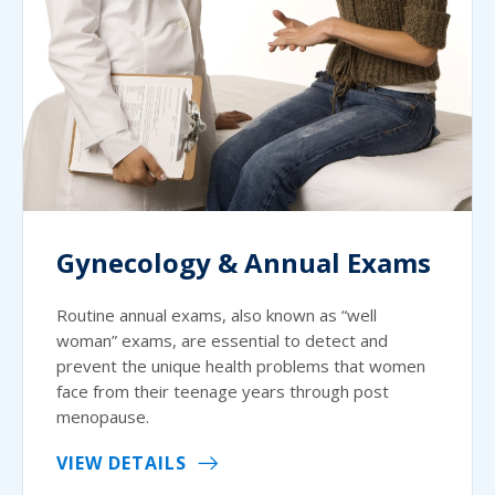
Gynecology & Annual Exams
Routine annual exams, also known as “well
woman” exams, are essential to detect and
prevent the unique health problems that women
face from their teenage years through post
menopause.
VIEW DETAILS