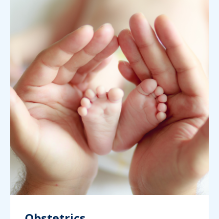
Obstetrics