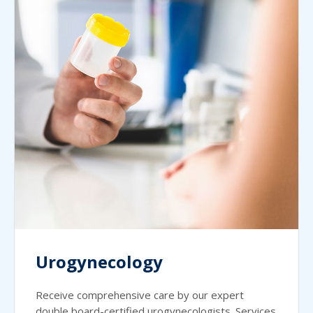
Urogynecology
Receive comprehensive care by our expert
double board-certified urogynecologists. Services