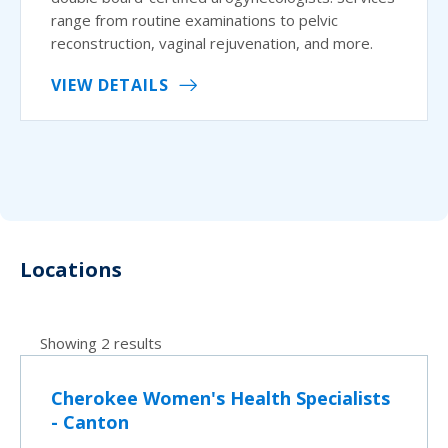
range from routine examinations to pelvic
reconstruction, vaginal rejuvenation, and more.
VIEW DETAILS
Locations
Showing 2 results
Cherokee Women's Health Specialists
- Canton