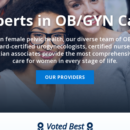
perts in OB/GYN C
in female pelvic health, our diverse team of 
rd-certified urogynecologists, certified nurs
cian associates provide the most comprehens
care for women in every stage of life.
OUR PROVIDERS
Voted Best