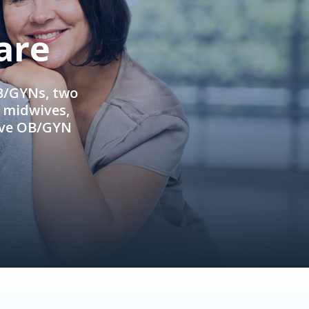
are
OB/GYNs, two
e midwives,
ive OB/GYN