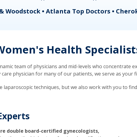
& Woodstock • Atlanta Top Doctors • Chero
omen's Health Specialist
mic team of physicians and mid-levels who concentrate exc
re physician for many of our patients, we serve as your firs
ve laparoscopic techniques, but we also work with you to fin
Experts
re double board-certified gynecologists,