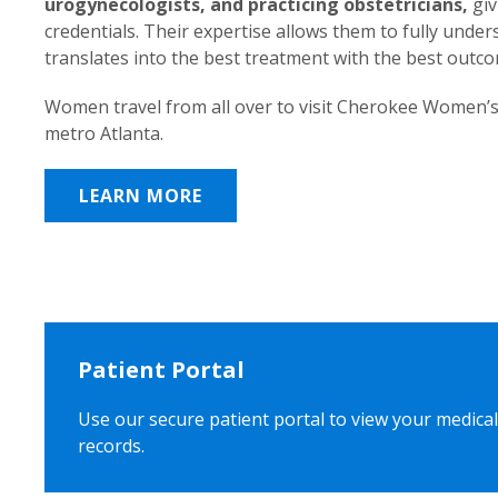
urogynecologists, and practicing obstetricians,
giv
credentials. Their expertise allows them to fully unde
translates into the best treatment with the best outc
Women travel from all over to visit Cherokee Women’s
metro Atlanta.
LEARN MORE
Patient Portal
Use our secure patient portal to view your medical
records.