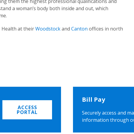
ing them the highest professional qualifications and
rstand a woman’s body both inside and out, which
ome.
 Health at their
Woodstock
and
Canton
offices in north
Bill Pay
ACCESS
PORTAL
Securely access and ma
information through o