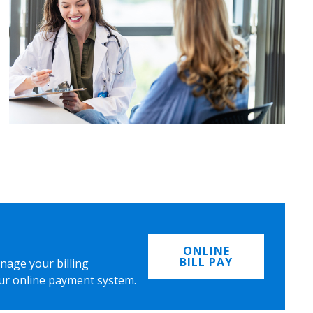
ONLINE
BILL PAY
nage your billing
ur online payment system.