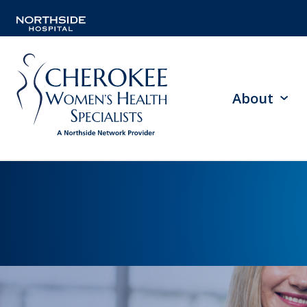
About