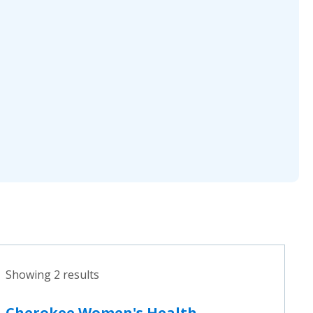
Showing 2 results
Cherokee Women's Health