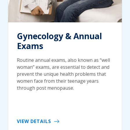
Gynecology & Annual
Exams
Routine annual exams, also known as “well
woman” exams, are essential to detect and
prevent the unique health problems that
women face from their teenage years
through post menopause.
VIEW DETAILS