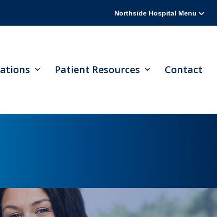
Northside Hospital Menu
ations
Patient Resources
Contact