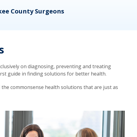
kee County Surgeons
OB/
s
lusively on diagnosing, preventing and treating
t guide in finding solutions for better health.
d the commonsense health solutions that are just as