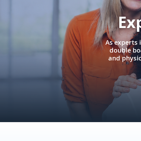
Ex
As experts 
double boa
and physi