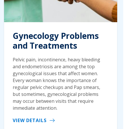
Gynecology Problems
and Treatments
Pelvic pain, incontinence, heavy bleeding
and endometriosis are among the top
gynecological issues that affect women.
Every woman knows the importance of
regular pelvic checkups and Pap smears,
but sometimes, gynecological problems
may occur between visits that require
immediate attention.
VIEW DETAILS