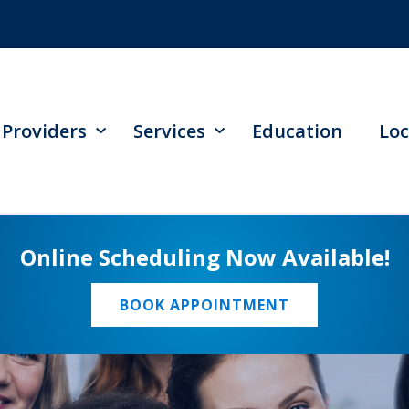
Providers
Services
Education
Loc
Online Scheduling Now Available!
BOOK APPOINTMENT