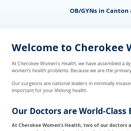
eons
OB/GYNs in Canton 
Welcome to Cherokee W
At Cherokee Women’s Health, we have assembled a dyna
women’s health problems. Because we are the primary ca
Our surgeons are national leaders in minimally invasi
important for your lifelong health.
Our Doctors are World-Class 
At Cherokee Women’s Health, two of our doctors a