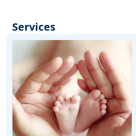
Services