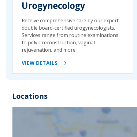
Urogynecology
Receive comprehensive care by our expert
double board-certified urogynecologists.
Services range from routine examinations
to pelvic reconstruction, vaginal
rejuvenation, and more.
VIEW DETAILS
Locations