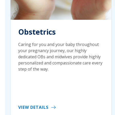
Obstetrics
Caring for you and your baby throughout
your pregnancy journey, our highly
dedicated OBs and midwives provide highly
personalized and compassionate care every
step of the way.
VIEW DETAILS