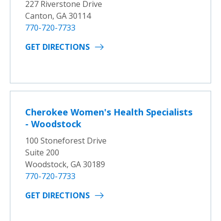
227 Riverstone Drive
Canton, GA 30114
770-720-7733
GET DIRECTIONS
Cherokee Women's Health Specialists
- Woodstock
100 Stoneforest Drive
Suite 200
Woodstock, GA 30189
770-720-7733
GET DIRECTIONS