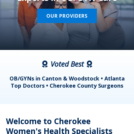
OUR PROVIDERS
Voted Best
a
OB/GYNs in Canton & Woodstock • Atlanta
s
Top Doctors • Cherokee County Surgeons
Welcome to Cherokee
Women's Health Specialists