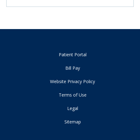
Patient Portal
Bill Pay
Website Privacy Policy
Terms of Use
Legal
Sitemap