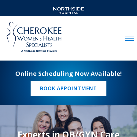
Mobil
Online Scheduling Now Available!
BOOK APPOINTMENT
Experts in OB/GYN Care