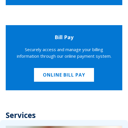
Bill Pay
Securely access and manage your billing
information through our online payment system.
ONLINE BILL PAY
Services