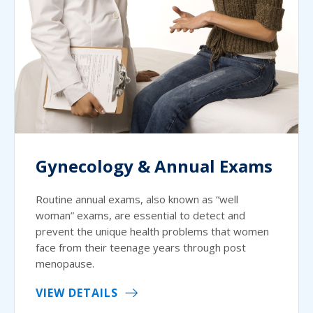
Gynecology & Annual Exams
Routine annual exams, also known as “well
woman” exams, are essential to detect and
prevent the unique health problems that women
face from their teenage years through post
menopause.
VIEW DETAILS