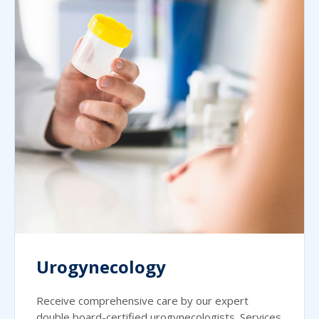
Urogynecology
Receive comprehensive care by our expert
double board-certified urogynecologists. Services