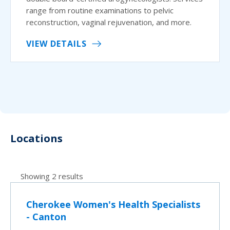
range from routine examinations to pelvic
reconstruction, vaginal rejuvenation, and more.
VIEW DETAILS
Locations
Showing 2 results
Cherokee Women's Health Specialists
- Canton