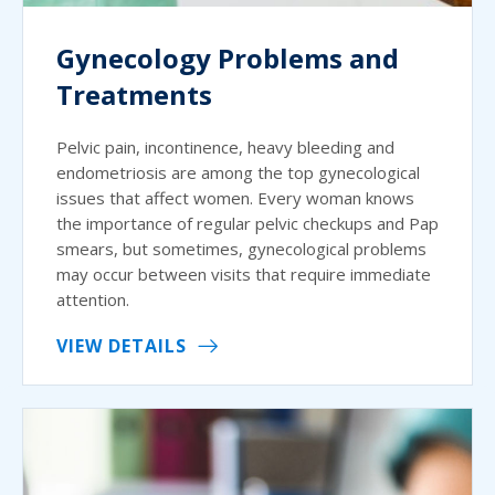
Gynecology Problems and
Treatments
Pelvic pain, incontinence, heavy bleeding and
endometriosis are among the top gynecological
issues that affect women. Every woman knows
the importance of regular pelvic checkups and Pap
smears, but sometimes, gynecological problems
may occur between visits that require immediate
attention.
VIEW DETAILS