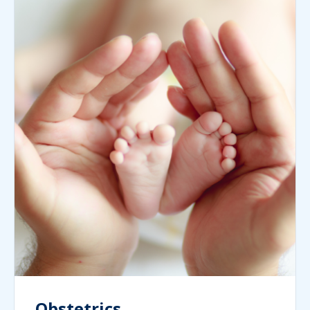
Obstetrics