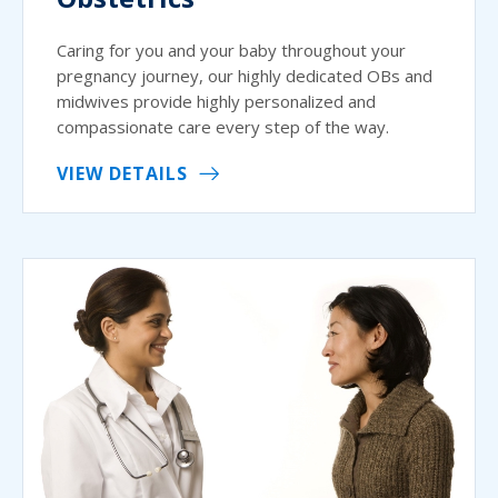
Caring for you and your baby throughout your
pregnancy journey, our highly dedicated OBs and
midwives provide highly personalized and
compassionate care every step of the way.
VIEW DETAILS