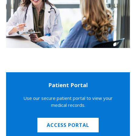
Patient Portal
Use our secure patient portal to view your
medical records.
ACCESS PORTAL