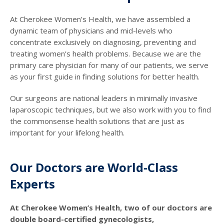
At Cherokee Women’s Health, we have assembled a
dynamic team of physicians and mid-levels who
concentrate exclusively on diagnosing, preventing and
treating women’s health problems. Because we are the
primary care physician for many of our patients, we serve
as your first guide in finding solutions for better health.
Our surgeons are national leaders in minimally invasive
laparoscopic techniques, but we also work with you to find
the commonsense health solutions that are just as
important for your lifelong health.
Our Doctors are World-Class
Experts
At Cherokee Women’s Health, two of our doctors are
double board-certified gynecologists,