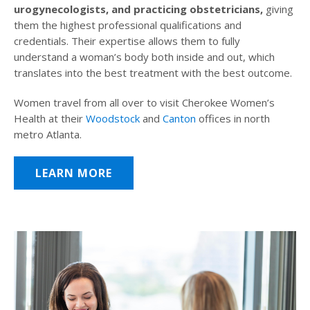
urogynecologists, and practicing obstetricians,
giving
them the highest professional qualifications and
credentials. Their expertise allows them to fully
understand a woman’s body both inside and out, which
translates into the best treatment with the best outcome.
Women travel from all over to visit Cherokee Women’s
Health at their
Woodstock
and
Canton
offices in north
metro Atlanta.
LEARN MORE