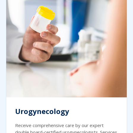
Urogynecology
Receive comprehensive care by our expert
double board-certified urogynecologists. Services