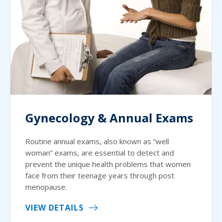
Gynecology & Annual Exams
Routine annual exams, also known as “well
woman” exams, are essential to detect and
prevent the unique health problems that women
face from their teenage years through post
menopause.
VIEW DETAILS