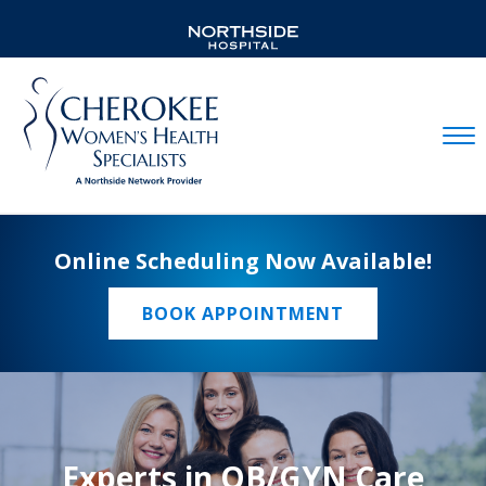
Mobil
Online Scheduling Now Available!
BOOK APPOINTMENT
Experts in OB/GYN Care