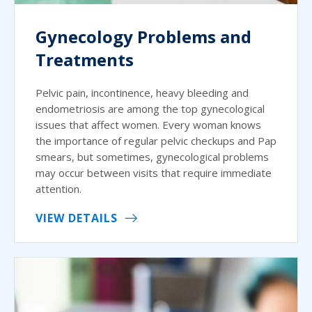
Gynecology Problems and
Treatments
Pelvic pain, incontinence, heavy bleeding and
endometriosis are among the top gynecological
issues that affect women. Every woman knows
the importance of regular pelvic checkups and Pap
smears, but sometimes, gynecological problems
may occur between visits that require immediate
attention.
VIEW DETAILS