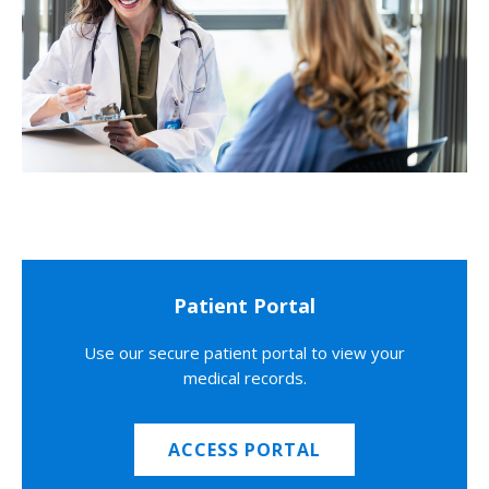
Patient Portal
Use our secure patient portal to view your
medical records.
ACCESS PORTAL