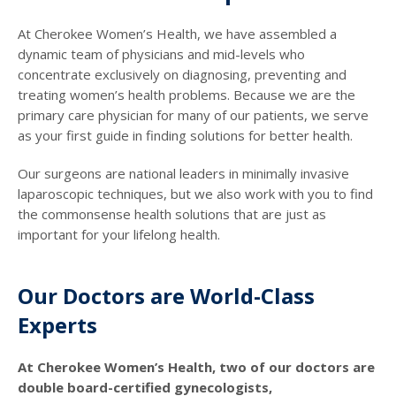
At Cherokee Women’s Health, we have assembled a
dynamic team of physicians and mid-levels who
concentrate exclusively on diagnosing, preventing and
treating women’s health problems. Because we are the
primary care physician for many of our patients, we serve
as your first guide in finding solutions for better health.
Our surgeons are national leaders in minimally invasive
laparoscopic techniques, but we also work with you to find
the commonsense health solutions that are just as
important for your lifelong health.
Our Doctors are World-Class
Experts
At Cherokee Women’s Health, two of our doctors are
double board-certified gynecologists,