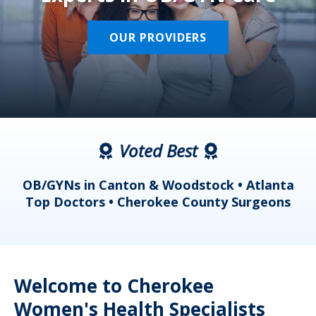
OUR PROVIDERS
Voted Best
a
OB/GYNs in Canton & Woodstock • Atlanta
s
Top Doctors • Cherokee County Surgeons
Welcome to Cherokee
Women's Health Specialists