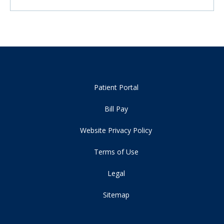
Patient Portal
Bill Pay
Website Privacy Policy
Terms of Use
Legal
Sitemap