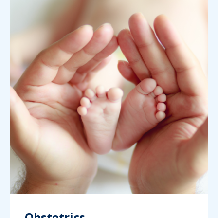
Obstetrics