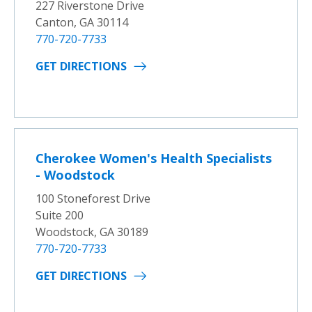
227 Riverstone Drive
Canton, GA 30114
770-720-7733
GET DIRECTIONS
Cherokee Women's Health Specialists
- Woodstock
100 Stoneforest Drive
Suite 200
Woodstock, GA 30189
770-720-7733
GET DIRECTIONS