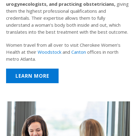
urogynecologists, and practicing obstetricians,
giving
them the highest professional qualifications and
credentials. Their expertise allows them to fully
understand a woman’s body both inside and out, which
translates into the best treatment with the best outcome.
Women travel from all over to visit Cherokee Women’s
Health at their
Woodstock
and
Canton
offices in north
metro Atlanta.
LEARN MORE