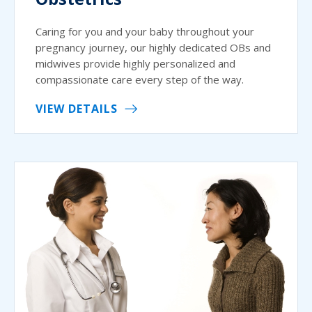
Caring for you and your baby throughout your
pregnancy journey, our highly dedicated OBs and
midwives provide highly personalized and
compassionate care every step of the way.
VIEW DETAILS