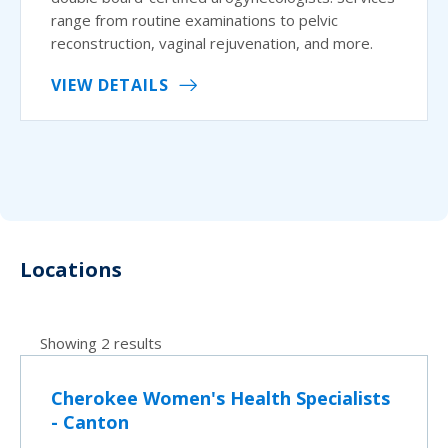
range from routine examinations to pelvic
reconstruction, vaginal rejuvenation, and more.
VIEW DETAILS
Locations
Showing 2 results
Cherokee Women's Health Specialists
- Canton