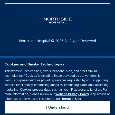
Northside Hospital © 2026 All Rights Reserved
Cookies and Similar Technologies
This website uses cookies, pixels, beacons, APIs, and other similar
technologies ("Cookies"), including those provided by our vendors, for
various purposes such as providing services requested by you, supporting
website functionality, conducting analytics, combating fraud, and facilitating
marketing. Cookies process data, such as your IP address, to function. For
more information, please review our
Website Privacy Policy
. Any access or
other use of this website is subject to our
Terms of Use
.
I Understand