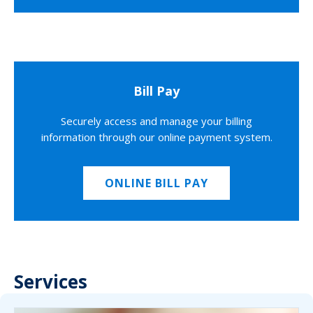
Bill Pay
Securely access and manage your billing
information through our online payment system.
ONLINE BILL PAY
Services