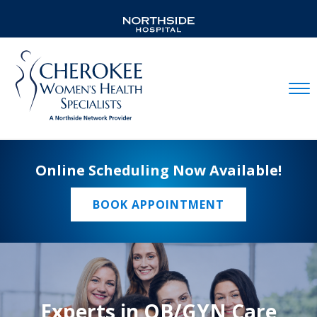
Mobil
Online Scheduling Now Available!
BOOK APPOINTMENT
Experts in OB/GYN Care