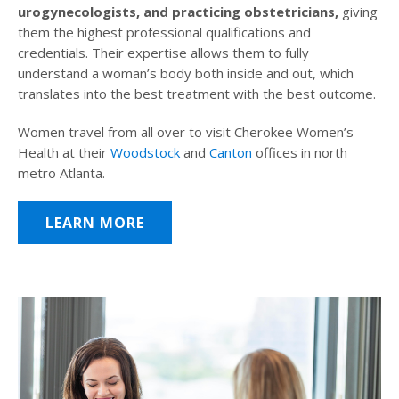
urogynecologists, and practicing obstetricians,
giving
them the highest professional qualifications and
credentials. Their expertise allows them to fully
understand a woman’s body both inside and out, which
translates into the best treatment with the best outcome.
Women travel from all over to visit Cherokee Women’s
Health at their
Woodstock
and
Canton
offices in north
metro Atlanta.
LEARN MORE