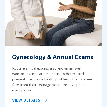
Gynecology & Annual Exams
Routine annual exams, also known as “well
woman” exams, are essential to detect and
prevent the unique health problems that women
face from their teenage years through post
menopause.
VIEW DETAILS