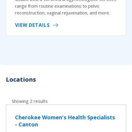
range from routine examinations to pelvic
reconstruction, vaginal rejuvenation, and more.
VIEW DETAILS
Locations
Showing 2 results
Cherokee Women's Health Specialists
- Canton