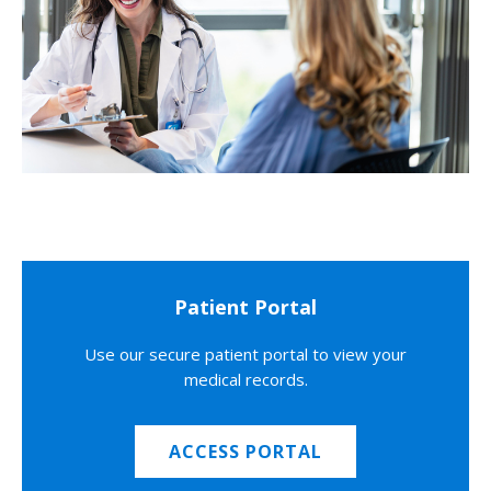
Patient Portal
Use our secure patient portal to view your
medical records.
ACCESS PORTAL