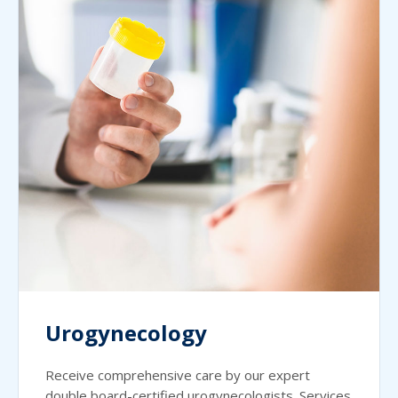
Urogynecology
Receive comprehensive care by our expert
double board-certified urogynecologists. Services