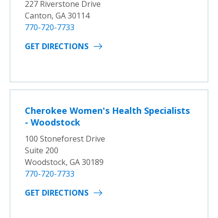
227 Riverstone Drive
Canton, GA 30114
770-720-7733
GET DIRECTIONS
Cherokee Women's Health Specialists
- Woodstock
100 Stoneforest Drive
Suite 200
Woodstock, GA 30189
770-720-7733
GET DIRECTIONS