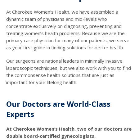
At Cherokee Women’s Health, we have assembled a
dynamic team of physicians and mid-levels who
concentrate exclusively on diagnosing, preventing and
treating women’s health problems. Because we are the
primary care physician for many of our patients, we serve
as your first guide in finding solutions for better health.
Our surgeons are national leaders in minimally invasive
laparoscopic techniques, but we also work with you to find
the commonsense health solutions that are just as
important for your lifelong health.
Our Doctors are World-Class
Experts
At Cherokee Women’s Health, two of our doctors are
double board-certified gynecologists,