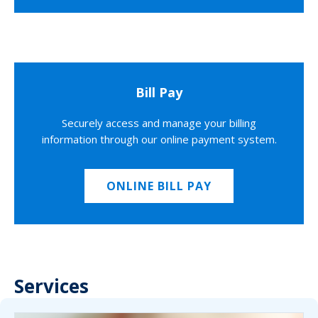
Bill Pay
Securely access and manage your billing
information through our online payment system.
ONLINE BILL PAY
Services