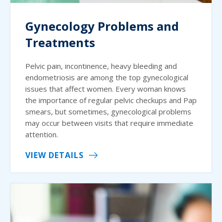
Gynecology Problems and
Treatments
Pelvic pain, incontinence, heavy bleeding and
endometriosis are among the top gynecological
issues that affect women. Every woman knows
the importance of regular pelvic checkups and Pap
smears, but sometimes, gynecological problems
may occur between visits that require immediate
attention.
VIEW DETAILS