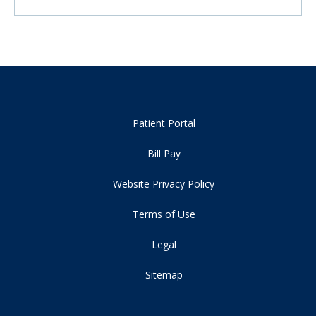
Patient Portal
Bill Pay
Website Privacy Policy
Terms of Use
Legal
Sitemap