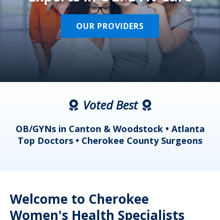
OUR PROVIDERS
Voted Best
a
OB/GYNs in Canton & Woodstock • Atlanta
s
Top Doctors • Cherokee County Surgeons
Welcome to Cherokee
Women's Health Specialists