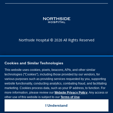
Northside Hospital © 2026 All Rights Reserved
Cookies and Similar Technologies
This website uses cookies, pixels, beacons, APIs, and other similar
technologies ("Cookies"), including those provided by our vendors, for
various purposes such as providing services requested by you, supporting
website functionality, conducting analytics, combating fraud, and facilitating
marketing. Cookies process data, such as your IP address, to function. For
more information, please review our
Website Privacy Policy
. Any access or
other use of this website is subject to our
Terms of Use
.
I Understand