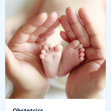
Obstetrics