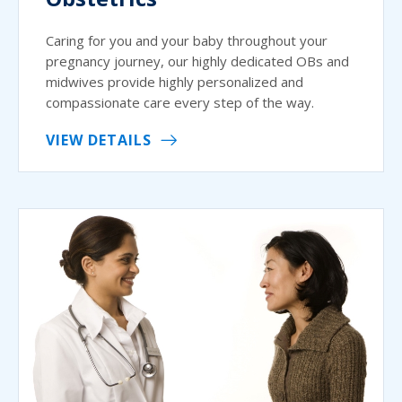
Caring for you and your baby throughout your
pregnancy journey, our highly dedicated OBs and
midwives provide highly personalized and
compassionate care every step of the way.
VIEW DETAILS