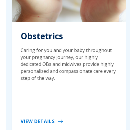
Obstetrics
Caring for you and your baby throughout
your pregnancy journey, our highly
dedicated OBs and midwives provide highly
personalized and compassionate care every
step of the way.
VIEW DETAILS