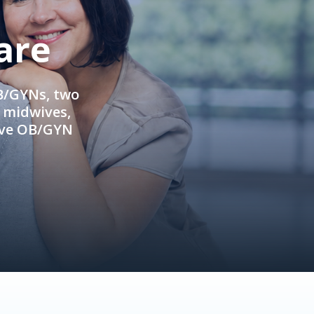
are
OB/GYNs, two
e midwives,
ive OB/GYN