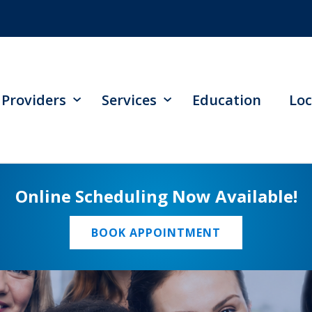
Providers
Services
Education
Loc
Online Scheduling Now Available!
BOOK APPOINTMENT