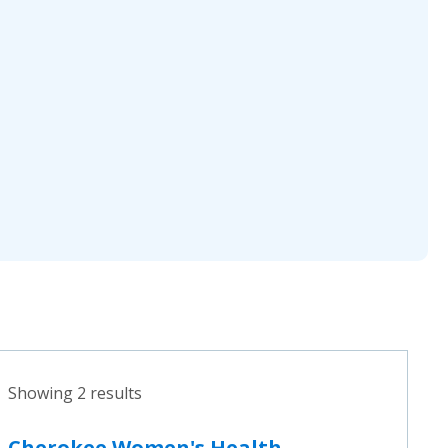
Showing 2 results
Cherokee Women's Health