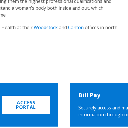
ing them the highest professional qualifications and
rstand a woman’s body both inside and out, which
ome.
 Health at their
Woodstock
and
Canton
offices in north
Bill Pay
ACCESS
PORTAL
Securely access and ma
information through o