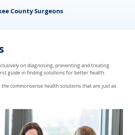
kee County Surgeons
OB/
s
lusively on diagnosing, preventing and treating
t guide in finding solutions for better health.
d the commonsense health solutions that are just as