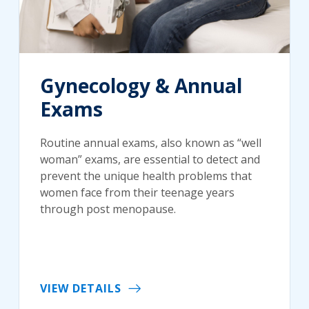
Gynecology & Annual
Exams
Routine annual exams, also known as “well
woman” exams, are essential to detect and
prevent the unique health problems that
women face from their teenage years
through post menopause.
VIEW DETAILS