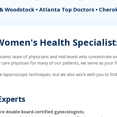
& Woodstock • Atlanta Top Doctors • Chero
omen's Health Specialist
mic team of physicians and mid-levels who concentrate exc
re physician for many of our patients, we serve as your firs
ve laparoscopic techniques, but we also work with you to fin
Experts
re double board-certified gynecologists,