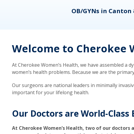
eons
OB/GYNs in Canton 
Welcome to Cherokee W
At Cherokee Women’s Health, we have assembled a dyna
women’s health problems. Because we are the primary ca
Our surgeons are national leaders in minimally invasi
important for your lifelong health.
Our Doctors are World-Class 
At Cherokee Women’s Health, two of our doctors a