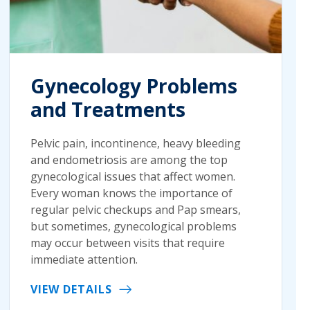
Gynecology Problems
and Treatments
Pelvic pain, incontinence, heavy bleeding
and endometriosis are among the top
gynecological issues that affect women.
Every woman knows the importance of
regular pelvic checkups and Pap smears,
but sometimes, gynecological problems
may occur between visits that require
immediate attention.
VIEW DETAILS