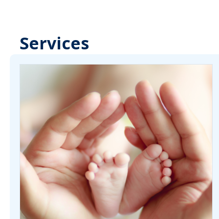
Services