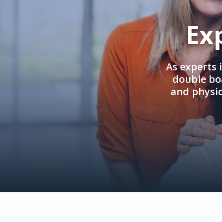
Ex
As experts 
double boa
and physi