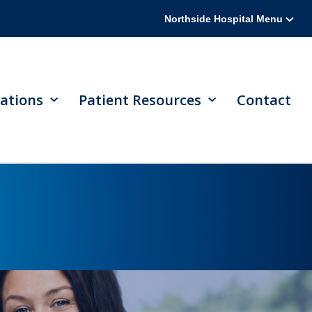
Northside Hospital Menu
ations
Patient Resources
Contact