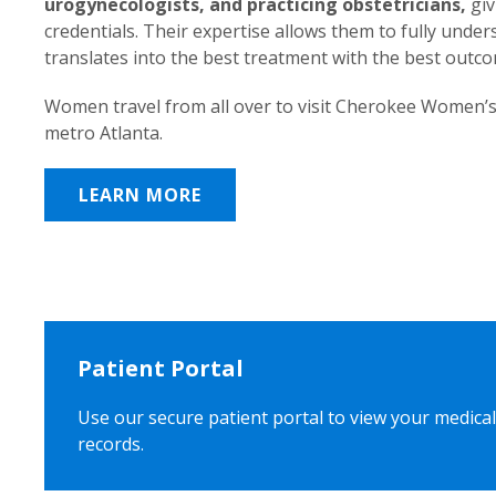
urogynecologists, and practicing obstetricians,
giv
credentials. Their expertise allows them to fully unde
translates into the best treatment with the best outc
Women travel from all over to visit Cherokee Women’s
metro Atlanta.
LEARN MORE
Patient Portal
Use our secure patient portal to view your medical
records.