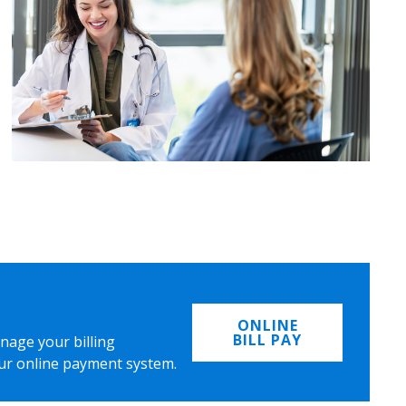
ONLINE
BILL PAY
nage your billing
ur online payment system.