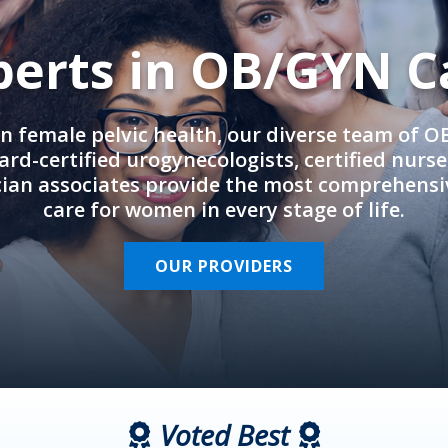
perts in OB/GYN C
in female pelvic health, our diverse team of 
rd-certified urogynecologists, certified nurs
cian associates provide the most comprehens
care for women in every stage of life.
OUR PROVIDERS
Voted Best