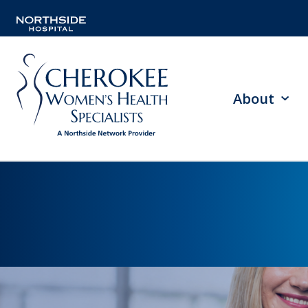
About