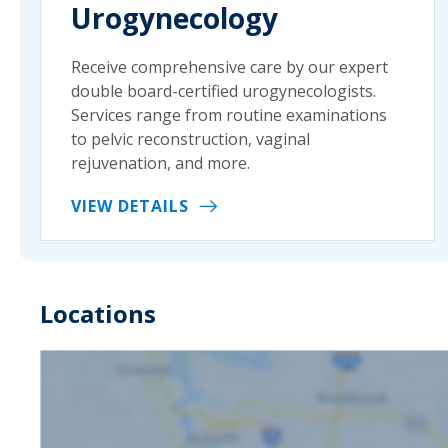
Urogynecology
Receive comprehensive care by our expert
double board-certified urogynecologists.
Services range from routine examinations
to pelvic reconstruction, vaginal
rejuvenation, and more.
VIEW DETAILS
Locations