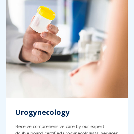
Urogynecology
Receive comprehensive care by our expert
double board-certified urogynecologists. Services