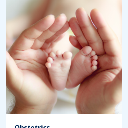
Obstetrics