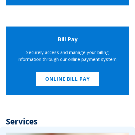
Bill Pay
Securely access and manage your billing
information through our online payment system.
ONLINE BILL PAY
Services