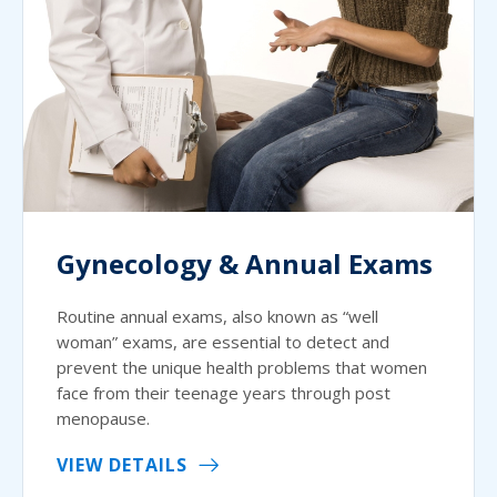
Gynecology & Annual Exams
Routine annual exams, also known as “well
woman” exams, are essential to detect and
prevent the unique health problems that women
face from their teenage years through post
menopause.
VIEW DETAILS