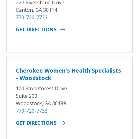
227 Riverstone Drive
Canton, GA 30114
770-720-7733
GET DIRECTIONS
Cherokee Women's Health Specialists
- Woodstock
100 Stoneforest Drive
Suite 200
Woodstock, GA 30189
770-720-7733
GET DIRECTIONS