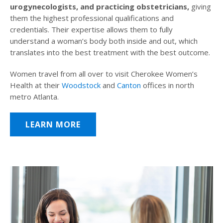
urogynecologists, and practicing obstetricians,
giving
them the highest professional qualifications and
credentials. Their expertise allows them to fully
understand a woman’s body both inside and out, which
translates into the best treatment with the best outcome.
Women travel from all over to visit Cherokee Women’s
Health at their
Woodstock
and
Canton
offices in north
metro Atlanta.
LEARN MORE