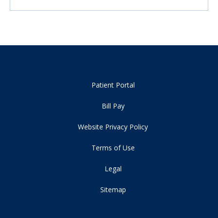
Patient Portal
Bill Pay
Website Privacy Policy
Terms of Use
Legal
Sitemap