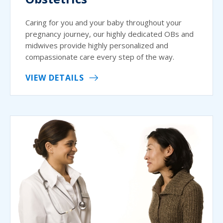
Caring for you and your baby throughout your
pregnancy journey, our highly dedicated OBs and
midwives provide highly personalized and
compassionate care every step of the way.
VIEW DETAILS