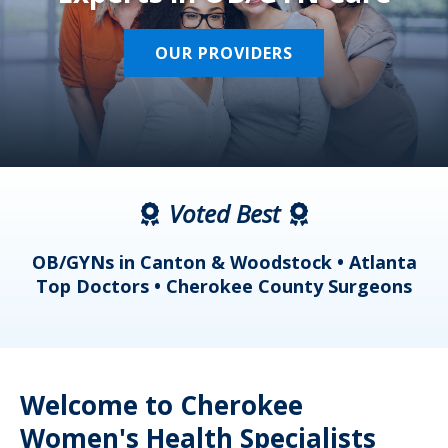
OUR PROVIDERS
Voted Best
a
OB/GYNs in Canton & Woodstock • Atlanta
s
Top Doctors • Cherokee County Surgeons
Welcome to Cherokee
Women's Health Specialists