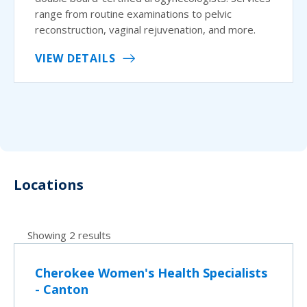
range from routine examinations to pelvic
reconstruction, vaginal rejuvenation, and more.
VIEW DETAILS
Locations
Showing 2 results
Cherokee Women's Health Specialists
- Canton