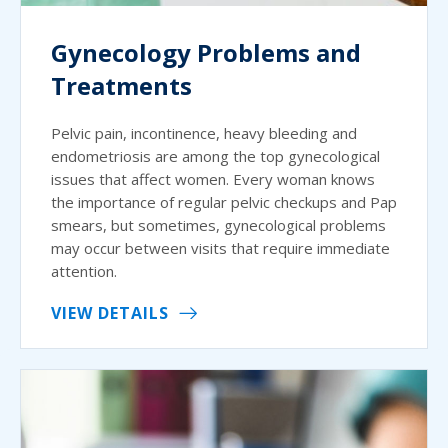
Gynecology Problems and
Treatments
Pelvic pain, incontinence, heavy bleeding and
endometriosis are among the top gynecological
issues that affect women. Every woman knows
the importance of regular pelvic checkups and Pap
smears, but sometimes, gynecological problems
may occur between visits that require immediate
attention.
VIEW DETAILS