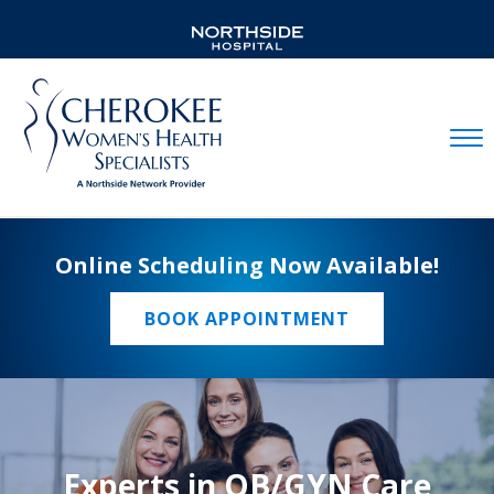
Mobil
Online Scheduling Now Available!
BOOK APPOINTMENT
Experts in OB/GYN Care