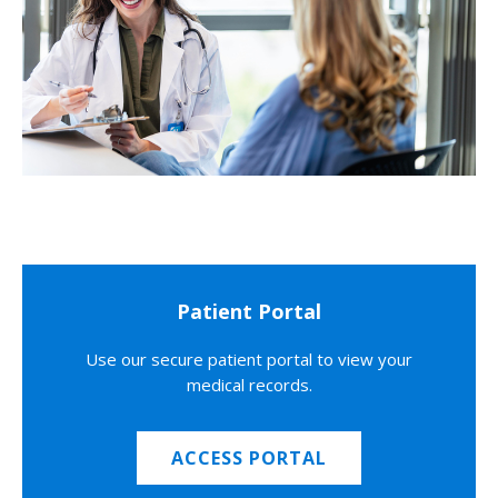
Patient Portal
Use our secure patient portal to view your
medical records.
ACCESS PORTAL