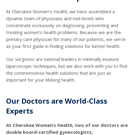
At Cherokee Women’s Health, we have assembled a
dynamic team of physicians and mid-levels who
concentrate exclusively on diagnosing, preventing and
treating women’s health problems. Because we are the
primary care physician for many of our patients, we serve
as your first guide in finding solutions for better health.
Our surgeons are national leaders in minimally invasive
laparoscopic techniques, but we also work with you to find
the commonsense health solutions that are just as
important for your lifelong health.
Our Doctors are World-Class
Experts
At Cherokee Women’s Health, two of our doctors are
double board-certified gynecologists,